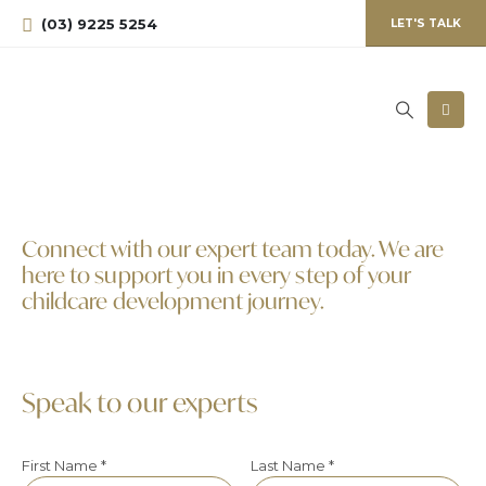
(03) 9225 5254
LET'S TALK
Connect with our expert team today. We are
here to support you in every step of your
childcare development journey.
Speak to our experts
First Name *
Last Name *