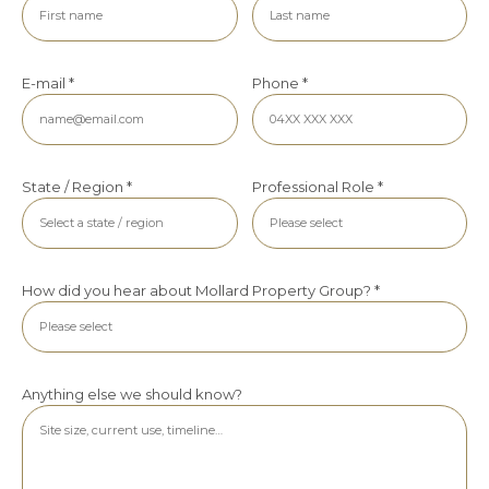
E-mail *
Phone *
State / Region *
Professional Role *
How did you hear about Mollard Property Group? *
Anything else we should know?