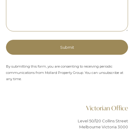
By submitting this form, you are consenting to receiving periodic
communications from Mollard Property Group. You can unsubscribe at
any time.
Alternative:
Victorian Office
Level 50/120 Collins Street
Melbourne Victoria 3000