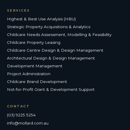
SERVICES
Highest & Best Use Analysis (HBU)
Strategic Property Acquisitions & Analytics
Childcare Needs Assessment, Modelling & Feasibility
Childcare Property Leasing
Childcare Centre Design & Design Management
Architectural Design & Design Management
Development Management
Project Administration
Childcare Brand Development
Not-for-Profit Grant & Development Support
CONTACT
(03) 9225 5254
info@mollard.com.au