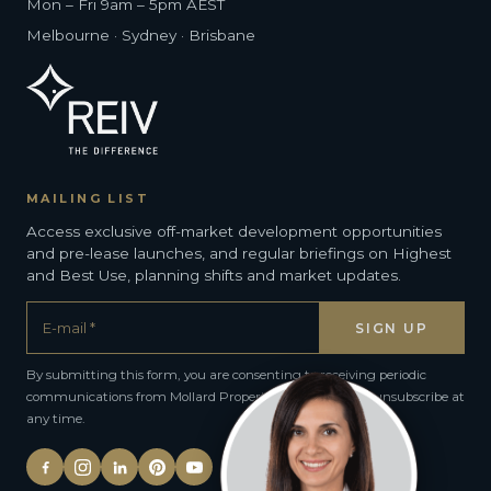
Mon – Fri 9am – 5pm AEST
Melbourne · Sydney · Brisbane
MAILING LIST
Access exclusive off-market development opportunities
and pre-lease launches, and regular briefings on Highest
and Best Use, planning shifts and market updates.
By submitting this form, you are consenting to receiving periodic
communications from Mollard Property Group. You can unsubscribe at
any time.
Alternative: