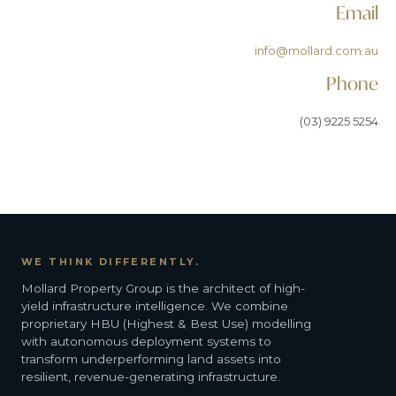
Email
info@mollard.com.au
Phone
(03) 9225 5254
WE THINK DIFFERENTLY.
Mollard Property Group is the architect of high-
yield infrastructure intelligence. We combine
proprietary HBU (Highest & Best Use) modelling
with autonomous deployment systems to
transform underperforming land assets into
resilient, revenue-generating infrastructure.