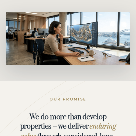
OUR PROMISE
We do more than develop
properties – we deliver
enduring
through considered, long-