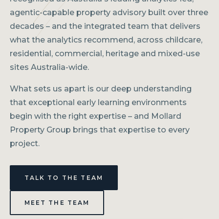
agentic-capable property advisory built over three
decades – and the integrated team that delivers
what the analytics recommend, across childcare,
residential, commercial, heritage and mixed-use
sites Australia-wide.
What sets us apart is our deep understanding
that exceptional early learning environments
begin with the right expertise – and Mollard
Property Group brings that expertise to every
project.
TALK TO THE TEAM
MEET THE TEAM