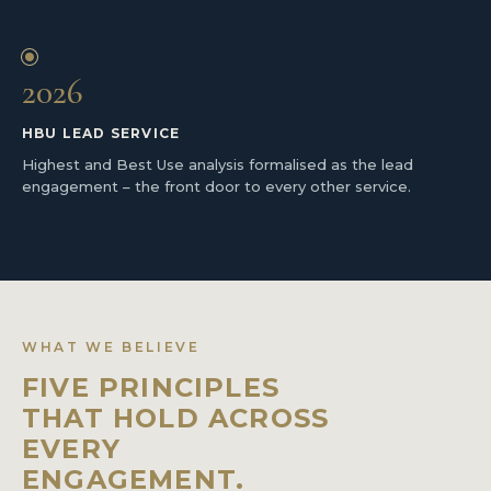
2026
HBU LEAD SERVICE
Highest and Best Use analysis formalised as the lead
engagement – the front door to every other service.
WHAT WE BELIEVE
FIVE PRINCIPLES
THAT HOLD ACROSS
EVERY
ENGAGEMENT.