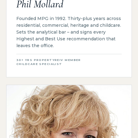
Phil Mollard
Founded MPG in 1992. Thirty-plus years across
residential, commercial, heritage and childcare.
Sets the analytical bar – and signs every
Highest and Best Use recommendation that
leaves the office.
30+ YRS PROPERTY
REIV MEMBER
CHILDCARE SPECIALIST