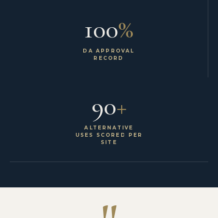
100
%
DA APPROVAL
RECORD
90
+
ALTERNATIVE
USES SCORED PER
SITE