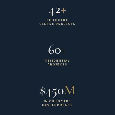
42
+
CHILDCARE
CENTRE PROJECTS
60
+
RESIDENTIAL
PROJECTS
$450
M
IN CHILDCARE
DEVELOPMENTS