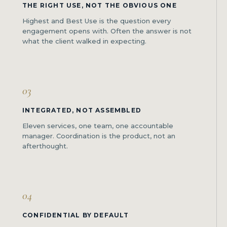
THE RIGHT USE, NOT THE OBVIOUS ONE
Highest and Best Use is the question every
engagement opens with. Often the answer is not
what the client walked in expecting.
03
INTEGRATED, NOT ASSEMBLED
Eleven services, one team, one accountable
manager. Coordination is the product, not an
afterthought.
04
CONFIDENTIAL BY DEFAULT