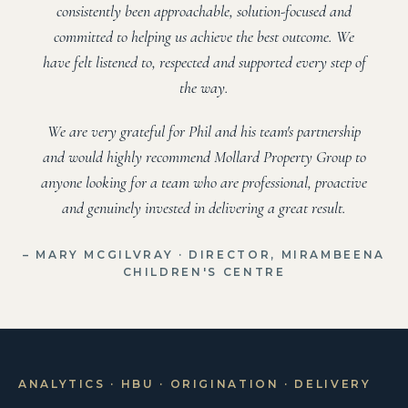
consistently been approachable, solution-focused and
committed to helping us achieve the best outcome. We
have felt listened to, respected and supported every step of
the way.
We are very grateful for Phil and his team's partnership
and would highly recommend Mollard Property Group to
anyone looking for a team who are professional, proactive
and genuinely invested in delivering a great result.
– MARY MCGILVRAY · DIRECTOR, MIRAMBEENA
CHILDREN'S CENTRE
ANALYTICS · HBU · ORIGINATION · DELIVERY