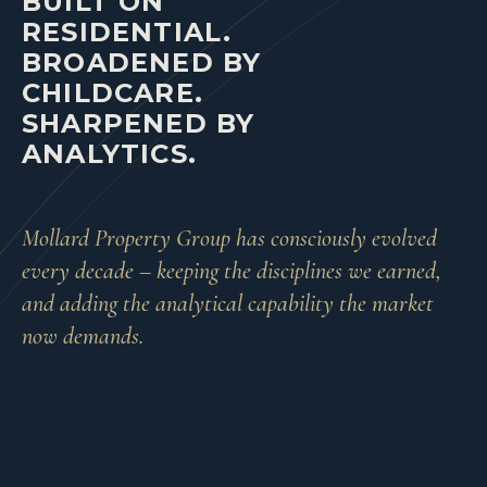
BUILT ON
RESIDENTIAL.
BROADENED BY
CHILDCARE.
SHARPENED BY
ANALYTICS.
Mollard Property Group has consciously evolved
every decade – keeping the disciplines we earned,
and adding the analytical capability the market
now demands.