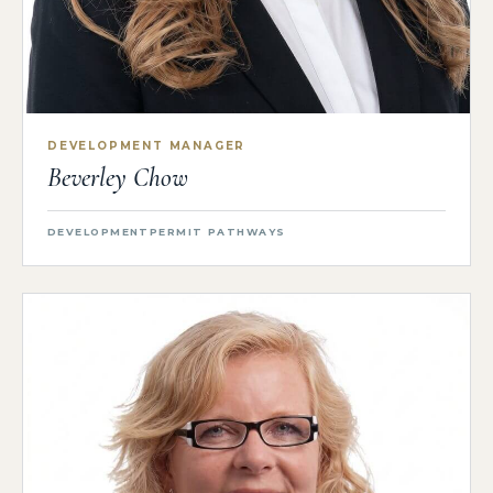
DEVELOPMENT MANAGER
Beverley Chow
DEVELOPMENT
PERMIT PATHWAYS