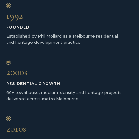
1992
FOUNDED
Established by Phil Mollard as a Melbourne residential
and heritage development practice.
2000s
RESIDENTIAL GROWTH
60+ townhouse, medium-density and heritage projects
delivered across metro Melbourne.
2010s