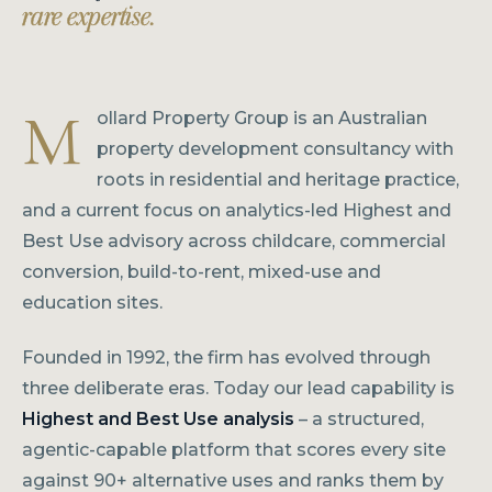
rare expertise.
M
ollard Property Group is an Australian
property development consultancy with
roots in residential and heritage practice,
and a current focus on analytics-led Highest and
Best Use advisory across childcare, commercial
conversion, build-to-rent, mixed-use and
education sites.
Founded in 1992, the firm has evolved through
three deliberate eras. Today our lead capability is
Highest and Best Use analysis
– a structured,
agentic-capable platform that scores every site
against 90+ alternative uses and ranks them by