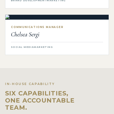
BRAND DEVELOPMENT
MARKETING
COMMUNICATIONS MANAGER
Chelsea Sergi
SOCIAL MEDIA
MARKETING
IN-HOUSE CAPABILITY
SIX CAPABILITIES,
ONE ACCOUNTABLE
TEAM.