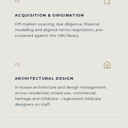
02
ACQUISITION & ORIGINATION
Off-market sourcing, due diligence, financial
modelling and aligned-terms negotiation, pre-
screened against the HBU library.
03
ARCHITECTURAL DESIGN
In-house architecture and design management
across residential, mixed-use, commercial,
heritage and childcare – registered childcare
designers on staff.