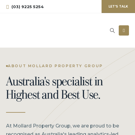
(03) 9225 5254
LET'S TALK
ABOUT MOLLARD PROPERTY GROUP
Australia's specialist in
Highest and Best Use.
At Mollard Property Group, we are proud to be
recognised as Australia's leading analytics-led,