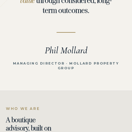
value
term outcomes.
Phil Mollard
MANAGING DIRECTOR · MOLLARD PROPERTY
GROUP
WHO WE ARE
A boutique
advisory, built on