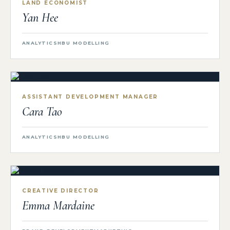
LAND ECONOMIST
Yan Hee
ANALYTICS
HBU MODELLING
ASSISTANT DEVELOPMENT MANAGER
Cara Tao
ANALYTICS
HBU MODELLING
CREATIVE DIRECTOR
Emma Mardaine