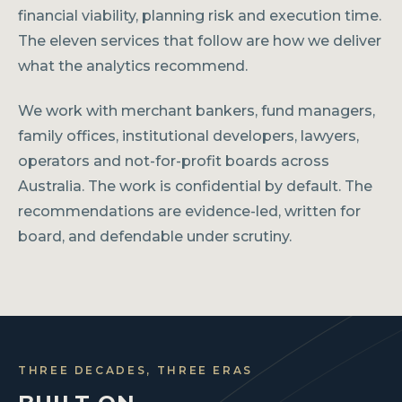
financial viability, planning risk and execution time.
The eleven services that follow are how we deliver
what the analytics recommend.
We work with merchant bankers, fund managers,
family offices, institutional developers, lawyers,
operators and not-for-profit boards across
Australia. The work is confidential by default. The
recommendations are evidence-led, written for
board, and defendable under scrutiny.
THREE DECADES, THREE ERAS