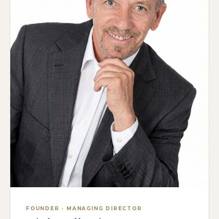
FOUNDER · MANAGING DIRECTOR