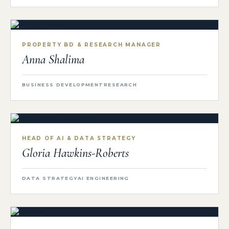
PROPERTY BD & RESEARCH MANAGER
Anna Shalima
BUSINESS DEVELOPMENT
RESEARCH
HEAD OF AI & DATA STRATEGY
Gloria Hawkins-Roberts
DATA STRATEGY
AI ENGINEERING