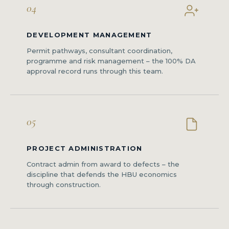
04
DEVELOPMENT MANAGEMENT
Permit pathways, consultant coordination,
programme and risk management – the 100% DA
approval record runs through this team.
05
PROJECT ADMINISTRATION
Contract admin from award to defects – the
discipline that defends the HBU economics
through construction.