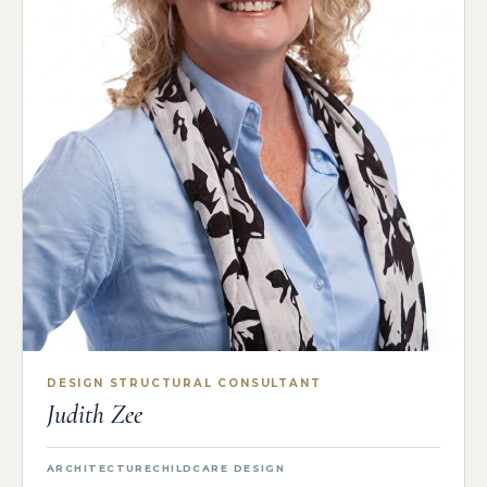
DESIGN STRUCTURAL CONSULTANT
Judith Zee
ARCHITECTURE
CHILDCARE DESIGN