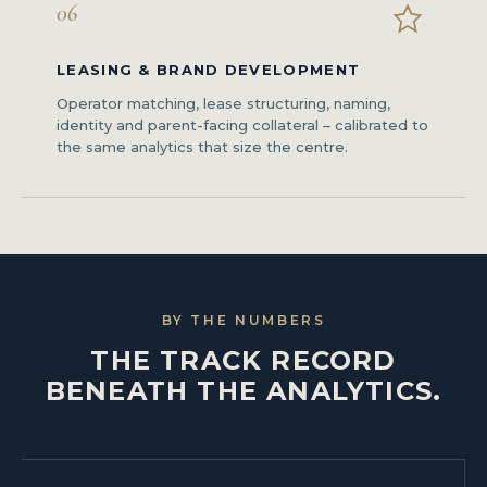
06
LEASING & BRAND DEVELOPMENT
Operator matching, lease structuring, naming,
identity and parent-facing collateral – calibrated to
the same analytics that size the centre.
BY THE NUMBERS
THE TRACK RECORD
BENEATH THE ANALYTICS.