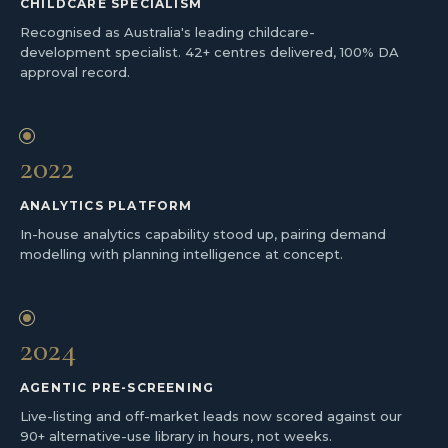
CHILDCARE SPECIALISM
Recognised as Australia's leading childcare-
development specialist. 42+ centres delivered, 100% DA
approval record.
2022
ANALYTICS PLATFORM
In-house analytics capability stood up, pairing demand
modelling with planning intelligence at concept.
2024
AGENTIC PRE-SCREENING
Live-listing and off-market leads now scored against our
90+ alternative-use library in hours, not weeks.