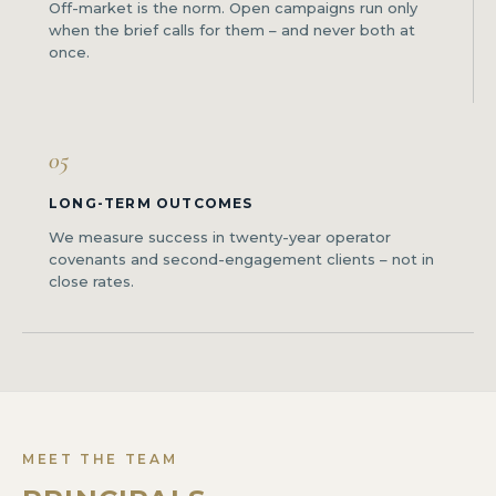
Off-market is the norm. Open campaigns run only
when the brief calls for them – and never both at
once.
05
LONG-TERM OUTCOMES
We measure success in twenty-year operator
covenants and second-engagement clients – not in
close rates.
MEET THE TEAM