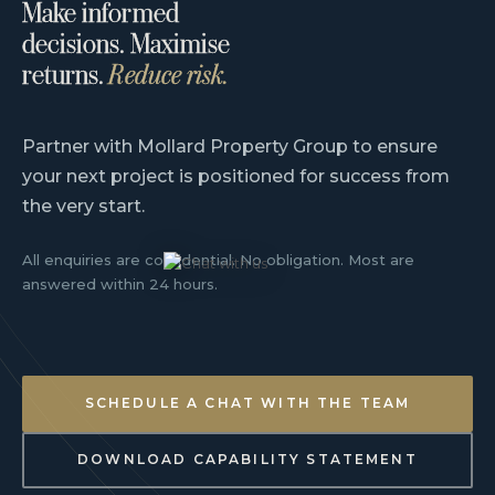
Make informed
decisions. Maximise
returns.
Reduce risk.
Partner with Mollard Property Group to ensure
your next project is positioned for success from
the very start.
All enquiries are confidential. No obligation. Most are
answered within 24 hours.
SCHEDULE A CHAT WITH THE TEAM
DOWNLOAD CAPABILITY STATEMENT