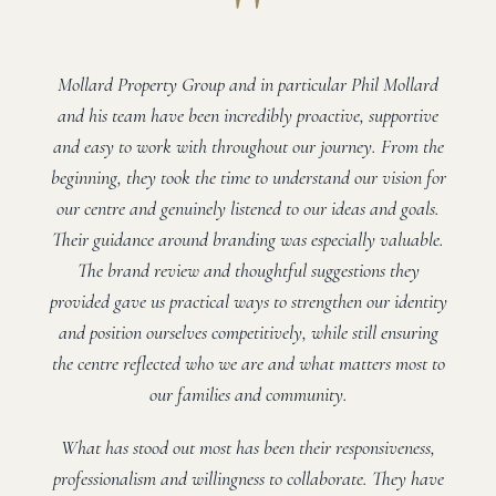
"
Mollard Property Group and in particular Phil Mollard
and his team have been incredibly proactive, supportive
and easy to work with throughout our journey. From the
beginning, they took the time to understand our vision for
our centre and genuinely listened to our ideas and goals.
Their guidance around branding was especially valuable.
The brand review and thoughtful suggestions they
provided gave us practical ways to strengthen our identity
and position ourselves competitively, while still ensuring
the centre reflected who we are and what matters most to
our families and community.
What has stood out most has been their responsiveness,
professionalism and willingness to collaborate. They have