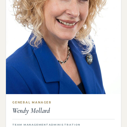
GENERAL MANAGER
Wendy Mollard
TEAM MANAGEMENT
ADMINISTRATION