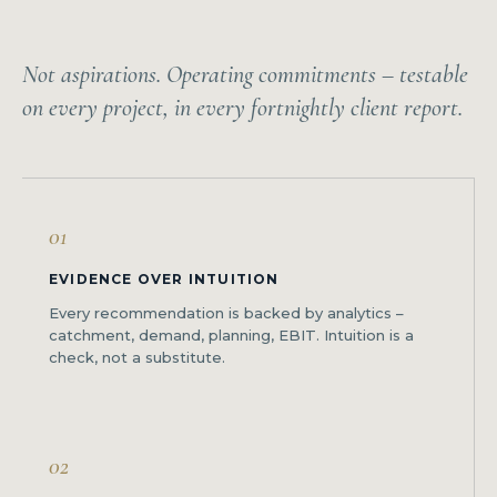
Not aspirations. Operating commitments – testable
on every project, in every fortnightly client report.
01
EVIDENCE OVER INTUITION
Every recommendation is backed by analytics –
catchment, demand, planning, EBIT. Intuition is a
check, not a substitute.
02