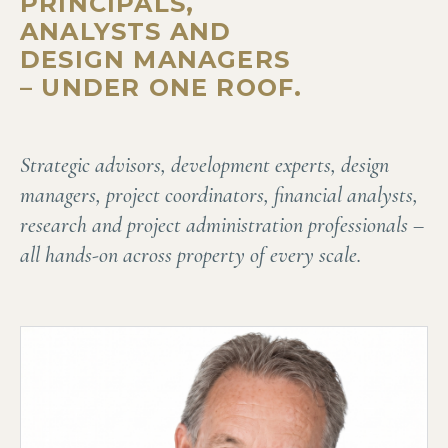
PRINCIPALS,
ANALYSTS AND
DESIGN MANAGERS
– UNDER ONE ROOF.
Strategic advisors, development experts, design
managers, project coordinators, financial analysts,
research and project administration professionals –
all hands-on across property of every scale.