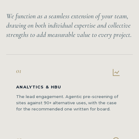
We function as a seamless extension of your team,
drawing on both individual expertise and collective
strengths to add measurable value to every project.
01
ANALYTICS & HBU
The lead engagement. Agentic pre-screening of
sites against 90+ alternative uses, with the case
for the recommended one written for board.