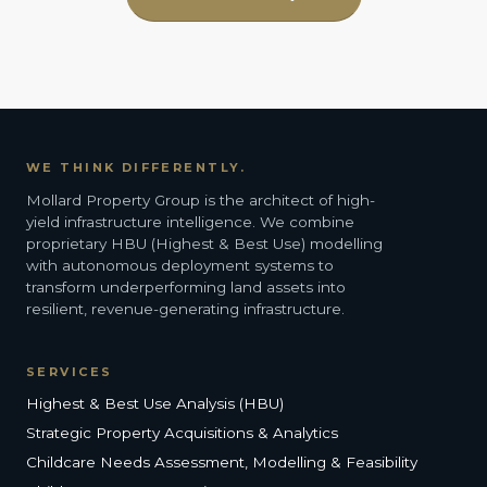
WE THINK DIFFERENTLY.
Mollard Property Group is the architect of high-
yield infrastructure intelligence. We combine
proprietary HBU (Highest & Best Use) modelling
with autonomous deployment systems to
transform underperforming land assets into
resilient, revenue-generating infrastructure.
SERVICES
Highest & Best Use Analysis (HBU)
Strategic Property Acquisitions & Analytics
Childcare Needs Assessment, Modelling & Feasibility