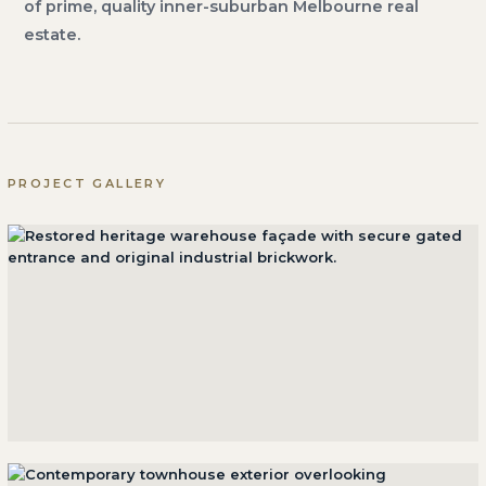
of prime, quality inner-suburban Melbourne real
estate.
PROJECT GALLERY