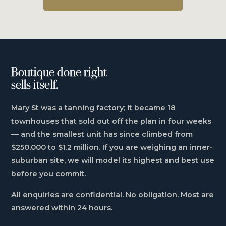
Boutique done right
sells itself.
Mary St was a tanning factory; it became 18
townhouses that sold out off the plan in four weeks
— and the smallest unit has since climbed from
$250,000 to $1.2 million. If you are weighing an inner-
suburban site, we will model its highest and best use
before you commit.
All enquiries are confidential. No obligation. Most are
answered within 24 hours.