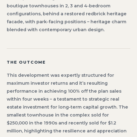
boutique townhouses in 2, 3 and 4-bedroom
configurations, behind a restored redbrick heritage
facade, with park-facing positions – heritage charm
blended with contemporary urban design.
THE OUTCOME
This development was expertly structured for
maximum investor returns and it’s resulting
performance in achieving 100% off the plan sales
within four weeks – a testament to strategic real
estate investment for long-term capital growth. The
smallest townhouse in the complex sold for
$250,000 in the 1990s and recently sold for $1.2
million, highlighting the resilience and appreciation