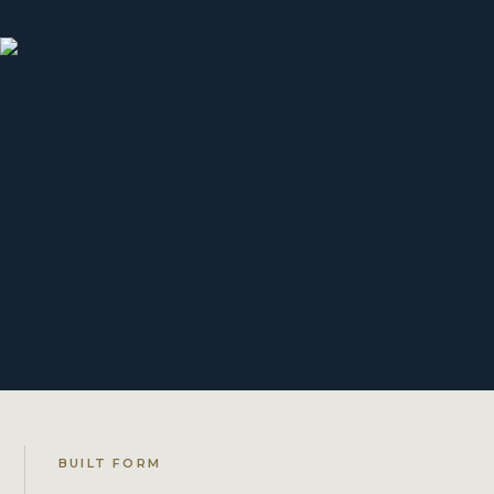
BUILT FORM