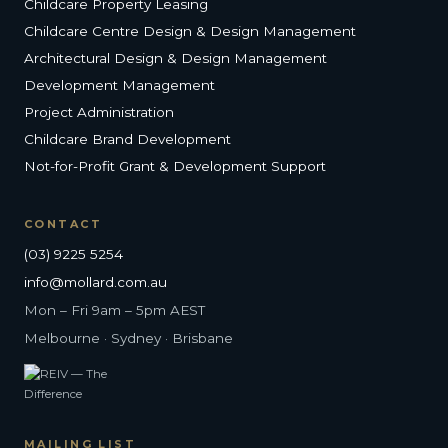
Childcare Property Leasing
Childcare Centre Design & Design Management
Architectural Design & Design Management
Development Management
Project Administration
Childcare Brand Development
Not-for-Profit Grant & Development Support
CONTACT
(03) 9225 5254
info@mollard.com.au
Mon – Fri 9am – 5pm AEST
Melbourne · Sydney · Brisbane
MAILING LIST