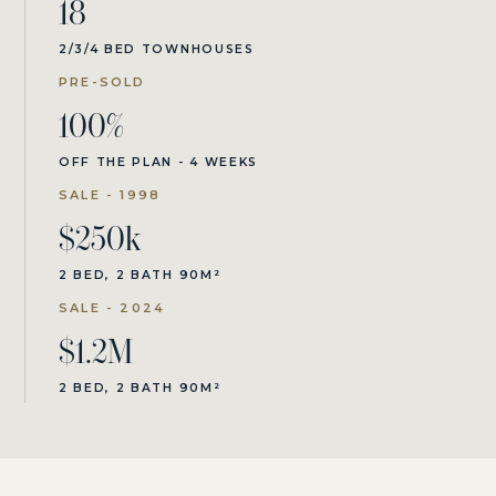
18
2/3/4 BED TOWNHOUSES
PRE-SOLD
100%
OFF THE PLAN - 4 WEEKS
SALE - 1998
$250k
2 BED, 2 BATH 90M²
SALE - 2024
$1.2M
2 BED, 2 BATH 90M²