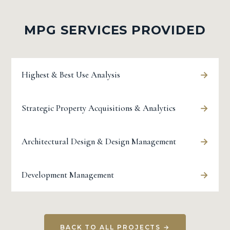
MPG SERVICES PROVIDED
→
Highest & Best Use Analysis
→
Strategic Property Acquisitions & Analytics
→
Architectural Design & Design Management
→
Development Management
BACK TO ALL PROJECTS →