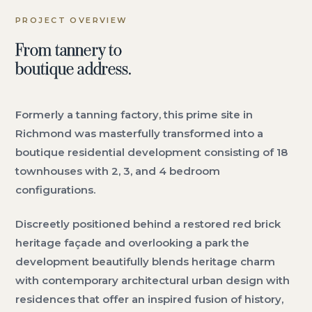
PROJECT OVERVIEW
From tannery to
boutique address.
Formerly a tanning factory, this prime site in
Richmond was masterfully transformed into a
boutique residential development consisting of 18
townhouses with 2, 3, and 4 bedroom
configurations.
Discreetly positioned behind a restored red brick
heritage façade and overlooking a park the
development beautifully blends heritage charm
with contemporary architectural urban design with
residences that offer an inspired fusion of history,