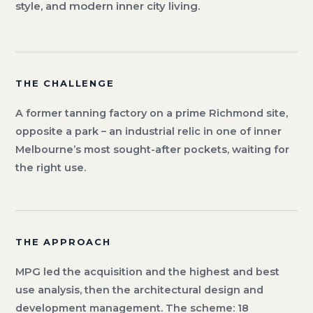
style, and modern inner city living.
THE CHALLENGE
A former tanning factory on a prime Richmond site,
opposite a park – an industrial relic in one of inner
Melbourne’s most sought-after pockets, waiting for
the right use.
THE APPROACH
MPG led the acquisition and the highest and best
use analysis, then the architectural design and
development management. The scheme: 18