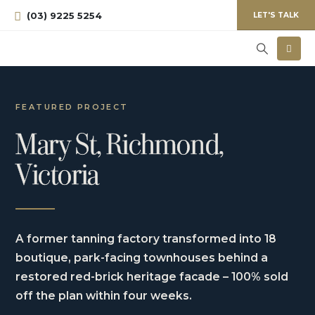
(03) 9225 5254
LET'S TALK
FEATURED PROJECT
Mary St, Richmond,
Victoria
A former tanning factory transformed into 18
boutique, park-facing townhouses behind a
restored red-brick heritage facade – 100% sold
off the plan within four weeks.