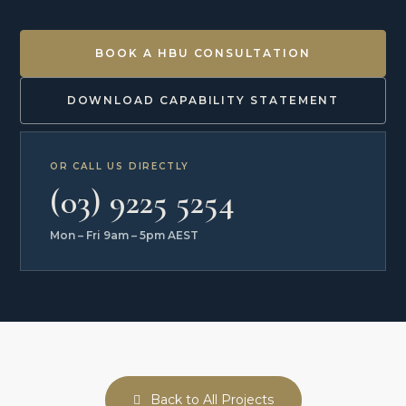
BOOK A HBU CONSULTATION
DOWNLOAD CAPABILITY STATEMENT
OR CALL US DIRECTLY
(03) 9225 5254
Mon – Fri 9am – 5pm AEST
Back to All Projects