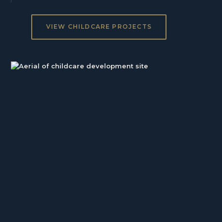
VIEW CHILDCARE PROJECTS