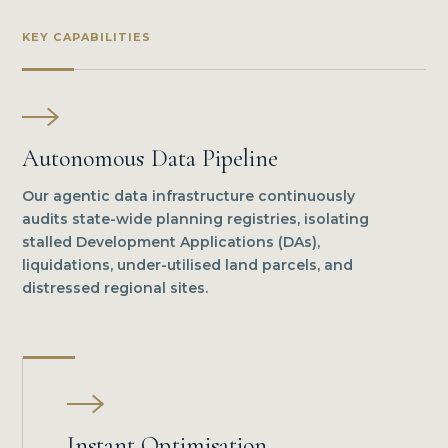
KEY CAPABILITIES
Autonomous Data Pipeline
Our agentic data infrastructure continuously
audits state-wide planning registries, isolating
stalled Development Applications (DAs),
liquidations, under-utilised land parcels, and
distressed regional sites.
Instant Optimisation