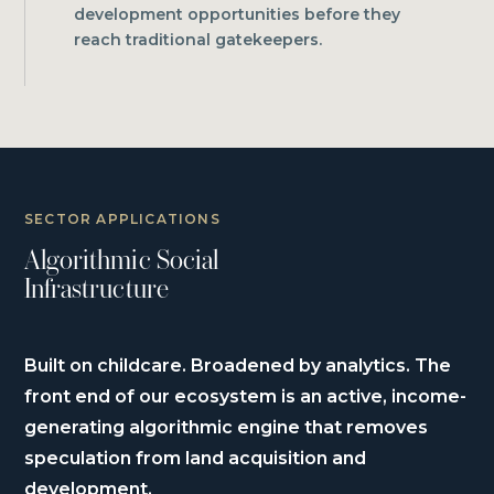
development opportunities before they
reach traditional gatekeepers.
SECTOR APPLICATIONS
Algorithmic Social
Infrastructure
Built on childcare. Broadened by analytics. The
front end of our ecosystem is an active, income-
generating algorithmic engine that removes
speculation from land acquisition and
development.