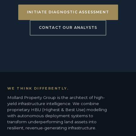
INITIATE DIAGNOSTIC ASSESSMENT
CONTACT OUR ANALYSTS
WE THINK DIFFERENTLY.
Mollard Property Group is the architect of high-
yield infrastructure intelligence. We combine
proprietary HBU (Highest & Best Use) modelling
with autonomous deployment systems to
transform underperforming land assets into
resilient, revenue-generating infrastructure.