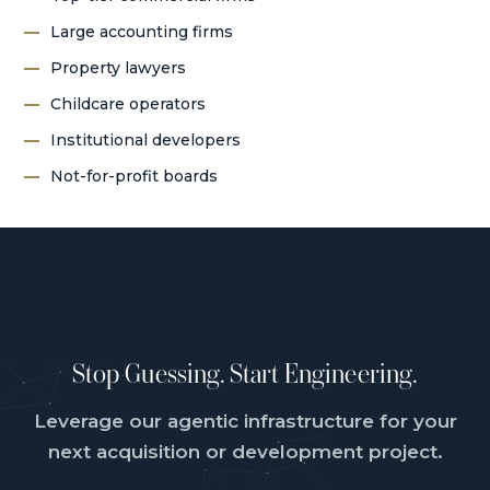
Large accounting firms
Property lawyers
Childcare operators
Institutional developers
Not-for-profit boards
Stop Guessing. Start Engineering.
Leverage our agentic infrastructure for your
next acquisition or development project.