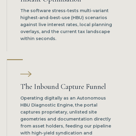
The software stress-tests multi-variant
highest-and-best-use (HBU) scenarios
against live interest rates, local planning
overlays, and the current tax landscape
within seconds.
The Inbound Capture Funnel
Operating digitally as an Autonomous
HBU Diagnostic Engine, the portal
captures proprietary, unlisted site
geometries and documentation directly
from asset holders, feeding our pipeline
with high-yield syndication and