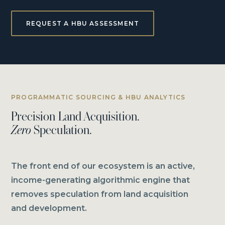
REQUEST A HBU ASSESSMENT
PROGRAMMATIC SOURCING & HBU ANALYTICS
Precision Land Acquisition.
Zero
Speculation.
The front end of our ecosystem is an active,
income-generating algorithmic engine that
removes speculation from land acquisition
and development.