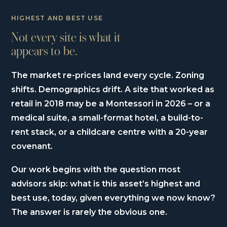
HIGHEST AND BEST USE
Not every site is what it
appears to be.
The market re-prices land every cycle. Zoning
shifts. Demographics drift. A site that worked as
retail in 2018 may be a Montessori in 2026 – or a
medical suite, a small-format hotel, a build-to-
rent stack, or a childcare centre with a 20-year
covenant.
Our work begins with the question most
advisors skip: what is this asset’s highest and
best use, today, given everything we now know?
The answer is rarely the obvious one.