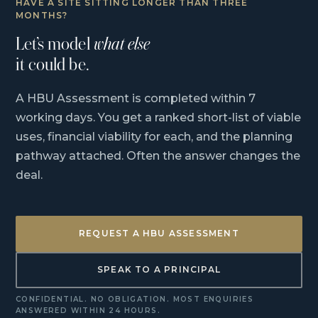
HAVE A SITE SITTING LONGER THAN THREE
MONTHS?
Let’s model
what else
it could be.
A HBU Assessment is completed within 7
working days. You get a ranked short-list of viable
uses, financial viability for each, and the planning
pathway attached. Often the answer changes the
deal.
REQUEST A HBU ASSESSMENT
SPEAK TO A PRINCIPAL
CONFIDENTIAL. NO OBLIGATION. MOST ENQUIRIES
ANSWERED WITHIN 24 HOURS.