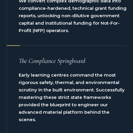
We convert complex demographic data into
compliance-hardened, technical grant funding
reports, unlocking non-dilutive government
capital and institutional funding for Not-For-
Profit (NFP) operators.
The Compliance Springboard
Early learning centres command the most
rigorous safety, thermal, and environmental
scrutiny in the built environment. Successfully
mastering these strict state frameworks
provided the blueprint to engineer our
advanced material platform behind the
scenes.