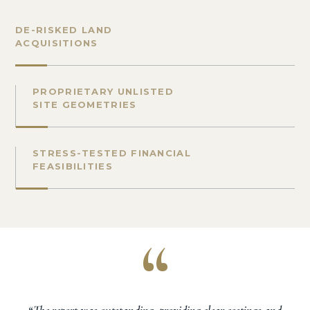
DE-RISKED LAND
ACQUISITIONS
PROPRIETARY UNLISTED
SITE GEOMETRIES
STRESS-TESTED FINANCIAL
FEASIBILITIES
“
“The report was outstanding, providing clear costings and