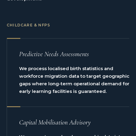
CHILDCARE & NFPS
Predictive Needs Assessments
We process localised birth statistics and
workforce migration data to target geographic
gaps where long-term operational demand for
early learning facilities is guaranteed.
Capital Mobilisation Advisory