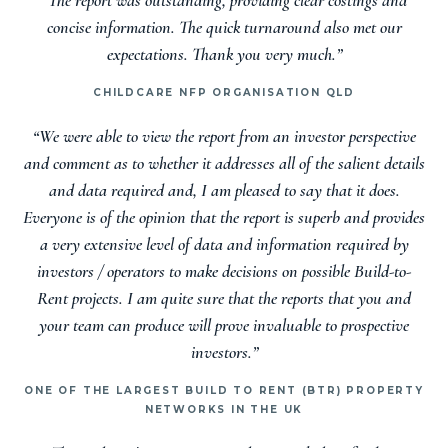
concise information. The quick turnaround also met our
expectations. Thank you very much.”
CHILDCARE NFP ORGANISATION QLD
“We were able to view the report from an investor perspective
and comment as to whether it addresses all of the salient details
and data required and, I am pleased to say that it does.
Everyone is of the opinion that the report is superb and provides
a very extensive level of data and information required by
investors / operators to make decisions on possible Build-to-
Rent projects. I am quite sure that the reports that you and
your team can produce will prove invaluable to prospective
investors.”
ONE OF THE LARGEST BUILD TO RENT (BTR) PROPERTY
NETWORKS IN THE UK