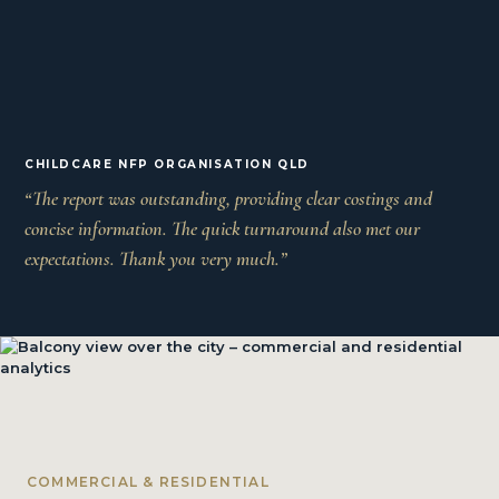
CHILDCARE NFP ORGANISATION QLD
“The report was outstanding, providing clear costings and
concise information. The quick turnaround also met our
expectations. Thank you very much.”
COMMERCIAL & RESIDENTIAL