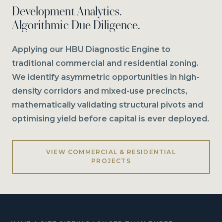
Development Analytics.
Algorithmic Due Diligence.
Applying our HBU Diagnostic Engine to
traditional commercial and residential zoning.
We identify asymmetric opportunities in high-
density corridors and mixed-use precincts,
mathematically validating structural pivots and
optimising yield before capital is ever deployed.
VIEW COMMERCIAL & RESIDENTIAL
PROJECTS