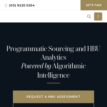
(03) 9225 5254
LET'S TALK
Programmatic Sourcing and HBU
Analytics
Powered by
Algorithmic
Intelligence
REQUEST A HBU ASSESSMENT