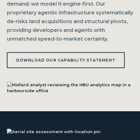
demand; we model it engine-first. Our
proprietary agentic infrastructure systematically
de-risks land acquisitions and structural pivots,
providing developers and agents with
unmatched speed-to-market certainty.
DOWNLOAD OUR CAPABILITY STATEMENT