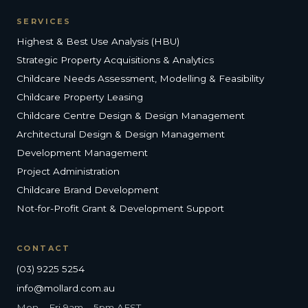
SERVICES
Highest & Best Use Analysis (HBU)
Strategic Property Acquisitions & Analytics
Childcare Needs Assessment, Modelling & Feasibility
Childcare Property Leasing
Childcare Centre Design & Design Management
Architectural Design & Design Management
Development Management
Project Administration
Childcare Brand Development
Not-for-Profit Grant & Development Support
CONTACT
(03) 9225 5254
info@mollard.com.au
Mon – Fri 9am – 5pm AEST