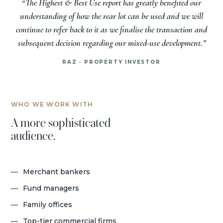
“The Highest & Best Use report has greatly benefited our
understanding of how the rear lot can be used and we will
continue to refer back to it as we finalise the transaction and
subsequent decision regarding our mixed-use development.”
RAZ · PROPERTY INVESTOR
WHO WE WORK WITH
A more sophisticated
audience.
Merchant bankers
Fund managers
Family offices
Top-tier commercial firms