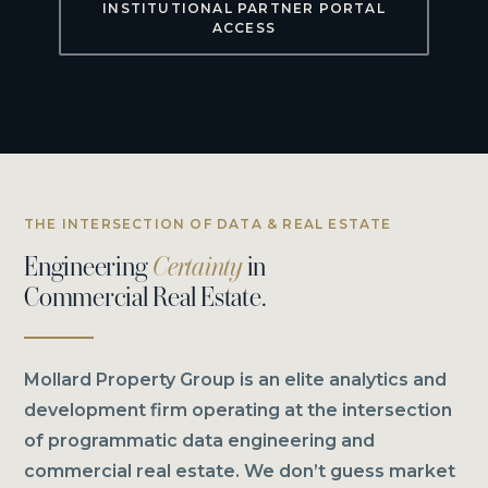
INSTITUTIONAL PARTNER PORTAL
ACCESS
THE INTERSECTION OF DATA & REAL ESTATE
Engineering
Certainty
in
Commercial Real Estate.
Mollard Property Group is an elite analytics and
development firm operating at the intersection
of programmatic data engineering and
commercial real estate. We don’t guess market