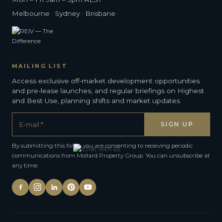
Melbourne · Sydney · Brisbane
MAILING LIST
Access exclusive off-market development opportunities
and pre-lease launches, and regular briefings on Highest
and Best Use, planning shifts and market updates.
By submitting this form, you are consenting to receiving periodic
communications from Mollard Property Group. You can unsubscribe at
any time.
Alternative: