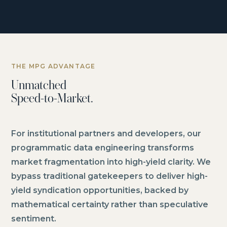
THE MPG ADVANTAGE
Unmatched
Speed-to-Market.
For institutional partners and developers, our
programmatic data engineering transforms
market fragmentation into high-yield clarity. We
bypass traditional gatekeepers to deliver high-
yield syndication opportunities, backed by
mathematical certainty rather than speculative
sentiment.