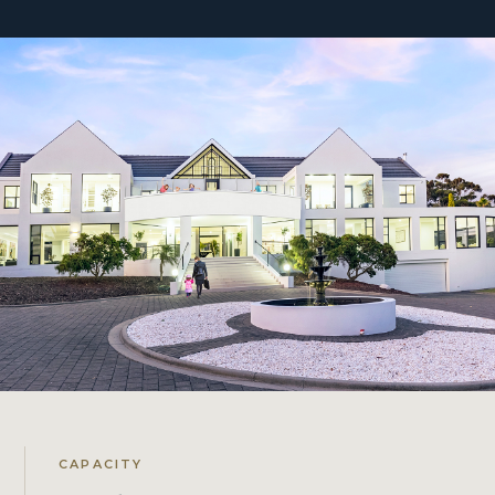
CAPACITY