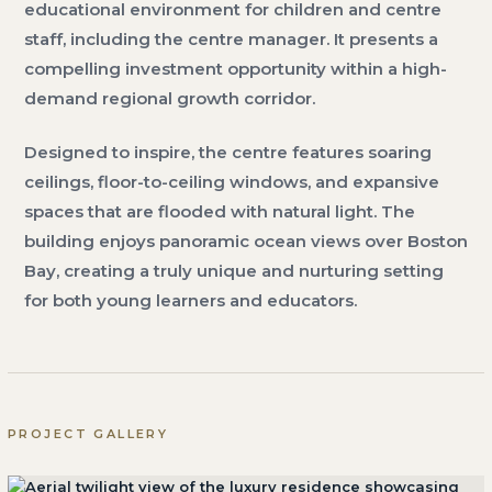
educational environment for children and centre
staff, including the centre manager. It presents a
compelling investment opportunity within a high-
demand regional growth corridor.
Designed to inspire, the centre features soaring
ceilings, floor-to-ceiling windows, and expansive
spaces that are flooded with natural light. The
building enjoys panoramic ocean views over Boston
Bay, creating a truly unique and nurturing setting
for both young learners and educators.
PROJECT GALLERY