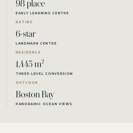
98 place
EARLY LEARNING CENTRE
RATING
6-star
LANDMARK CENTRE
RESIDENCE
1,445 m²
THREE-LEVEL CONVERSION
OUTLOOK
Boston Bay
PANORAMIC OCEAN VIEWS