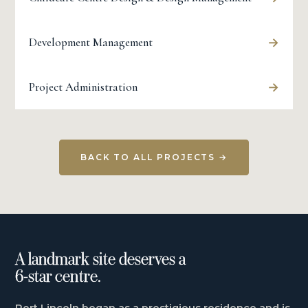
→
Development Management
→
Project Administration
BACK TO ALL PROJECTS →
A landmark site deserves a
6-star centre.