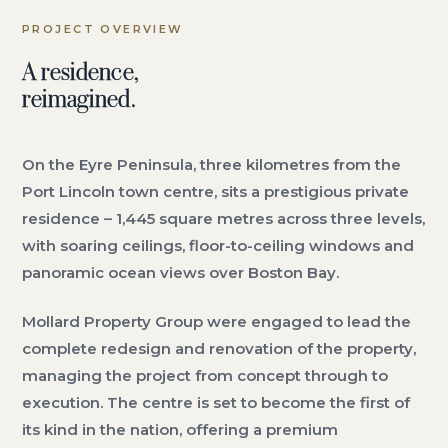
PROJECT OVERVIEW
A residence,
reimagined.
On the Eyre Peninsula, three kilometres from the
Port Lincoln town centre, sits a prestigious private
residence – 1,445 square metres across three levels,
with soaring ceilings, floor-to-ceiling windows and
panoramic ocean views over Boston Bay.
Mollard Property Group were engaged to lead the
complete redesign and renovation of the property,
managing the project from concept through to
execution. The centre is set to become the first of
its kind in the nation, offering a premium