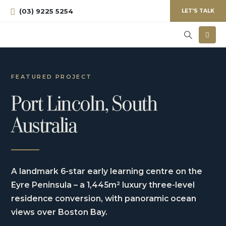
(03) 9225 5254
LET'S TALK
FEATURED PROJECT
Port Lincoln, South
Australia
A landmark 6-star early learning centre on the
Eyre Peninsula – a 1,445m² luxury three-level
residence conversion, with panoramic ocean
views over Boston Bay.