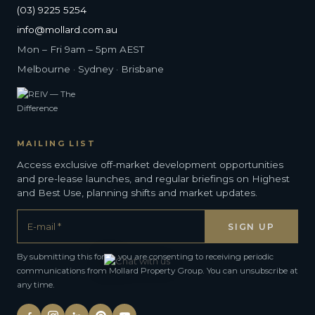
(03) 9225 5254
info@mollard.com.au
Mon – Fri 9am – 5pm AEST
Melbourne · Sydney · Brisbane
MAILING LIST
Access exclusive off-market development opportunities
and pre-lease launches, and regular briefings on Highest
and Best Use, planning shifts and market updates.
By submitting this form, you are consenting to receiving periodic
communications from Mollard Property Group. You can unsubscribe at
any time.
Alternative: