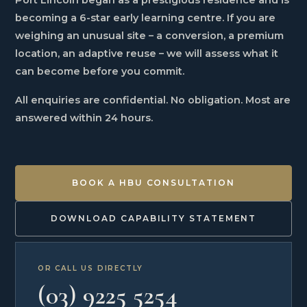
Port Lincoln began as a prestigious residence and is
becoming a 6-star early learning centre. If you are
weighing an unusual site – a conversion, a premium
location, an adaptive reuse – we will assess what it
can become before you commit.
All enquiries are confidential. No obligation. Most are
answered within 24 hours.
BOOK A HBU CONSULTATION
DOWNLOAD CAPABILITY STATEMENT
OR CALL US DIRECTLY
(03) 9225 5254