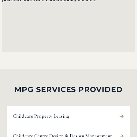
MPG SERVICES PROVIDED
→
Childcare Property Leasing
→
Childcare Centre Design & Design Management