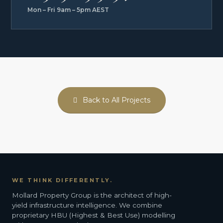
Mon – Fri 9am – 5pm AEST
Back to All Projects
WE THINK DIFFERENTLY.
Mollard Property Group is the architect of high-
yield infrastructure intelligence. We combine
proprietary HBU (Highest & Best Use) modelling