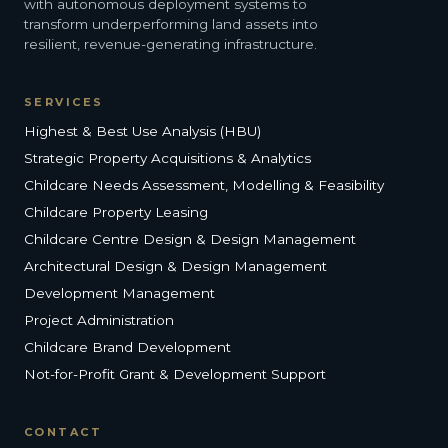
with autonomous deployment systems to
transform underperforming land assets into
resilient, revenue-generating infrastructure.
SERVICES
Highest & Best Use Analysis (HBU)
Strategic Property Acquisitions & Analytics
Childcare Needs Assessment, Modelling & Feasibility
Childcare Property Leasing
Childcare Centre Design & Design Management
Architectural Design & Design Management
Development Management
Project Administration
Childcare Brand Development
Not-for-Profit Grant & Development Support
CONTACT