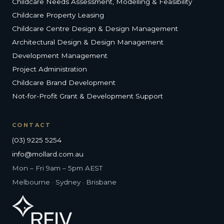
Childcare Needs Assessment, Modelling & Feasibility
Childcare Property Leasing
Childcare Centre Design & Design Management
Architectural Design & Design Management
Development Management
Project Administration
Childcare Brand Development
Not-for-Profit Grant & Development Support
CONTACT
(03) 9225 5254
info@mollard.com.au
Mon – Fri 9am – 5pm AEST
Melbourne · Sydney · Brisbane