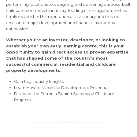
performing locations to designing and delivering purpose-built
childcare centres with industry-leading risk mitigation, he has
firmly established his reputation as a visionary and trusted
advisor to major development and financial institutions
nationwide.
Whether you’re an investor, developer, or looking to
establish your own early learning centre, this is your
opportunity to gain direct access to proven expertise
that has shaped some of the country’s most
successful commercial, residential and childcare
property developments.
Gain Key Industry Insights
Learn How to Maximise Development Potential
Discover the Formula Behind Successful Childcare
Projects