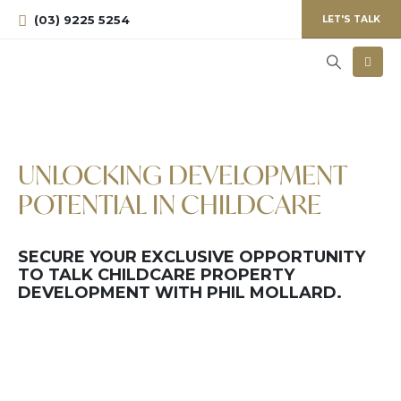
(03) 9225 5254
LET'S TALK
UNLOCKING DEVELOPMENT
POTENTIAL IN CHILDCARE
SECURE YOUR EXCLUSIVE OPPORTUNITY
TO TALK CHILDCARE PROPERTY
DEVELOPMENT WITH PHIL MOLLARD.