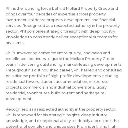
Phil is the founding force behind Mollard Property Group and
brings over four decades of expertise across property
investment, childcare property development, and financial
services. Recognised as a respected authority in the property
sector, Phil combines strategic foresight with deep industry
knowledge to consistently deliver exceptional outcomes for
his clients.
Phil’s unwavering commitment to quality, innovation and
excellence continues to guide the Mollard Property Group
team in delivering outstanding, market-leading developments.
Throughout his distinguished career, Phil has led and consulted
on a diverse portfolio of high-profile developments including
residential towers, student accommodation, mixed-use
projects, commercial and industrial conversions, luxury
residential, townhouses, build-to-rent and heritage re-
developments.
Recognised as a respected authority in the property sector,
Phil is renowned for his strategic insights, deep industry
knowledge, and exceptional ability to identify and unlock the
potential of complex and unique sites. From identifying high-