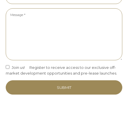
Join us!
Register to receive access to our exclusive off-
market development opportunities and pre-lease launches.