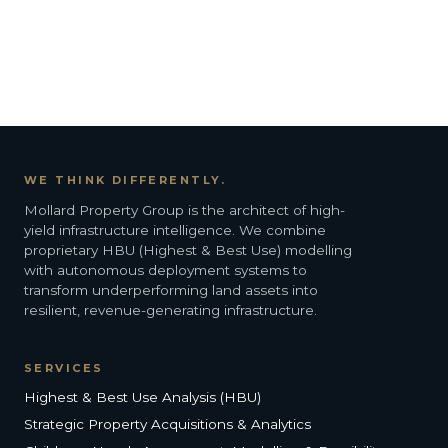
WE THINK DIFFERENTLY.
Mollard Property Group is the architect of high-
yield infrastructure intelligence. We combine
proprietary HBU (Highest & Best Use) modelling
with autonomous deployment systems to
transform underperforming land assets into
resilient, revenue-generating infrastructure.
SERVICES
Highest & Best Use Analysis (HBU)
Strategic Property Acquisitions & Analytics