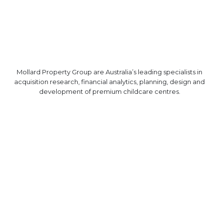
Mollard Property Group are Australia’s leading specialists in
acquisition research, financial analytics, planning, design and
development of premium childcare centres.