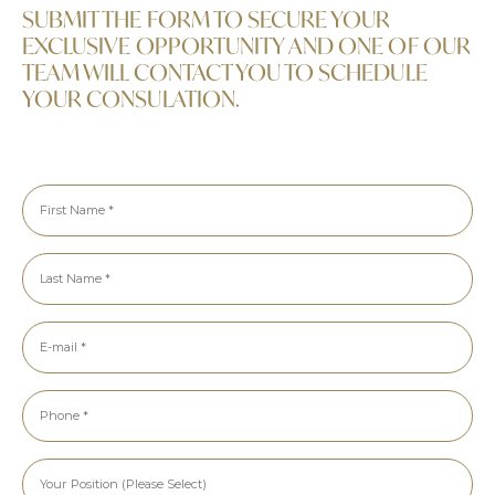
SUBMIT THE FORM TO SECURE YOUR
EXCLUSIVE OPPORTUNITY AND ONE OF OUR
TEAM WILL CONTACT YOU TO SCHEDULE
YOUR CONSULATION.