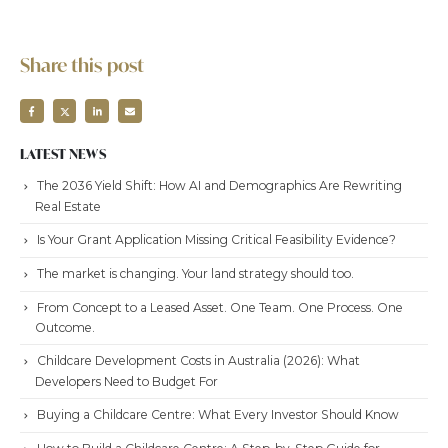
Share this post
LATEST NEWS
The 2036 Yield Shift: How AI and Demographics Are Rewriting
Real Estate
Is Your Grant Application Missing Critical Feasibility Evidence?
The market is changing. Your land strategy should too.
From Concept to a Leased Asset. One Team. One Process. One
Outcome.
Childcare Development Costs in Australia (2026): What
Developers Need to Budget For
Buying a Childcare Centre: What Every Investor Should Know