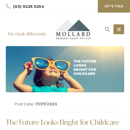
(03) 9225 5254
LET'S TALK
Post Date:
17/07/2023
The Future Looks Bright for Childcare