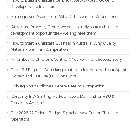
How to Build a Childcare Centre: A Step-by-Step Guide for
Developers and Investors
Strategic Site Assessment: Why Distance is the Wrong Lens
At Mollard Property Group, we don’t simply source childcare
development opportunities – we engineer them.
How to Start a Childcare Business in Australia: Why Quality
Matters More Than Competition
Mirambeena Children’s Centre: A Not-For-Profit Success Story
The HBU Engine – De-risking capital deployment with our Agentic
Highest and Best Use (HBU) Analytics.
Coburg North Childcare Centre Nearing Completion
Certainty In A Shifting Market: Record Demand for HBU &
Feasibility Analytics.
The 2026-27 Federal Budget Signals a New Era for Childcare
Operators