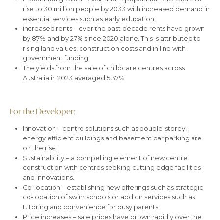
rise to 30 million people by 2033 with increased demand in
essential services such as early education.
Increased rents – over the past decade rents have grown
by 87% and by 27% since 2020 alone. This is attributed to
rising land values, construction costs and in line with
government funding.
The yields from the sale of childcare centres across
Australia in 2023 averaged 5.37%
For the Developer:
Innovation – centre solutions such as double-storey,
energy efficient buildings and basement car parking are
on the rise.
Sustainability – a compelling element of new centre
construction with centres seeking cutting edge facilities
and innovations.
Co-location – establishing new offerings such as strategic
co-location of swim schools or add on services such as
tutoring and convenience for busy parents.
Price increases – sale prices have grown rapidly over the