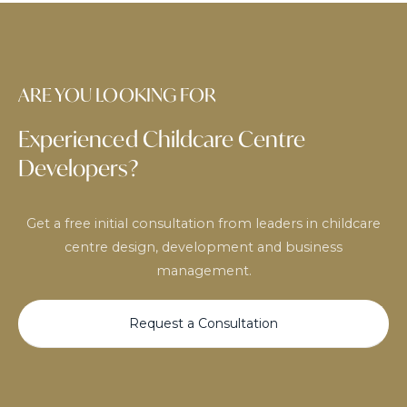
ARE YOU LOOKING FOR
Experienced Childcare Centre
Developers?
Get a free initial consultation from leaders in childcare
centre design, development and business
management.
Request a Consultation