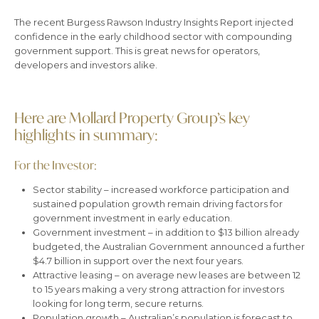
The recent Burgess Rawson Industry Insights Report injected
confidence in the early childhood sector with compounding
government support. This is great news for operators,
developers and investors alike.
Here are Mollard Property Group’s key
highlights in summary:
For the Investor:
Sector stability – increased workforce participation and
sustained population growth remain driving factors for
government investment in early education.
Government investment – in addition to $13 billion already
budgeted, the Australian Government announced a further
$4.7 billion in support over the next four years.
Attractive leasing – on average new leases are between 12
to 15 years making a very strong attraction for investors
looking for long term, secure returns.
Population growth – Australian’s population is forecast to