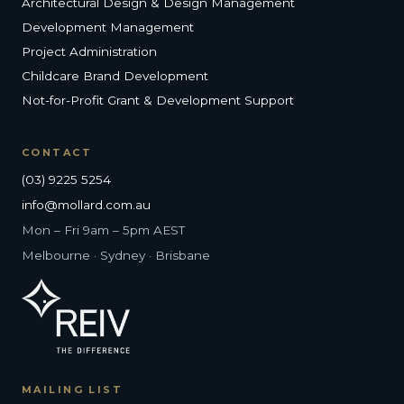
Architectural Design & Design Management
Development Management
Project Administration
Childcare Brand Development
Not-for-Profit Grant & Development Support
CONTACT
(03) 9225 5254
info@mollard.com.au
Mon – Fri 9am – 5pm AEST
Melbourne · Sydney · Brisbane
MAILING LIST