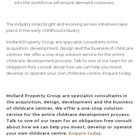
into the workforce will ensure demand continues.
The industry looks bright and evolving as new initiatives take
place in the early childhood industry.
Mollard Property Group are specialist consultants in the
acquisition, development, design and the business of childcare
centres. We offer a one-stop solution service for the entire
childcare development process. Talk to one of our team for an
obligation free consult about how we can help you invest,
develop or operate your own childcare centre. Enquire today.
Mollard Property Group are specialist consultants in
the acquisition, design, development and the business
of childcare centres. We offer a one-stop solution
service for the entire childcare development process.
Talk to one of our team for an obligation free consult
about how we can help you invest, develop or operate
your own childcare centre.
Enquire today
.