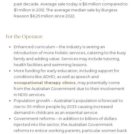
past decade. Average sale today is $6 million compared to
$1 million in 2012. The average median sale by Burgess
Rawson $6.25 million since 2022.
For the Operator:
Enhanced curriculum – the industry is seeing an
introduction of more holistic services, catering to the busy
family and adding value. Services may include tutoring,
health facilities and swimming lessons.
More funding for early education, including support for
conditions like ADHD, as well as speech and
occupational therapy clinics
, may potentially come
from the Australian Government due to their involvement
in NDIS services.
Population growth – Australian’s population is forecast to
rise to 30 million people by 2033 causing increased
demand in childcare as an essential service.
Government reforms – in addition to billions of dollars
injected into the sector, the Australian Government
reforms to entice working parents, particular women back