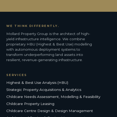
WE THINK DIFFERENTLY.
Mollard Property Group is the architect of high-
yield infrastructure intelligence. We combine
proprietary HBU (Highest & Best Use) modelling
with autonomous deployment systems to
transform underperforming land assets into
resilient, revenue-generating infrastructure.
SERVICES
Highest & Best Use Analysis (HBU)
Strategic Property Acquisitions & Analytics
Childcare Needs Assessment, Modelling & Feasibility
Childcare Property Leasing
Childcare Centre Design & Design Management