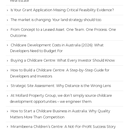
Real Estate
Is Your Grant Application Missing Critical Feasibility Evidence?
The market is changing. Your land strategy should too.
From Concept to a Leased Asset. One Team. One Process. One
Outcome.
Childcare Development Costs in Australia (2026): What
Developers Need to Budget For
Buying a Childcare Centre: What Every Investor Should Know
How to Build a Childcare Centre: A Step-by-Step Guide for
Developers and Investors
Strategic Site Assessment: Why Distance is the Wrong Lens
At Mollard Property Group, we don’t simply source childcare
development opportunities – we engineer them.
How to Start a Childcare Business in Australia: Why Quality
Matters More Than Competition
Mirambeena Children’s Centre: A Not-For-Profit Success Story