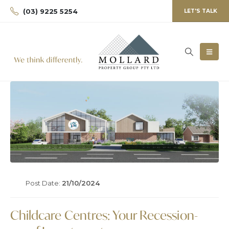
(03) 9225 5254
LET'S TALK
Post Date:
21/10/2024
Childcare Centres: Your Recession-