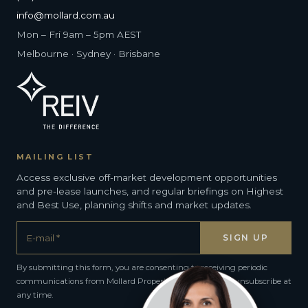
info@mollard.com.au
Mon – Fri 9am – 5pm AEST
Melbourne · Sydney · Brisbane
MAILING LIST
Access exclusive off-market development opportunities
and pre-lease launches, and regular briefings on Highest
and Best Use, planning shifts and market updates.
By submitting this form, you are consenting to receiving periodic
communications from Mollard Property Group. You can unsubscribe at
any time.
Alternative: