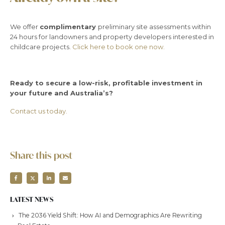
We offer
complimentary
preliminary site assessments within
24 hours for landowners and property developers interested in
childcare projects.
Click here to book one now.
Ready to secure a low-risk, profitable investment in
your future and Australia’s?
Contact us today.
Share this post
LATEST NEWS
The 2036 Yield Shift: How AI and Demographics Are Rewriting