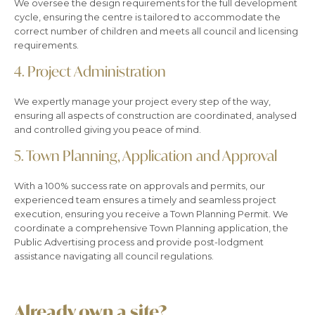
We oversee the design requirements for the full development
cycle, ensuring
the centre is tailored to accommodate the
correct number of children and meets all council and licensing
requirements.
4.
Project Administration
We expertly manage your project every step of the way,
ensuring all aspects of construction are coordinated, analysed
and controlled giving you peace of mind.
5.
Town Planning, Application and Approval
With a 100% success rate on approvals and permits, our
experienced team ensures a timely and seamless project
execution, ensuring you receive a Town Planning Permit. We
coordinate a comprehensive Town Planning application, the
Public Advertising process and provide post-lodgment
assistance navigating all council regulations.
Already own a site?