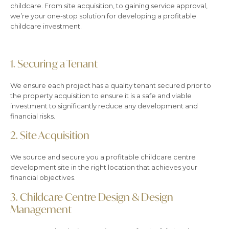
childcare. From site acquisition, to gaining service approval,
we’re your one-stop solution for developing a profitable
childcare investment.
1.
Securing a Tenant
We ensure each project has a quality tenant secured prior to
the property acquisition to ensure it is a safe and viable
investment to significantly reduce any development and
financial risks.
2.
Site Acquisition
We source and secure you a profitable childcare centre
development site in the right location that achieves your
financial objectives.
3.
Childcare Centre Design & Design
Management