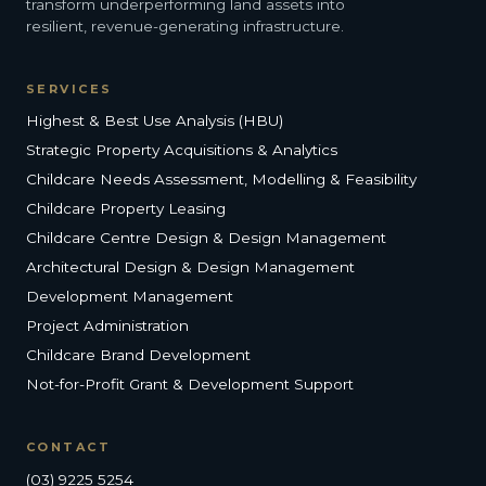
transform underperforming land assets into
resilient, revenue-generating infrastructure.
SERVICES
Highest & Best Use Analysis (HBU)
Strategic Property Acquisitions & Analytics
Childcare Needs Assessment, Modelling & Feasibility
Childcare Property Leasing
Childcare Centre Design & Design Management
Architectural Design & Design Management
Development Management
Project Administration
Childcare Brand Development
Not-for-Profit Grant & Development Support
CONTACT
(03) 9225 5254