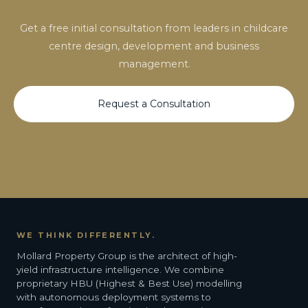
Get a free initial consultation from leaders in childcare
centre design, development and business
management.
Request a Consultation
WE THINK DIFFERENTLY.
Mollard Property Group is the architect of high-
yield infrastructure intelligence. We combine
proprietary HBU (Highest & Best Use) modelling
with autonomous deployment systems to