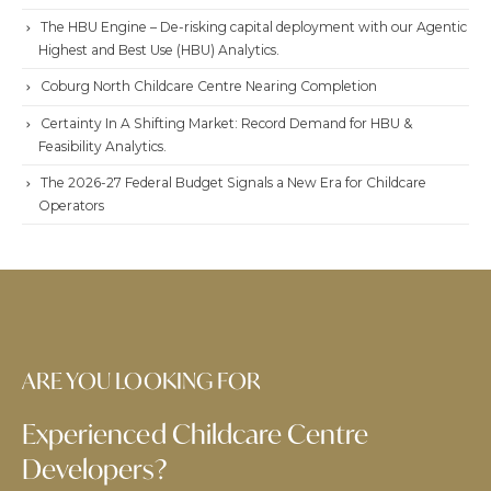
The HBU Engine – De-risking capital deployment with our Agentic
Highest and Best Use (HBU) Analytics.
Coburg North Childcare Centre Nearing Completion
Certainty In A Shifting Market: Record Demand for HBU &
Feasibility Analytics.
The 2026-27 Federal Budget Signals a New Era for Childcare
Operators
ARE YOU LOOKING FOR
Experienced Childcare Centre
Developers?