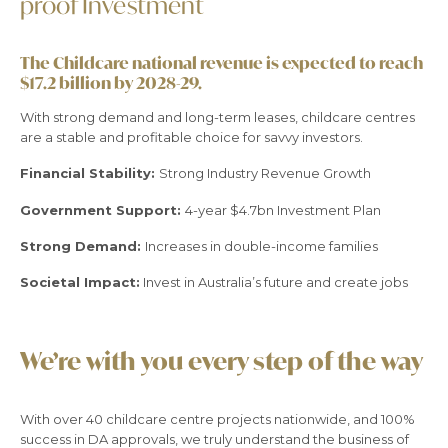
proof Investment
The Childcare national revenue is expected to reach
$17.2 billion by 2028-29.
With strong demand and long-term leases, childcare centres
are a stable and profitable choice for savvy investors.
Financial Stability:
Strong Industry Revenue Growth
Government Support:
4-year $4.7bn Investment Plan
Strong Demand:
Increases in double-income families
Societal Impact:
Invest in Australia’s future and create jobs
We’re with you every step of the way
With over 40 childcare centre projects nationwide, and 100%
success in DA approvals, we truly understand the business of