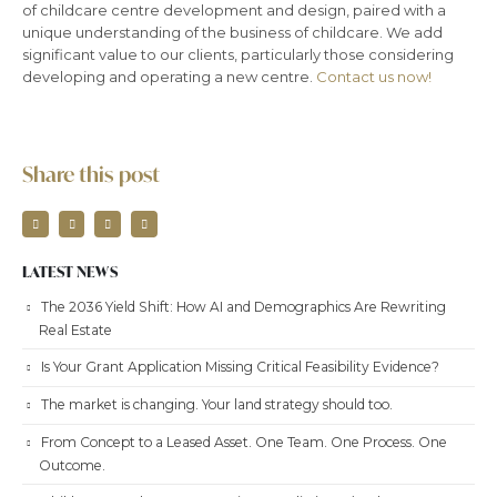
of childcare centre development and design, paired with a
unique understanding of the business of childcare. We add
significant value to our clients, particularly those considering
developing and operating a new centre.
Contact us now!
Share this post
LATEST NEWS
The 2036 Yield Shift: How AI and Demographics Are Rewriting
Real Estate
Is Your Grant Application Missing Critical Feasibility Evidence?
The market is changing. Your land strategy should too.
From Concept to a Leased Asset. One Team. One Process. One
Outcome.