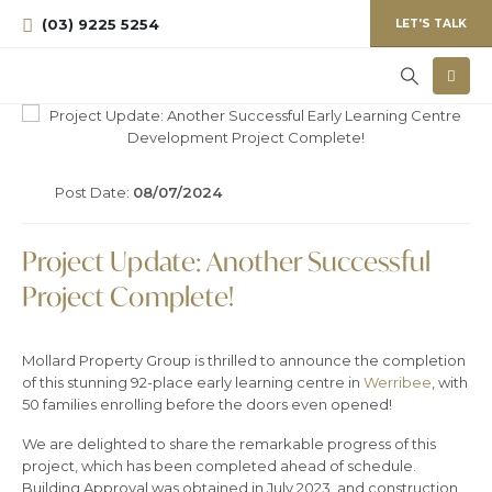
(03) 9225 5254
LET'S TALK
Post Date:
08/07/2024
Project Update: Another Successful
Project Complete!
Mollard Property Group is thrilled to announce the completion
of this stunning 92-place early learning centre in
Werribee
, with
50 families enrolling before the doors even opened!
We are delighted to share the remarkable progress of this
project, which has been completed ahead of schedule.
Building Approval was obtained in July 2023, and construction