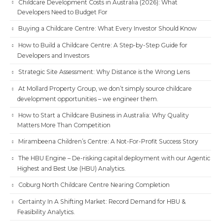
Childcare Development Costs in Australia (2026): What
Developers Need to Budget For
Buying a Childcare Centre: What Every Investor Should Know
How to Build a Childcare Centre: A Step-by-Step Guide for
Developers and Investors
Strategic Site Assessment: Why Distance is the Wrong Lens
At Mollard Property Group, we don’t simply source childcare
development opportunities – we engineer them.
How to Start a Childcare Business in Australia: Why Quality
Matters More Than Competition
Mirambeena Children’s Centre: A Not-For-Profit Success Story
The HBU Engine – De-risking capital deployment with our Agentic
Highest and Best Use (HBU) Analytics.
Coburg North Childcare Centre Nearing Completion
Certainty In A Shifting Market: Record Demand for HBU &
Feasibility Analytics.