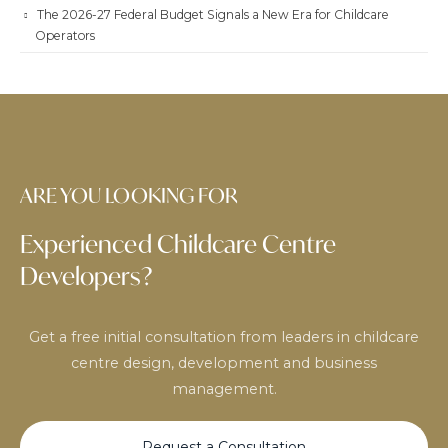
The 2026-27 Federal Budget Signals a New Era for Childcare
Operators
ARE YOU LOOKING FOR
Experienced Childcare Centre
Developers?
Get a free initial consultation from leaders in childcare
centre design, development and business
management.
Request a Consultation