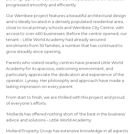
progressed smoothly and efficiently.
Our Werribee project features a beautiful architectural design
and is ideally located in a densely populated residential area,
close to local primary schools and Werribee City Centre, with
access to over 460 businesses. Before the centre opened, our
tenant – Little World Academy had already secured
enrolments from 50 families, a number that has continued to
grow steadily since opening.
Parents who visited nearby centres have praised Little World
Academy for its spacious, welcoming environment, and
particularly appreciate the dedication and experience of the
operator, Lynsey. Her philosophy and approach have made a
lasting impression on every parent.
From start to finish, we are thrilled with this project and proud
of everyone’s efforts.
‘Mollards has offered nothing short of ‘the best in the business’
advice and solutions – Little World Academy
Mollard Property Group has extensive knowledge in all aspects