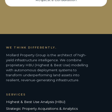
WE THINK DIFFERENTLY.
Mollard Property Group is the architect of high-
yield infrastructure intelligence. We combine
proprietary HBU (Highest & Best Use) modelling
with autonomous deployment systems to
transform underperforming land assets into
resilient, revenue-generating infrastructure.
SERVICES
Highest & Best Use Analysis (HBU)
Strategic Property Acquisitions & Analytics