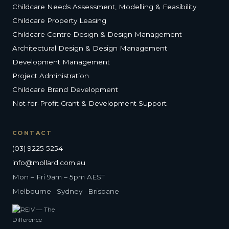
Childcare Needs Assessment, Modelling & Feasibility
Childcare Property Leasing
Childcare Centre Design & Design Management
Architectural Design & Design Management
Development Management
Project Administration
Childcare Brand Development
Not-for-Profit Grant & Development Support
CONTACT
(03) 9225 5254
info@mollard.com.au
Mon – Fri 9am – 5pm AEST
Melbourne · Sydney · Brisbane