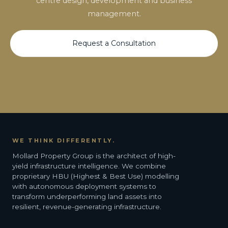
centre design, development and business
management.
Request a Consultation
WE THINK DIFFERENTLY.
Mollard Property Group is the architect of high-
yield infrastructure intelligence. We combine
proprietary HBU (Highest & Best Use) modelling
with autonomous deployment systems to
transform underperforming land assets into
resilient, revenue-generating infrastructure.