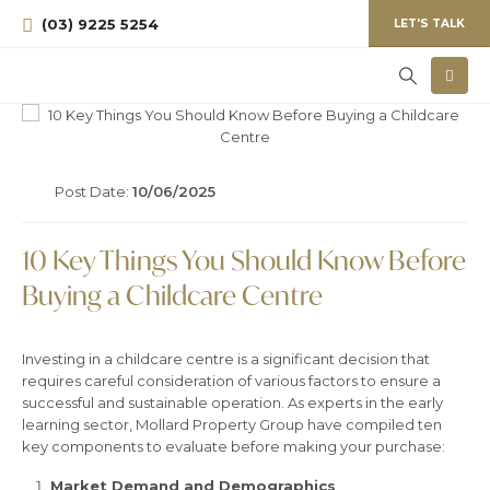
(03) 9225 5254
LET'S TALK
Post Date:
10/06/2025
10 Key Things You Should Know Before
Buying a Childcare Centre
Investing in a childcare centre is a significant decision that
requires careful consideration of various factors to ensure a
successful and sustainable operation. As experts in the early
learning sector, Mollard Property Group have compiled ten
key components to evaluate before making your purchase:
Market Demand and Demographics