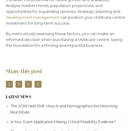
Analyse market trends, population projections, and
opportunities for expanding services. Strategic planning and
development management
can position your childcare centre
investment for long-term success.
By meticulously assessing these factors, you can make an
informed decision when purchasing a childcare centre, laying
the foundation for a thriving and impactful business.
Share this post
LATEST NEWS
The 2036 Yield Shift: How AI and Demographics Are Rewriting
Real Estate
Is Your Grant Application Missing Critical Feasibility Evidence?