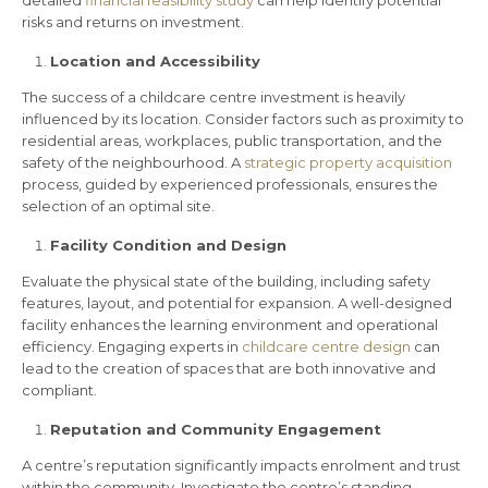
risks and returns on investment.
Location and Accessibility
The success of a childcare centre investment is heavily
influenced by its location. Consider factors such as proximity to
residential areas, workplaces, public transportation, and the
safety of the neighbourhood. A
strategic property acquisition
process, guided by experienced professionals, ensures the
selection of an optimal site.
Facility Condition and Design
Evaluate the physical state of the building, including safety
features, layout, and potential for expansion. A well-designed
facility enhances the learning environment and operational
efficiency. Engaging experts in
childcare centre design
can
lead to the creation of spaces that are both innovative and
compliant.
Reputation and Community Engagement
A centre’s reputation significantly impacts enrolment and trust
within the community. Investigate the centre’s standing