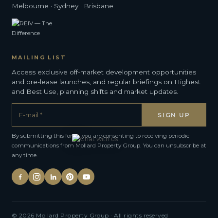
Melbourne · Sydney · Brisbane
MAILING LIST
Access exclusive off-market development opportunities
and pre-lease launches, and regular briefings on Highest
and Best Use, planning shifts and market updates.
By submitting this form, you are consenting to receiving periodic
communications from Mollard Property Group. You can unsubscribe at
any time.
Alternative:
© 2026 Mollard Property Group · All rights reserved