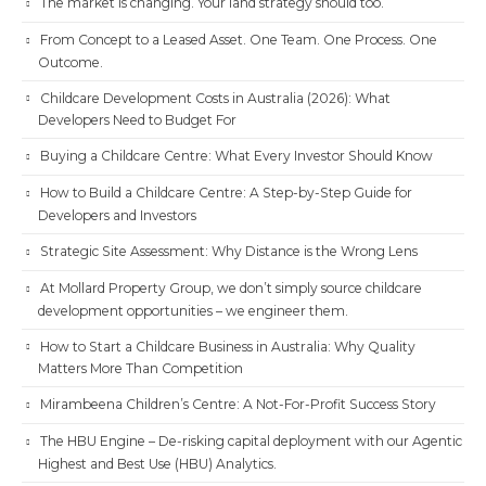
The market is changing. Your land strategy should too.
From Concept to a Leased Asset. One Team. One Process. One
Outcome.
Childcare Development Costs in Australia (2026): What
Developers Need to Budget For
Buying a Childcare Centre: What Every Investor Should Know
How to Build a Childcare Centre: A Step-by-Step Guide for
Developers and Investors
Strategic Site Assessment: Why Distance is the Wrong Lens
At Mollard Property Group, we don’t simply source childcare
development opportunities – we engineer them.
How to Start a Childcare Business in Australia: Why Quality
Matters More Than Competition
Mirambeena Children’s Centre: A Not-For-Profit Success Story
The HBU Engine – De-risking capital deployment with our Agentic
Highest and Best Use (HBU) Analytics.