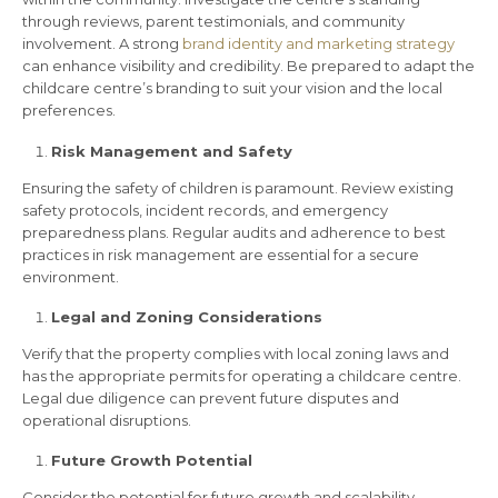
through reviews, parent testimonials, and community
involvement. A strong
brand identity and marketing strategy
can enhance visibility and credibility. Be prepared to adapt the
childcare centre’s branding to suit your vision and the local
preferences.
Risk Management and Safety
Ensuring the safety of children is paramount. Review existing
safety protocols, incident records, and emergency
preparedness plans. Regular audits and adherence to best
practices in risk management are essential for a secure
environment.
Legal and Zoning Considerations
Verify that the property complies with local zoning laws and
has the appropriate permits for operating a childcare centre.
Legal due diligence can prevent future disputes and
operational disruptions.
Future Growth Potential
Consider the potential for future growth and scalability.