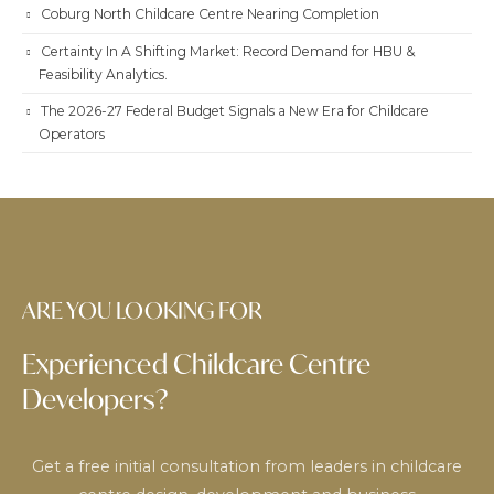
Coburg North Childcare Centre Nearing Completion
Certainty In A Shifting Market: Record Demand for HBU &
Feasibility Analytics.
The 2026-27 Federal Budget Signals a New Era for Childcare
Operators
ARE YOU LOOKING FOR
Experienced Childcare Centre
Developers?
Get a free initial consultation from leaders in childcare