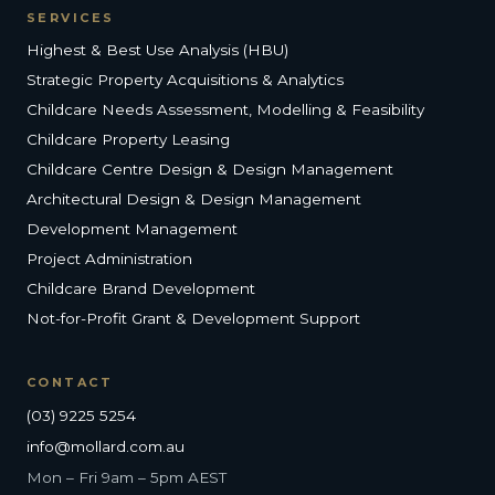
SERVICES
Highest & Best Use Analysis (HBU)
Strategic Property Acquisitions & Analytics
Childcare Needs Assessment, Modelling & Feasibility
Childcare Property Leasing
Childcare Centre Design & Design Management
Architectural Design & Design Management
Development Management
Project Administration
Childcare Brand Development
Not-for-Profit Grant & Development Support
CONTACT
(03) 9225 5254
info@mollard.com.au
Mon – Fri 9am – 5pm AEST