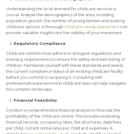
Understanding the local demand for childcare services is
crucial. Analyse the demographics of the area, including
population growth, the number of young families and existing
childcare options. A thorough
childcare needs assessment
can
provide valuable insights into the viability of your investment.
Regulatory Compliance
Childcare centres must adhere to stringent regulations and
licensing requirements to ensure the safety and well-being of
children. Familiarise yourself with these standards and assess
the current compliance status of an existing childcare facility
before you commit to acquiring it. Consulting with
professionals experienced in childcare laws can help navigate
this complex landscape.
Financial Feasibility
Conduct a comprehensive financial analysis to forecast the
profitability of the childcare centre. This includes reviewing
financial records, occupancy rates, fee structures, daily fees
per child, current rental rates per child and expenses. A
detailed
financial feasibility study
can help identify potential