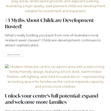
#3 Myths About Childcare Development –
Busted!
What’s really holding you back from one of Australia’s most
resilient asset classes? Childcare development continues to
attract sophisticated...
READ MORE...
Unlock your centre’s full potential: expand
and welcome more families
Are you looking to grow your childcare business but are