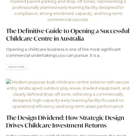
The Definitive Guide to Opening a Successful
Childcare Centre in Australia
Opening a childcare business is one of the most significant
commercial undertakings you can pursue. It is a...
READ MORE...
The Design Dividend: How Strategic Design
Drives Childcare Investment Returns
In the competitive world of childcare development, the most