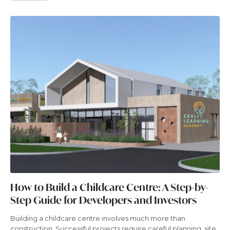
How to Build a Childcare Centre: A Step-by-
Step Guide for Developers and Investors
Building a childcare centre involves much more than
construction. Successful projects require careful planning, site