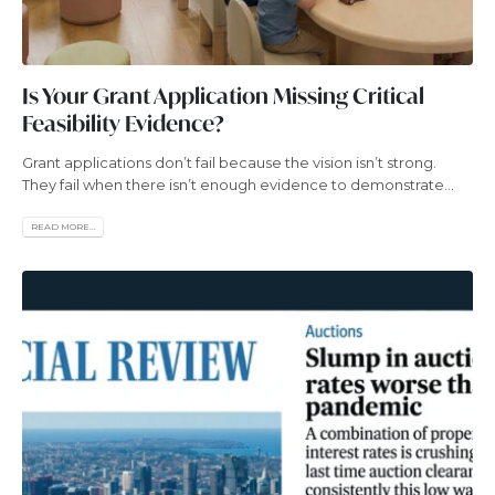
Is Your Grant Application Missing Critical
Feasibility Evidence?
Grant applications don’t fail because the vision isn’t strong.
They fail when there isn’t enough evidence to demonstrate...
READ MORE...