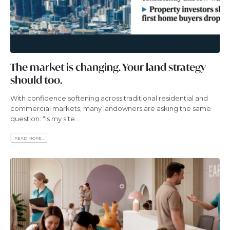
The market is changing. Your land strategy
should too.
With confidence softening across traditional residential and
commercial markets, many landowners are asking the same
question: “Is my site...
READ MORE...