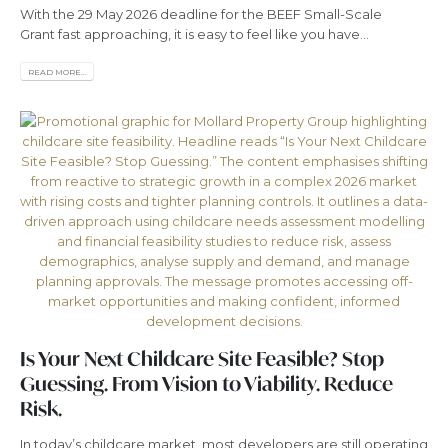
With the 29 May 2026 deadline for the BEEF Small-Scale
Grant fast approaching, it is easy to feel like you have...
READ MORE...
Is Your Next Childcare Site Feasible? Stop
Guessing. From Vision to Viability. Reduce
Risk.
In today’s childcare market, most developers are still operating