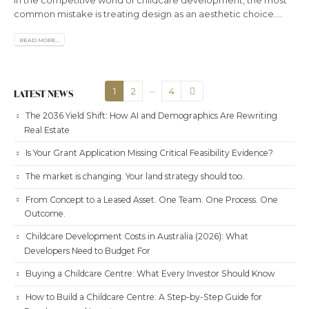
common mistake is treating design as an aesthetic choice....
READ MORE...
…
1
2
4
LATEST NEWS
The 2036 Yield Shift: How AI and Demographics Are Rewriting
Real Estate
Is Your Grant Application Missing Critical Feasibility Evidence?
The market is changing. Your land strategy should too.
From Concept to a Leased Asset. One Team. One Process. One
Outcome.
Childcare Development Costs in Australia (2026): What
Developers Need to Budget For
Buying a Childcare Centre: What Every Investor Should Know
How to Build a Childcare Centre: A Step-by-Step Guide for