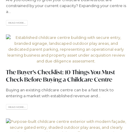
constrained by your current capacity? Expanding your centre is
a...
READ MORE...
The Buyer’s Checklist: 10 Things You Must
Check Before Buying a Childcare Centre
Buying an existing childcare centre can be a fast track to
entering a market with established revenue and...
READ MORE...