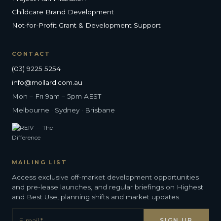
Childcare Brand Development
Not-for-Profit Grant & Development Support
CONTACT
(03) 9225 5254
info@mollard.com.au
Mon – Fri 9am – 5pm AEST
Melbourne · Sydney · Brisbane
MAILING LIST
Access exclusive off-market development opportunities
and pre-lease launches, and regular briefings on Highest
and Best Use, planning shifts and market updates.