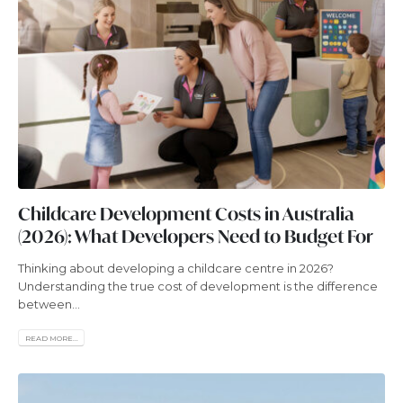
Childcare Development Costs in Australia
(2026): What Developers Need to Budget For
Thinking about developing a childcare centre in 2026?
Understanding the true cost of development is the difference
between...
READ MORE...