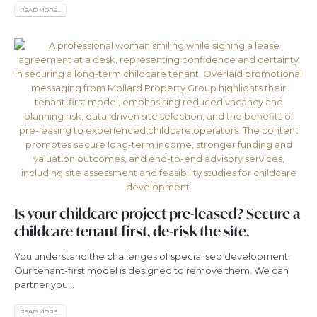
READ MORE...
Is your childcare project pre-leased? Secure a
childcare tenant first, de-risk the site.
You understand the challenges of specialised development.
Our tenant-first model is designed to remove them. We can
partner you...
READ MORE...