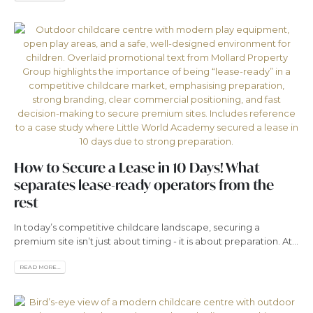
How to Secure a Lease in 10 Days! What
separates lease-ready operators from the
rest
In today’s competitive childcare landscape, securing a
premium site isn’t just about timing - it is about preparation. At...
READ MORE...