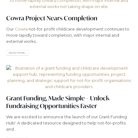
Cowra Project Nears Completion
Our
Cowra
not-for-profit childcare development continues to
move rapidly toward completion, with major internal and
external works...
READ MORE...
Grant Funding, Made Simple – Unlock
Fundraising Opportunities Faster
We are excited to announce the launch of our Grant Funding
Hub! A dedicated resource designed to help not-for-profits
and...