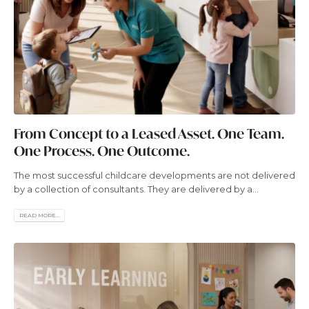
From Concept to a Leased Asset. One Team.
One Process. One Outcome.
The most successful childcare developments are not delivered
by a collection of consultants. They are delivered by a...
READ MORE...