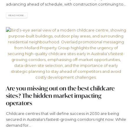
advancing ahead of schedule, with construction continuing to...
READ MORE...
Are you missing out on the best childcare
sites? The hidden market impacting
operators
Childcare centres that will define success in 2030 are being
secured in Australia's fastest-growing corridors right now. While
demand for...