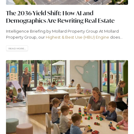
The 2036 Yield Shift: How AI and
Demographics Are Rewriting Real Estate
Intelligence Briefing by Mollard Property Group At Mollard
Property Group, our
Highest & Best Use (HBU) Engine
does...
READ MORE...