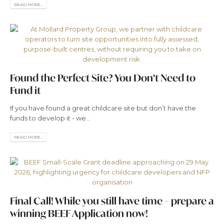
READ MORE...
Found the Perfect Site? You Don’t Need to
Fund it
If you have found a great childcare site but don’t have the
funds to develop it - we...
READ MORE...
Final Call! While you still have time – prepare a
winning BEEF Application now!