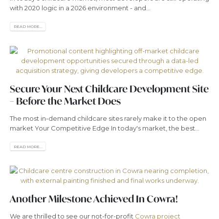
with 2020 logic in a 2026 environment - and...
READ MORE...
Secure Your Next Childcare Development Site
– Before the Market Does
The most in-demand childcare sites rarely make it to the open
market Your Competitive Edge In today's market, the best...
READ MORE...
Another Milestone Achieved In Cowra!
We are thrilled to see our not-for-profit
Cowra project