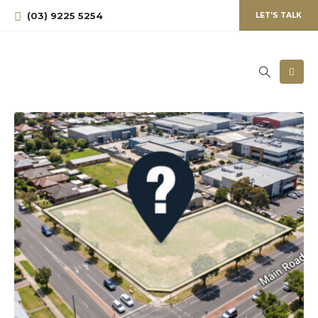
(03) 9225 5254
LET'S TALK