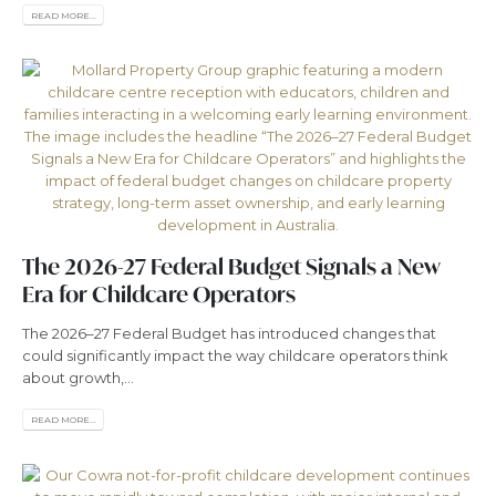
READ MORE...
The 2026-27 Federal Budget Signals a New
Era for Childcare Operators
The 2026–27 Federal Budget has introduced changes that
could significantly impact the way childcare operators think
about growth,...
READ MORE...