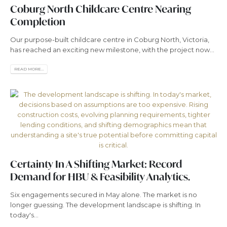
Coburg North Childcare Centre Nearing
Completion
Our purpose-built childcare centre in Coburg North, Victoria,
has reached an exciting new milestone, with the project now...
READ MORE...
Certainty In A Shifting Market: Record
Demand for HBU & Feasibility Analytics.
Six engagements secured in May alone. The market is no
longer guessing. The development landscape is shifting. In
today's...