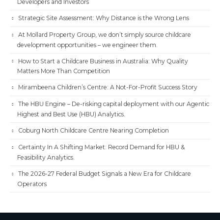
Developers and Investors
Strategic Site Assessment: Why Distance is the Wrong Lens
At Mollard Property Group, we don’t simply source childcare
development opportunities – we engineer them.
How to Start a Childcare Business in Australia: Why Quality
Matters More Than Competition
Mirambeena Children’s Centre: A Not-For-Profit Success Story
The HBU Engine – De-risking capital deployment with our Agentic
Highest and Best Use (HBU) Analytics.
Coburg North Childcare Centre Nearing Completion
Certainty In A Shifting Market: Record Demand for HBU &
Feasibility Analytics.
The 2026-27 Federal Budget Signals a New Era for Childcare
Operators