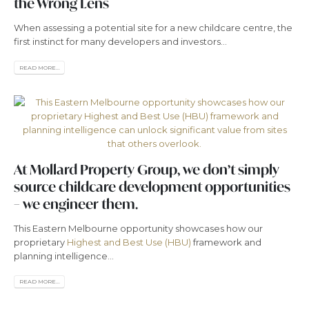
the Wrong Lens
When assessing a potential site for a new childcare centre, the
first instinct for many developers and investors...
READ MORE...
At Mollard Property Group, we don’t simply
source childcare development opportunities
– we engineer them.
This Eastern Melbourne opportunity showcases how our
proprietary
Highest and Best Use (HBU)
framework and
planning intelligence...
READ MORE...