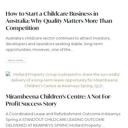
How to Start a Childcare Business in
Australia: Why Quality Matters More Than
Competition
Australia's childcare sector continues to attract investors,
developers and operators seeking stable, long-term
opportunities. However, one of the...
READ MORE...
Mirambeena Children’s Centre: A Not-For-
Profit Success Story
A Coordinated Lease and Refurbishment Outcome in Kearnys
Spring A STANDOUT CHILDCARE LEASING OUTCOME
DELIVERED AT KEARNEYS SPRING Mollard Property...