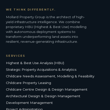
WE THINK DIFFERENTLY.
Mollard Property Group is the architect of high-
yield infrastructure intelligence. We combine
proprietary HBU (Highest & Best Use) modelling
with autonomous deployment systems to
transform underperforming land assets into
resilient, revenue-generating infrastructure.
SERVICES
Highest & Best Use Analysis (HBU)
Strategic Property Acquisitions & Analytics
Childcare Needs Assessment, Modelling & Feasibility
Childcare Property Leasing
Childcare Centre Design & Design Management
Architectural Design & Design Management
Development Management
Project Administration