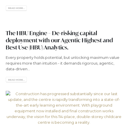
READ MORE...
The HBU Engine – De-risking capital
deployment with our Agentic Highest and
Best Use (HBU) Analytics.
Every property holds potential, but unlocking maximum value
requires more than intuition - it demands rigorous, agentic,
data-driven...
READ MORE...