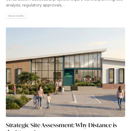
analysis, regulatory approvals,...
READ MORE...
Strategic Site Assessment: Why Distance is