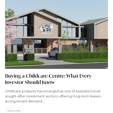
Buying a Childcare Centre: What Every
Investor Should Know
Childcare property has emerged as one of Australia's most
sought-after investment sectors, offering long-term leases,
strong tenant demand...
READ MORE...