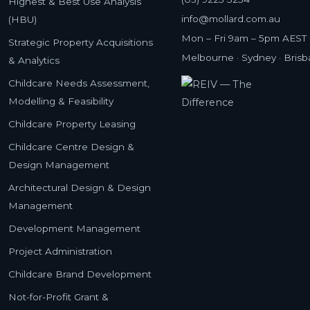
Highest & Best Use Analysis
info@mollard.com.au
(HBU)
Mon – Fri 9am – 5pm AEST
Strategic Property Acquisitions
Melbourne · Sydney · Bris
& Analytics
Childcare Needs Assessment,
Modelling & Feasibility
Childcare Property Leasing
Childcare Centre Design &
Design Management
Architectural Design & Design
Management
Development Management
Project Administration
Childcare Brand Development
Not-for-Profit Grant &