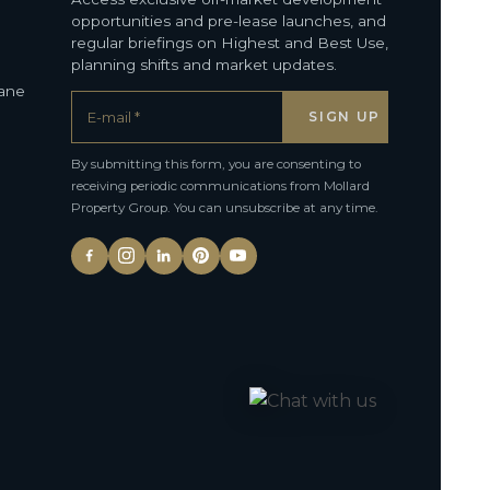
opportunities and pre-lease launches, and
regular briefings on Highest and Best Use,
planning shifts and market updates.
bane
By submitting this form, you are consenting to
receiving periodic communications from Mollard
Property Group. You can unsubscribe at any time.