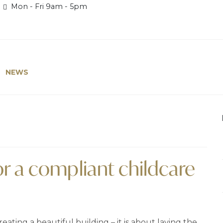
Mon - Fri 9am - 5pm
NEWS
or a compliant childcare
eating a beautiful building – it is about laying the