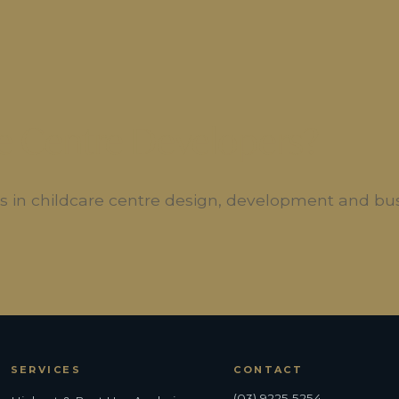
e Centre Developers?
ers in childcare centre design, development and bu
SERVICES
CONTACT
(03) 9225 5254