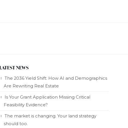
LATEST NEWS
The 2036 Yield Shift: How AI and Demographics
Are Rewriting Real Estate
Is Your Grant Application Missing Critical
Feasibility Evidence?
The market is changing. Your land strategy
should too.