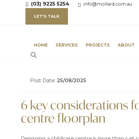
(03) 9225 5254
info@mollard.com.au
LET'S TALK
HOME
SERVICES
PROJECTS
ABOUT
Post Date:
25/08/2025
6 key considerations f
centre floorplan
Designing a childcare centre is more than just cr