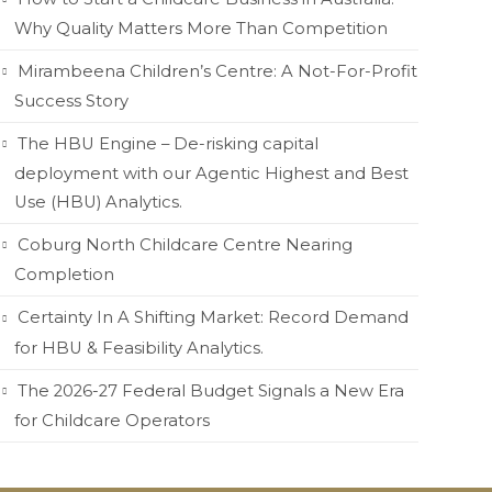
Why Quality Matters More Than Competition
Mirambeena Children’s Centre: A Not-For-Profit
Success Story
The HBU Engine – De-risking capital
deployment with our Agentic Highest and Best
Use (HBU) Analytics.
Coburg North Childcare Centre Nearing
Completion
Certainty In A Shifting Market: Record Demand
for HBU & Feasibility Analytics.
The 2026-27 Federal Budget Signals a New Era
for Childcare Operators