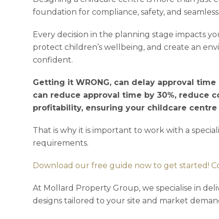
foundation for compliance, safety, and seamless
Every decision in the planning stage impacts you
protect children’s wellbeing, and create an en
confident.
Getting it WRONG, can delay approval time a
can reduce approval time by 30%, reduce c
profitability, ensuring your childcare centr
That is why it is important to work with a specia
requirements.
Download our free guide now to get started! C
At Mollard Property Group, we specialise in deli
designs tailored to your site and market deman