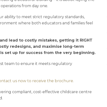
 operations from day one.
r ability to meet strict regulatory standards,
vironment where both educators and families feel
nd lead to costly mistakes, getting it RIGHT
ostly redesigns, and maximise long-term
e is set up for success from the very beginning.
list team to ensure it meets regulatory
ontact us now to receive the brochure.
vering compliant, cost-effective childcare centre
d.