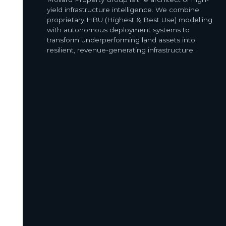
yield infrastructure intelligence. We combine
proprietary HBU (Highest & Best Use) modelling
with autonomous deployment systems to
transform underperforming land assets into
resilient, revenue-generating infrastructure.