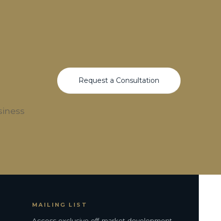
Request a Consultation
siness
MAILING LIST
Access exclusive off-market development