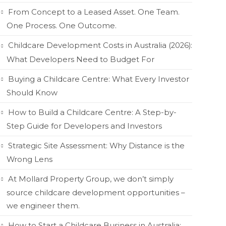
From Concept to a Leased Asset. One Team.
One Process. One Outcome.
Childcare Development Costs in Australia (2026):
What Developers Need to Budget For
Buying a Childcare Centre: What Every Investor
Should Know
How to Build a Childcare Centre: A Step-by-
Step Guide for Developers and Investors
Strategic Site Assessment: Why Distance is the
Wrong Lens
At Mollard Property Group, we don’t simply
source childcare development opportunities –
we engineer them.
How to Start a Childcare Business in Australia: