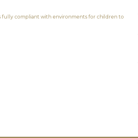
s fully compliant with environments for children to