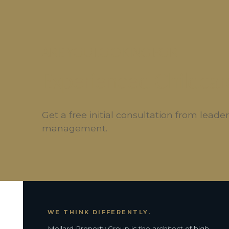
ARE YOU LOOKING FOR
Experienced Childcar
Get a free initial consultation from lead
management.
WE THINK DIFFERENTLY.
Mollard Property Group is the architect of high-