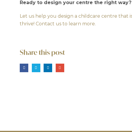
Ready to design your centre the right way?
Let us help you design a childcare centre that i
thrive!
Contact us to learn more.
Share this post