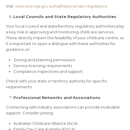
Visit:
www.acecqa.gov.au/nqf/national-law-regulations
Local Councils and State Regulatory Authorities
Your local council and state/territory regulatory authorities play
a key role in approving and monitoring childcare services.
These directly impact the feasibility of your childcare centre, so
it is important to open a dialogue with these authorities for
guidance on:
Zoning and planning permissions
Service licensing requirements
Compliance inspections and support
Check with your state or territory authority for specific
requirements.
Professional Networks and Associations
Connecting with industry associations can provide invaluable
support. Consider joining:
Australian Childcare Alliance (ACA)
Family Day Care Australia (FDCA)