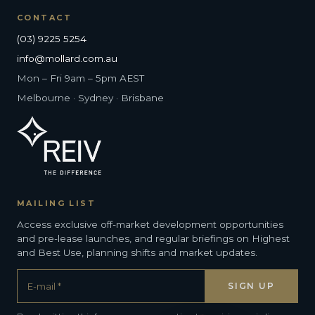
CONTACT
(03) 9225 5254
info@mollard.com.au
Mon – Fri 9am – 5pm AEST
Melbourne · Sydney · Brisbane
MAILING LIST
Access exclusive off-market development opportunities
and pre-lease launches, and regular briefings on Highest
and Best Use, planning shifts and market updates.