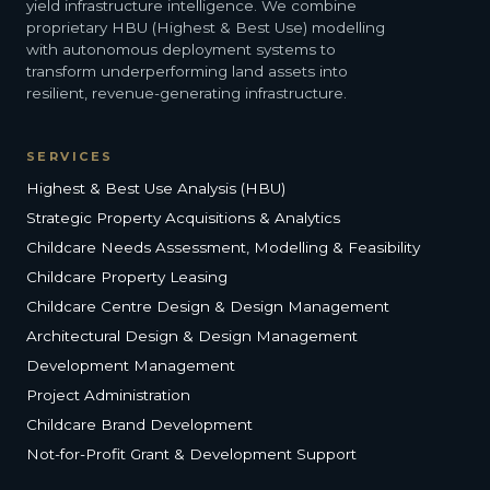
yield infrastructure intelligence. We combine
proprietary HBU (Highest & Best Use) modelling
with autonomous deployment systems to
transform underperforming land assets into
resilient, revenue-generating infrastructure.
SERVICES
Highest & Best Use Analysis (HBU)
Strategic Property Acquisitions & Analytics
Childcare Needs Assessment, Modelling & Feasibility
Childcare Property Leasing
Childcare Centre Design & Design Management
Architectural Design & Design Management
Development Management
Project Administration
Childcare Brand Development
Not-for-Profit Grant & Development Support