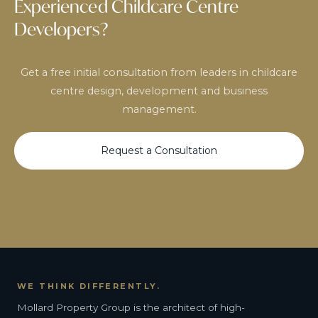
Experienced Childcare Centre
Developers?
Get a free initial consultation from leaders in childcare
centre design, development and business
management.
Request a Consultation
WE THINK DIFFERENTLY.
Mollard Property Group is the architect of high-