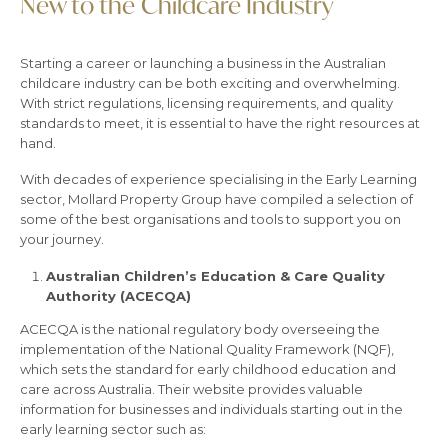
New to the Childcare Industry
Starting a career or launching a business in the Australian
childcare industry can be both exciting and overwhelming.
With strict regulations, licensing requirements, and quality
standards to meet, it is essential to have the right resources at
hand.
With decades of experience specialising in the Early Learning
sector, Mollard Property Group have compiled a selection of
some of the best organisations and tools to support you on
your journey.
Australian Children’s Education & Care Quality
Authority (ACECQA)
ACECQA is the national regulatory body overseeing the
implementation of the National Quality Framework (NQF),
which sets the standard for early childhood education and
care across Australia. Their website provides valuable
information for businesses and individuals starting out in the
early learning sector such as: