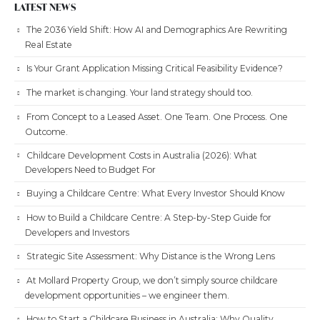
LATEST NEWS
The 2036 Yield Shift: How AI and Demographics Are Rewriting
Real Estate
Is Your Grant Application Missing Critical Feasibility Evidence?
The market is changing. Your land strategy should too.
From Concept to a Leased Asset. One Team. One Process. One
Outcome.
Childcare Development Costs in Australia (2026): What
Developers Need to Budget For
Buying a Childcare Centre: What Every Investor Should Know
How to Build a Childcare Centre: A Step-by-Step Guide for
Developers and Investors
Strategic Site Assessment: Why Distance is the Wrong Lens
At Mollard Property Group, we don’t simply source childcare
development opportunities – we engineer them.
How to Start a Childcare Business in Australia: Why Quality