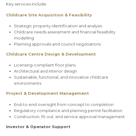
Key services include:
Childcare Site Acquisition & Feasibility
Strategic property identification and analysis
Childcare needs assessment and financial feasibility
modelling
Planning approvals and council negotiations
Childcare Centre Design & Development
Licensing-compliant floor plans
Architectural and interior design
Sustainable, functional, and innovative childcare
environments
Project & Development Management
End-to-end oversight from concept to completion
Regulatory compliance and planning permit facilitation
Construction, fit-out, and service approval management
Investor & Operator Support