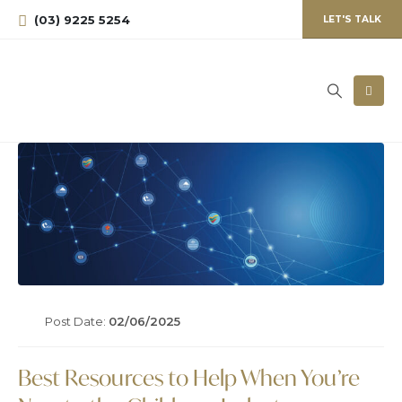
(03) 9225 5254
LET'S TALK
Post Date:
02/06/2025
Best Resources to Help When You’re