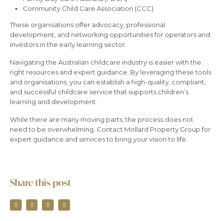
Community Child Care Association (CCC)
These organisations offer advocacy, professional
development, and networking opportunities for operators and
investors in the early learning sector.
Navigating the Australian childcare industry is easier with the
right resources and expert guidance. By leveraging these tools
and organisations, you can establish a high-quality, compliant,
and successful childcare service that supports children’s
learning and development.
While there are many moving parts, the process does not
need to be overwhelming. Contact Mollard Property Group for
expert guidance and services to bring your vision to life.
Share this post