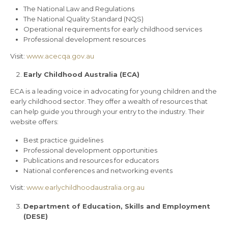
The National Law and Regulations
The National Quality Standard (NQS)
Operational requirements for early childhood services
Professional development resources
Visit:
www.acecqa.gov.au
Early Childhood Australia (ECA)
ECA is a leading voice in advocating for young children and the
early childhood sector. They offer a wealth of resources that
can help guide you through your entry to the industry. Their
website offers:
Best practice guidelines
Professional development opportunities
Publications and resources for educators
National conferences and networking events
Visit:
www.earlychildhoodaustralia.org.au
Department of Education, Skills and Employment
(DESE)