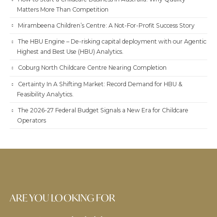
Matters More Than Competition
Mirambeena Children’s Centre: A Not-For-Profit Success Story
The HBU Engine – De-risking capital deployment with our Agentic
Highest and Best Use (HBU) Analytics.
Coburg North Childcare Centre Nearing Completion
Certainty In A Shifting Market: Record Demand for HBU &
Feasibility Analytics.
The 2026-27 Federal Budget Signals a New Era for Childcare
Operators
ARE YOU LOOKING FOR