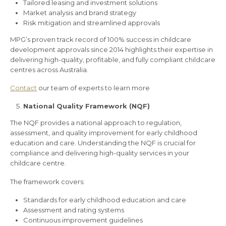
Tailored leasing and investment solutions
Market analysis and brand strategy
Risk mitigation and streamlined approvals
MPG’s proven track record of 100% success in childcare
development approvals since 2014 highlights their expertise in
delivering high-quality, profitable, and fully compliant childcare
centres across Australia.
Contact
our team of experts to learn more
National Quality Framework (NQF)
The NQF provides a national approach to regulation,
assessment, and quality improvement for early childhood
education and care. Understanding the NQF is crucial for
compliance and delivering high-quality services in your
childcare centre.
The framework covers:
Standards for early childhood education and care
Assessment and rating systems
Continuous improvement guidelines