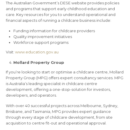
The Australian Government’s DESE website provides policies
and programs that support early childhood education and
care. Key resources for you to understand operational and
financial aspects of running a childcare business include:
Funding information for childcare providers
Quality improvement initiatives
Workforce support programs
Visit:
www.education.gov.au
Mollard Property Group
If you’re looking to start or optimise a childcare centre, Mollard
Property Group (MPG) offers expert consultancy services. MPG
is Australia’s leading specialist in childcare centre
development, offering a one-stop-solution for investors,
developers, and operators.
With over 40 successful projects across Melbourne, Sydney,
Brisbane, and Tasmania, MPG provides expert guidance
through every stage of childcare development, from site
acquisition to centre fit-out and operational approval.