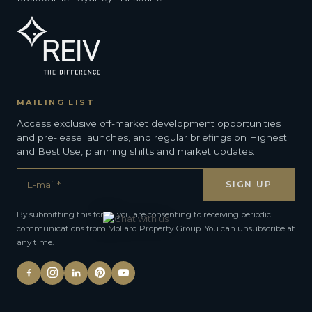
MAILING LIST
Access exclusive off-market development opportunities
and pre-lease launches, and regular briefings on Highest
and Best Use, planning shifts and market updates.
By submitting this form, you are consenting to receiving periodic
communications from Mollard Property Group. You can unsubscribe at
any time.
Alternative: