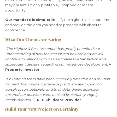
may present a highly profitable, untapped childcare
opportunity.
Our mandate is simple:
identify the highest-value outcome
and provide the data you need to proceed with absolute
confidence.
What Our Clients Are Saying
“The Highest & Best Use report has greatly benefited our
understanding of how the rear lot can be used and we will
continue to refer back to it as we finalise the transaction and
subsequent decision regarding our mixed-use development.”
–
Property Investor
“Phil and his team have been incredibly proactive and solution-
focused. Their guidance gave us practical ways to position
ourselves competitively, and their data-driven approach
ensured our decisions were backed by certainty. Highly
recommended.”
– NFP Childcare Provider
Build Your Next Project on Certainty