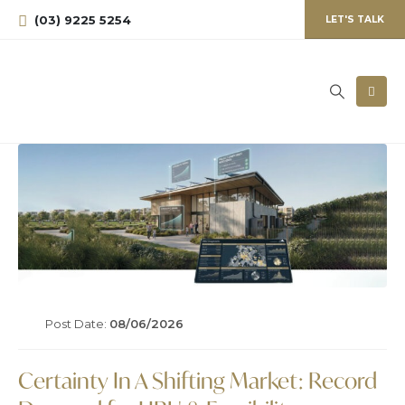
(03) 9225 5254
LET'S TALK
Post Date:
08/06/2026
Certainty In A Shifting Market: Record