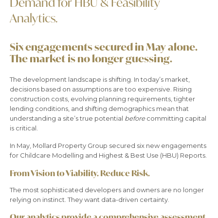
Demand for HBU & Feasibility
Analytics.
Six engagements secured in May alone.
The market is no longer guessing.
The development landscape is shifting. In today’s market,
decisions based on assumptions are too expensive. Rising
construction costs, evolving planning requirements, tighter
lending conditions, and shifting demographics mean that
understanding a site’s true potential
before
committing capital
is critical.
In May, Mollard Property Group secured six new engagements
for Childcare Modelling and Highest & Best Use (HBU) Reports.
From Vision to Viability. Reduce Risk.
The most sophisticated developers and owners are no longer
relying on instinct. They want data-driven certainty.
Our analytics provide a comprehensive assessment