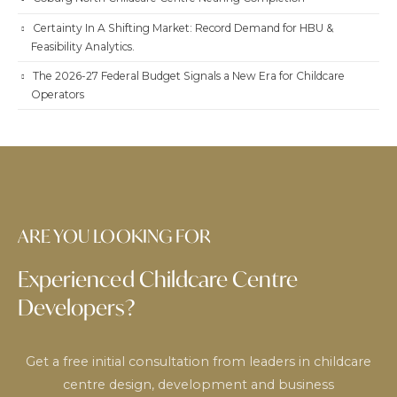
Certainty In A Shifting Market: Record Demand for HBU &
Feasibility Analytics.
The 2026-27 Federal Budget Signals a New Era for Childcare
Operators
ARE YOU LOOKING FOR
Experienced Childcare Centre
Developers?
Get a free initial consultation from leaders in childcare
centre design, development and business