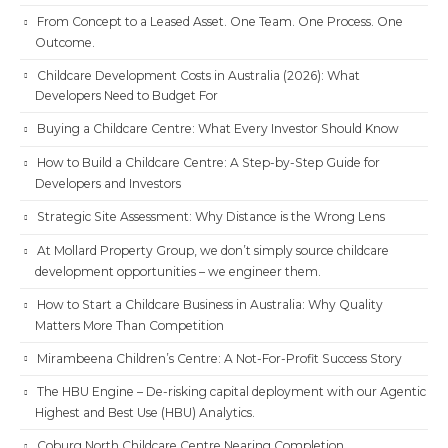
From Concept to a Leased Asset. One Team. One Process. One
Outcome.
Childcare Development Costs in Australia (2026): What
Developers Need to Budget For
Buying a Childcare Centre: What Every Investor Should Know
How to Build a Childcare Centre: A Step-by-Step Guide for
Developers and Investors
Strategic Site Assessment: Why Distance is the Wrong Lens
At Mollard Property Group, we don’t simply source childcare
development opportunities – we engineer them.
How to Start a Childcare Business in Australia: Why Quality
Matters More Than Competition
Mirambeena Children’s Centre: A Not-For-Profit Success Story
The HBU Engine – De-risking capital deployment with our Agentic
Highest and Best Use (HBU) Analytics.
Coburg North Childcare Centre Nearing Completion