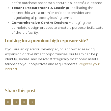
entire purchase process to ensure a successful outcome.
Tenant Procurement & Leasing:
Facilitating the
partnership with a premier childcare provider and
negotiating all property leasing terms.
Comprehensive Centre Design:
Managing the
complete design process to create a purpose-built, state-
of-the-art facility.
Looking for a premium high-exposure site?
If you are an operator, developer, or landowner seeking
expansion or divestment opportunities, our team can help
identify, secure, and deliver strategically positioned assets
tailored to your objectives and requirements.
Register your
interest.
Share this post