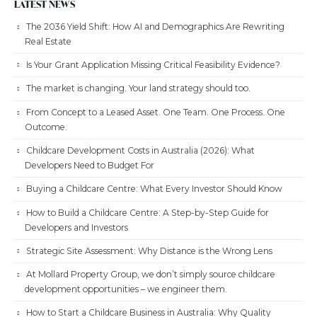
LATEST NEWS
The 2036 Yield Shift: How AI and Demographics Are Rewriting
Real Estate
Is Your Grant Application Missing Critical Feasibility Evidence?
The market is changing. Your land strategy should too.
From Concept to a Leased Asset. One Team. One Process. One
Outcome.
Childcare Development Costs in Australia (2026): What
Developers Need to Budget For
Buying a Childcare Centre: What Every Investor Should Know
How to Build a Childcare Centre: A Step-by-Step Guide for
Developers and Investors
Strategic Site Assessment: Why Distance is the Wrong Lens
At Mollard Property Group, we don’t simply source childcare
development opportunities – we engineer them.
How to Start a Childcare Business in Australia: Why Quality