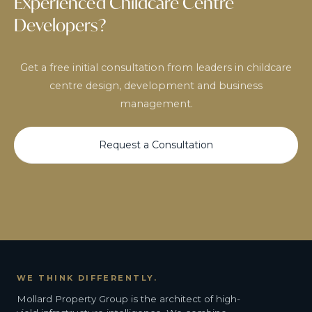
Experienced Childcare Centre
Developers?
Get a free initial consultation from leaders in childcare
centre design, development and business
management.
Request a Consultation
WE THINK DIFFERENTLY.
Mollard Property Group is the architect of high-