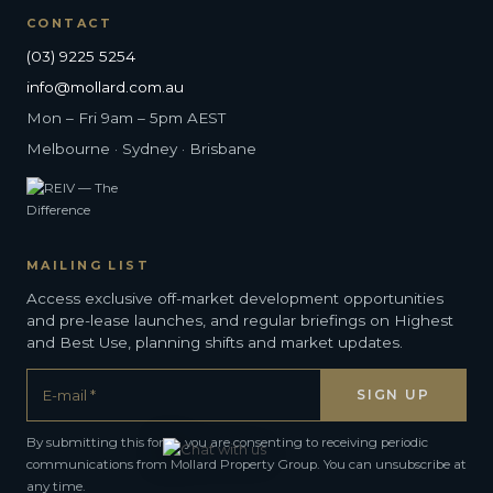
CONTACT
(03) 9225 5254
info@mollard.com.au
Mon – Fri 9am – 5pm AEST
Melbourne · Sydney · Brisbane
MAILING LIST
Access exclusive off-market development opportunities
and pre-lease launches, and regular briefings on Highest
and Best Use, planning shifts and market updates.
By submitting this form, you are consenting to receiving periodic
communications from Mollard Property Group. You can unsubscribe at
any time.