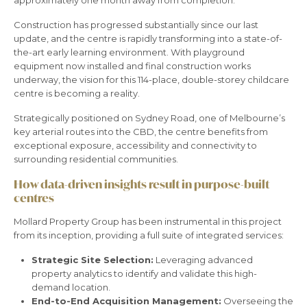
Construction has progressed substantially since our last
update, and the centre is rapidly transforming into a state-of-
the-art early learning environment. With playground
equipment now installed and final construction works
underway, the vision for this 114-place, double-storey childcare
centre is becoming a reality.
Strategically positioned on Sydney Road, one of Melbourne’s
key arterial routes into the CBD, the centre benefits from
exceptional exposure, accessibility and connectivity to
surrounding residential communities.
How data-driven insights result in purpose-built
centres
Mollard Property Group has been instrumental in this project
from its inception, providing a full suite of integrated services:
Strategic Site Selection:
Leveraging advanced
property analytics to identify and validate this high-
demand location.
End-to-End Acquisition Management:
Overseeing the