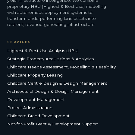
yield infrastructure intelligence. We combine
proprietary HBU (Highest & Best Use) modelling
with autonomous deployment systems to
transform underperforming land assets into
resilient, revenue-generating infrastructure.
SERVICES
Highest & Best Use Analysis (HBU)
Strategic Property Acquisitions & Analytics
Childcare Needs Assessment, Modelling & Feasibility
Childcare Property Leasing
Childcare Centre Design & Design Management
Architectural Design & Design Management
Development Management
Project Administration
Childcare Brand Development
Not-for-Profit Grant & Development Support