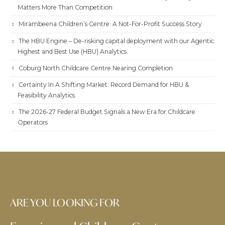
Matters More Than Competition
Mirambeena Children’s Centre: A Not-For-Profit Success Story
The HBU Engine – De-risking capital deployment with our Agentic
Highest and Best Use (HBU) Analytics.
Coburg North Childcare Centre Nearing Completion
Certainty In A Shifting Market: Record Demand for HBU &
Feasibility Analytics.
The 2026-27 Federal Budget Signals a New Era for Childcare
Operators
ARE YOU LOOKING FOR