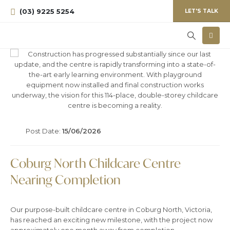
(03) 9225 5254
LET'S TALK
Post Date:
15/06/2026
Coburg North Childcare Centre
Nearing Completion
Our purpose-built childcare centre in Coburg North, Victoria,
has reached an exciting new milestone, with the project now
approximately one month away from completion.