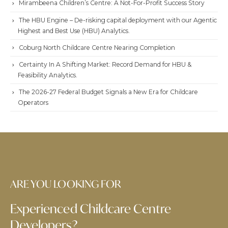
Mirambeena Children’s Centre: A Not-For-Profit Success Story
The HBU Engine – De-risking capital deployment with our Agentic
Highest and Best Use (HBU) Analytics.
Coburg North Childcare Centre Nearing Completion
Certainty In A Shifting Market: Record Demand for HBU &
Feasibility Analytics.
The 2026-27 Federal Budget Signals a New Era for Childcare
Operators
ARE YOU LOOKING FOR
Experienced Childcare Centre
Developers?