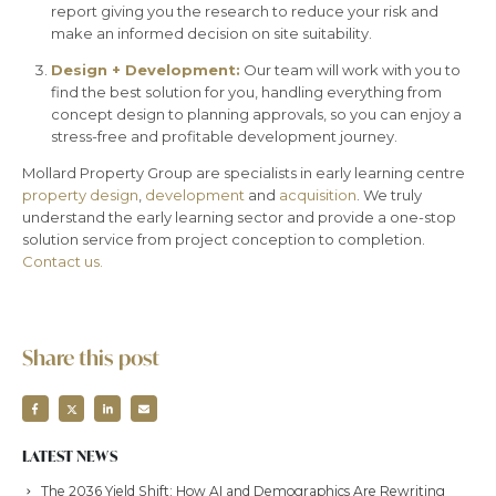
report giving you the research to reduce your risk and
make an informed decision on site suitability.
Design + Development:
Our team will work with you to
find the best solution for you, handling everything from
concept design to planning approvals, so you can enjoy a
stress-free and profitable development journey.
Mollard Property Group are specialists in early learning centre
property design
,
development
and
acquisition
. We truly
understand the early learning sector and provide a one-stop
solution service from project conception to completion.
Contact us.
Share this post
LATEST NEWS
The 2036 Yield Shift: How AI and Demographics Are Rewriting