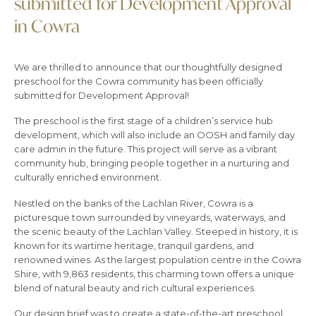
submitted for Development Approval
in Cowra
We are thrilled to announce that our thoughtfully designed
preschool for the Cowra community has been officially
submitted for Development Approval!
The preschool is the first stage of a children’s service hub
development, which will also include an OOSH and family day
care admin in the future. This project will serve as a vibrant
community hub, bringing people together in a nurturing and
culturally enriched environment.
Nestled on the banks of the Lachlan River, Cowra is a
picturesque town surrounded by vineyards, waterways, and
the scenic beauty of the Lachlan Valley. Steeped in history, it is
known for its wartime heritage, tranquil gardens, and
renowned wines. As the largest population centre in the Cowra
Shire, with 9,863 residents, this charming town offers a unique
blend of natural beauty and rich cultural experiences.
Our design brief was to create a state-of-the-art preschool