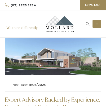
(03) 9225 5254
LET'S TALK
Post Date:
11/06/2025
Expert Advisory Backed by Experience.