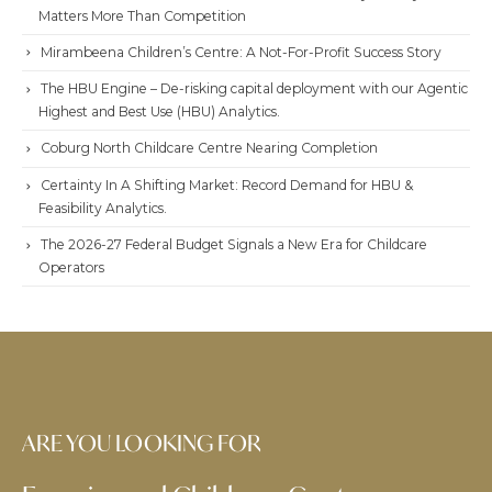
Matters More Than Competition
Mirambeena Children’s Centre: A Not-For-Profit Success Story
The HBU Engine – De-risking capital deployment with our Agentic
Highest and Best Use (HBU) Analytics.
Coburg North Childcare Centre Nearing Completion
Certainty In A Shifting Market: Record Demand for HBU &
Feasibility Analytics.
The 2026-27 Federal Budget Signals a New Era for Childcare
Operators
ARE YOU LOOKING FOR