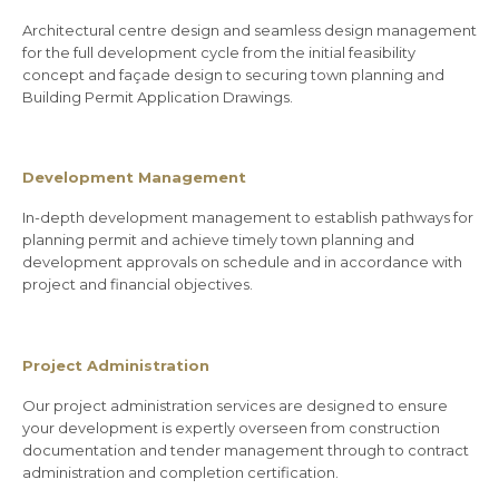
Architectural centre design and seamless design management
for the full development cycle from the initial feasibility
concept and façade design to securing town planning and
Building Permit Application Drawings.
Development Management
In-depth development management to establish pathways for
planning permit and achieve timely town planning and
development approvals on schedule and in accordance with
project and financial objectives.
Project Administration
Our project administration services are designed to ensure
your development is expertly overseen from construction
documentation and tender management through to contract
administration and completion certification.