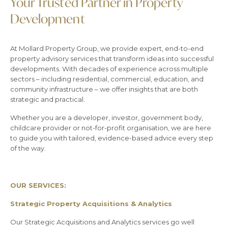
Your Trusted Partner in Property
Development
At Mollard Property Group, we provide expert, end-to-end
property advisory services that transform ideas into successful
developments. With decades of experience across multiple
sectors – including residential, commercial, education, and
community infrastructure – we offer insights that are both
strategic and practical.
Whether you are a developer, investor, government body,
childcare provider or not-for-profit organisation, we are here
to guide you with tailored, evidence-based advice every step
of the way.
OUR SERVICES:
Strategic Property Acquisitions & Analytics
Our Strategic Acquisitions and Analytics services go well