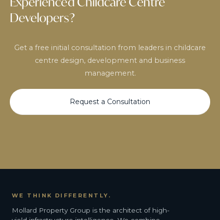
Experienced Childcare Centre
Developers?
Get a free initial consultation from leaders in childcare
centre design, development and business
management.
Request a Consultation
WE THINK DIFFERENTLY.
Mollard Property Group is the architect of high-