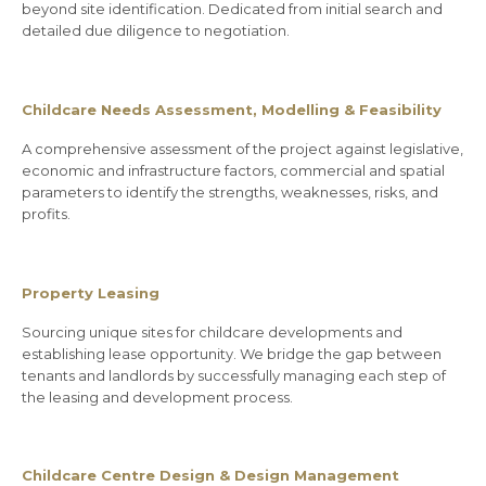
beyond site identification. Dedicated from initial search and
detailed due diligence to negotiation.
Childcare Needs Assessment, Modelling & Feasibility
A comprehensive assessment of the project against legislative,
economic and infrastructure factors, commercial and spatial
parameters to identify the strengths, weaknesses, risks, and
profits.
Property Leasing
Sourcing unique sites for childcare developments and
establishing lease opportunity. We bridge the gap between
tenants and landlords by successfully managing each step of
the leasing and development process.
Childcare Centre Design & Design Management