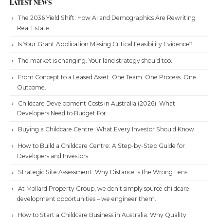
LATEST NEWS
The 2036 Yield Shift: How AI and Demographics Are Rewriting
Real Estate
Is Your Grant Application Missing Critical Feasibility Evidence?
The market is changing. Your land strategy should too.
From Concept to a Leased Asset. One Team. One Process. One
Outcome.
Childcare Development Costs in Australia (2026): What
Developers Need to Budget For
Buying a Childcare Centre: What Every Investor Should Know
How to Build a Childcare Centre: A Step-by-Step Guide for
Developers and Investors
Strategic Site Assessment: Why Distance is the Wrong Lens
At Mollard Property Group, we don’t simply source childcare
development opportunities – we engineer them.
How to Start a Childcare Business in Australia: Why Quality