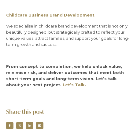
Childcare Business Brand Development
We specialise in childcare brand development that is not only
beautifully designed, but strategically crafted to reflect your
unique values, attract families, and support your goals for long-
term growth and success.
From concept to completion, we help unlock value,
minimise risk, and deliver outcomes that meet both
short-term goals and long-term vision. Let’s talk
about your next project.
Let’s Talk.
Share this post