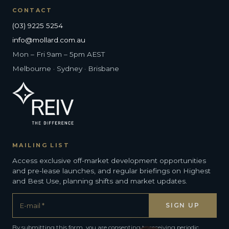
CONTACT
(03) 9225 5254
info@mollard.com.au
Mon – Fri 9am – 5pm AEST
Melbourne · Sydney · Brisbane
MAILING LIST
Access exclusive off-market development opportunities
and pre-lease launches, and regular briefings on Highest
and Best Use, planning shifts and market updates.
By submitting this form, you are consenting to receiving periodic