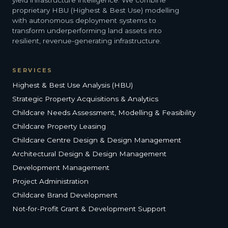
yield infrastructure intelligence. We combine
proprietary HBU (Highest & Best Use) modelling
with autonomous deployment systems to
transform underperforming land assets into
resilient, revenue-generating infrastructure.
SERVICES
Highest & Best Use Analysis (HBU)
Strategic Property Acquisitions & Analytics
Childcare Needs Assessment, Modelling & Feasibility
Childcare Property Leasing
Childcare Centre Design & Design Management
Architectural Design & Design Management
Development Management
Project Administration
Childcare Brand Development
Not-for-Profit Grant & Development Support