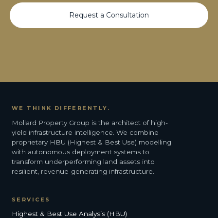
Request a Consultation
WE THINK DIFFERENTLY.
Mollard Property Group is the architect of high-
yield infrastructure intelligence. We combine
proprietary HBU (Highest & Best Use) modelling
with autonomous deployment systems to
transform underperforming land assets into
resilient, revenue-generating infrastructure.
SERVICES
Highest & Best Use Analysis (HBU)