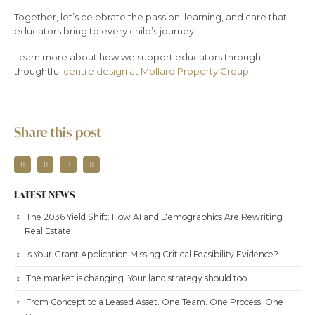
Together, let’s celebrate the passion, learning, and care that
educators bring to every child’s journey.
Learn more about how we support educators through
thoughtful
centre design at Mollard Property Group.
Share this post
LATEST NEWS
The 2036 Yield Shift: How AI and Demographics Are Rewriting
Real Estate
Is Your Grant Application Missing Critical Feasibility Evidence?
The market is changing. Your land strategy should too.
From Concept to a Leased Asset. One Team. One Process. One