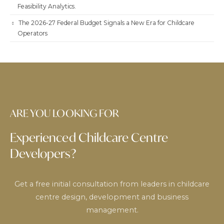
Feasibility Analytics.
The 2026-27 Federal Budget Signals a New Era for Childcare
Operators
ARE YOU LOOKING FOR
Experienced Childcare Centre
Developers?
Get a free initial consultation from leaders in childcare
centre design, development and business
management.