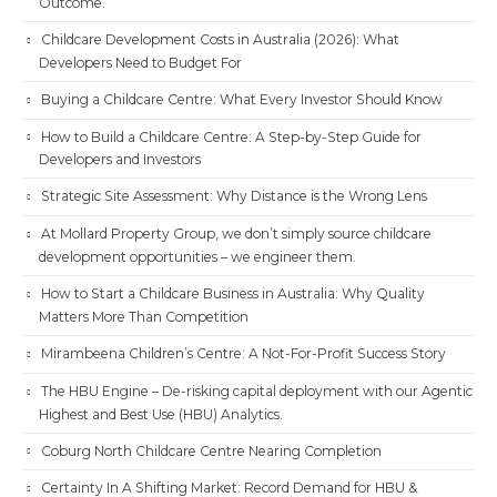
Outcome.
Childcare Development Costs in Australia (2026): What
Developers Need to Budget For
Buying a Childcare Centre: What Every Investor Should Know
How to Build a Childcare Centre: A Step-by-Step Guide for
Developers and Investors
Strategic Site Assessment: Why Distance is the Wrong Lens
At Mollard Property Group, we don’t simply source childcare
development opportunities – we engineer them.
How to Start a Childcare Business in Australia: Why Quality
Matters More Than Competition
Mirambeena Children’s Centre: A Not-For-Profit Success Story
The HBU Engine – De-risking capital deployment with our Agentic
Highest and Best Use (HBU) Analytics.
Coburg North Childcare Centre Nearing Completion
Certainty In A Shifting Market: Record Demand for HBU &