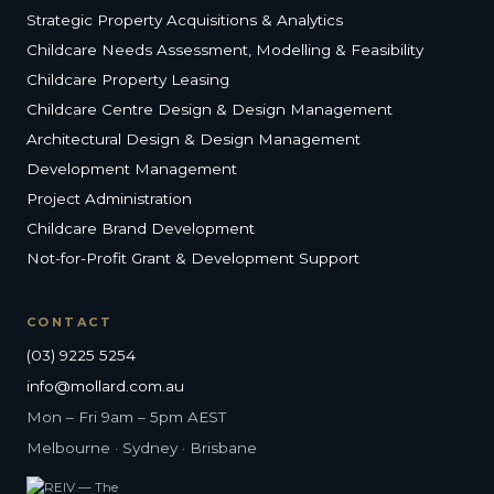
Strategic Property Acquisitions & Analytics
Childcare Needs Assessment, Modelling & Feasibility
Childcare Property Leasing
Childcare Centre Design & Design Management
Architectural Design & Design Management
Development Management
Project Administration
Childcare Brand Development
Not-for-Profit Grant & Development Support
CONTACT
(03) 9225 5254
info@mollard.com.au
Mon – Fri 9am – 5pm AEST
Melbourne · Sydney · Brisbane