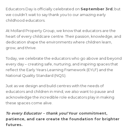
Educators Day is officially celebrated on
September 3rd
, but
we couldn’t wait to say thank you to our amazing early
childhood educators.
At Mollard Property Group, we know that educators are the
heart of every childcare centre. Their passion, knowledge, and
dedication shape the environments where children learn,
grow, and thrive.
Today, we celebrate the educators who go above and beyond
every day – creating safe, nurturing, and inspiring spaces that
reflect the Early Years Learning Framework (EYLF) and the
National Quality Standard (NQS).
Just as we design and build centres with the needs of
educators and children in mind, we also want to pause and
acknowledge the incredible role educators play in making
these spaces come alive.
To every Educator – thank you!
Your commitment,
patience, and care create the foundation for brighter
futures.