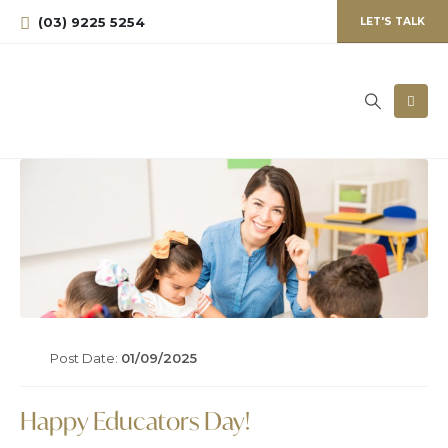
(03) 9225 5254
LET'S TALK
Post Date:
01/09/2025
Happy Educators Day!