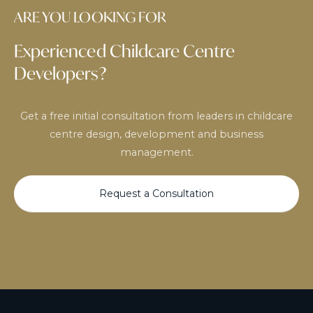
ARE YOU LOOKING FOR
Experienced Childcare Centre
Developers?
Get a free initial consultation from leaders in childcare
centre design, development and business
management.
Request a Consultation