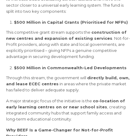
sector closer to a universal early learning system. The fund is
split into two key components:
$500 Million in Capital Grants (Prioritised for NFPs)
This competitive grant stream supports the
construction of
new centres and expansion of existing services
. Not-for-
Profit providers, along with state and local governments, are
explicitly prioritised – giving NFPs a genuine competitive
advantage in securing development funding.
$500 Million in Commonwealth-Led Developments
Through this stream, the government will
directly build, own,
and lease ECEC centres
in areas where the private market
has failed to deliver adequate supply.
A major strategic focus of the initiative is the
co-location of
early learning centres on or near school sites
, creating
integrated community hubs that support family access and
long-term educational continuity.
Why BEEF Is a Game-Changer for Not-for-Profit