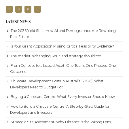
LATEST NEWS
The 2036 Yield Shift: How AI and Demographics Are Rewriting
Real Estate
Is Your Grant Application Missing Critical Feasibility Evidence?
The market is changing. Your land strategy should too.
From Concept to a Leased Asset. One Team. One Process. One
Outcome.
Childcare Development Costs in Australia (2026): What
Developers Need to Budget For
Buying a Childcare Centre: What Every Investor Should Know
How to Build a Childcare Centre: A Step-by-Step Guide for
Developers and Investors
Strategic Site Assessment: Why Distance is the Wrong Lens