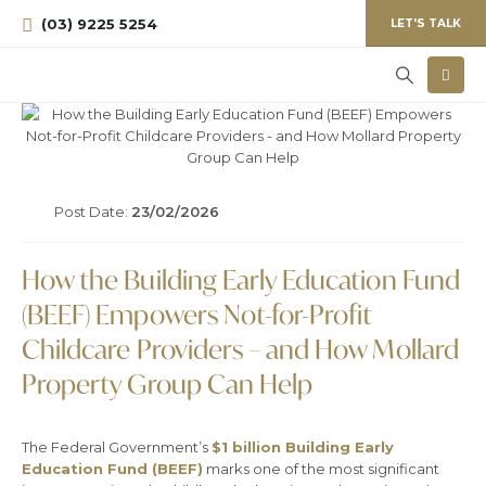
(03) 9225 5254
LET'S TALK
Post Date:
23/02/2026
How the Building Early Education Fund
(BEEF) Empowers Not-for-Profit
Childcare Providers – and How Mollard
Property Group Can Help
The Federal Government’s
$1 billion Building Early
Education Fund (BEEF)
marks one of the most significant