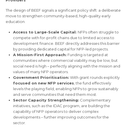
Providers
The design of BEEF signals a significant policy shift: a deliberate
move to strengthen community-based, high-quality early
education.
Access to Large-Scale Capital:
NFPs often struggle to
compete with for-profit chains due to limited access to
development finance. BEEF directly addresses this barrier
by providing dedicated capital for NFP-led projects.
A Mission-First Approach:
Funding is targeted at
communities where commercial viability may be low, but
social need is high – perfectly aligning with the mission and
values of many NFP operators.
Government Prioritisation:
With grant rounds explicitly
focused on new NFP services
, the fund effectively
levels the playing field, enabling NFPs to grow sustainably
and serve communities that need them most.
Sector Capacity Strengthening:
Complementary
initiatives, such as the IDAC program, are building the
capability of NFP operators to deliver complex
developments – further improving outcomes for the
sector.