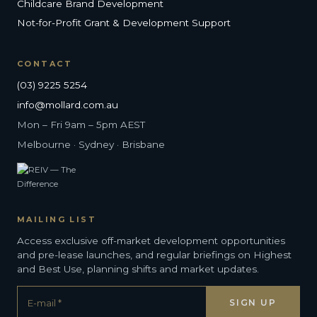
Childcare Brand Development
Not-for-Profit Grant & Development Support
CONTACT
(03) 9225 5254
info@mollard.com.au
Mon – Fri 9am – 5pm AEST
Melbourne · Sydney · Brisbane
MAILING LIST
Access exclusive off-market development opportunities
and pre-lease launches, and regular briefings on Highest
and Best Use, planning shifts and market updates.