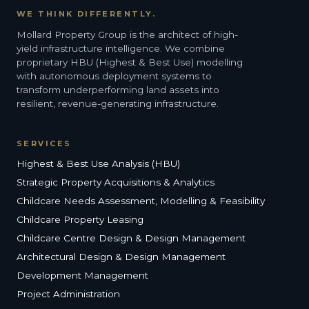
WE THINK DIFFERENTLY.
Mollard Property Group is the architect of high-
yield infrastructure intelligence. We combine
proprietary HBU (Highest & Best Use) modelling
with autonomous deployment systems to
transform underperforming land assets into
resilient, revenue-generating infrastructure.
SERVICES
Highest & Best Use Analysis (HBU)
Strategic Property Acquisitions & Analytics
Childcare Needs Assessment, Modelling & Feasibility
Childcare Property Leasing
Childcare Centre Design & Design Management
Architectural Design & Design Management
Development Management
Project Administration