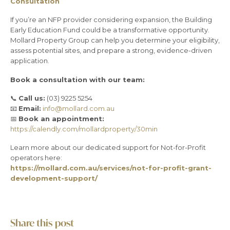
Consultation
If you’re an NFP provider considering expansion, the Building
Early Education Fund could be a transformative opportunity.
Mollard Property Group can help you determine your eligibility,
assess potential sites, and prepare a strong, evidence-driven
application.
Book a consultation with our team:
📞
Call us:
(03) 9225 5254
📧
Email:
info@mollard.com.au
📅
Book an appointment:
https://calendly.com/mollardproperty/30min
Learn more about our dedicated support for Not-for-Profit
operators here:
https://mollard.com.au/services/not-for-profit-grant-
development-support/
Share this post