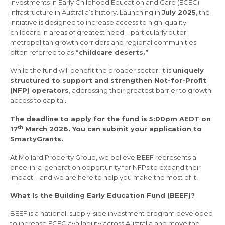
investments in Early Childhood Education and Care (ECEC)
infrastructure in Australia’s history. Launching in
July 2025
, the
initiative is designed to increase access to high-quality
childcare in areas of greatest need – particularly outer-
metropolitan growth corridors and regional communities
often referred to as
“childcare deserts.”
While the fund will benefit the broader sector, it is
uniquely
structured to support and strengthen Not-for-Profit
(NFP) operators
, addressing their greatest barrier to growth:
access to capital.
The deadline to apply for the fund is 5:00pm AEDT on
th
17
March 2026. You can submit your application to
SmartyGrants.
At Mollard Property Group, we believe BEEF represents a
once-in-a-generation opportunity for NFPs to expand their
impact – and we are here to help you make the most of it.
What Is the Building Early Education Fund (BEEF)?
BEEF is a national, supply-side investment program developed
to increase ECEC availability across Australia and move the