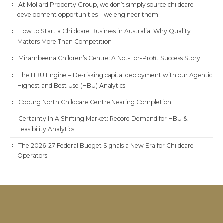
At Mollard Property Group, we don’t simply source childcare
development opportunities – we engineer them.
How to Start a Childcare Business in Australia: Why Quality
Matters More Than Competition
Mirambeena Children’s Centre: A Not-For-Profit Success Story
The HBU Engine – De-risking capital deployment with our Agentic
Highest and Best Use (HBU) Analytics.
Coburg North Childcare Centre Nearing Completion
Certainty In A Shifting Market: Record Demand for HBU &
Feasibility Analytics.
The 2026-27 Federal Budget Signals a New Era for Childcare
Operators