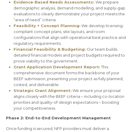
Evidence-Based Needs Assessments:
We prepare
demographic analysis, demand modelling, and supply-gap
evaluations to clearly demonstrate your project meets the
“area of need” criteria.
Feasibility + Concept Planning:
We develop licensing-
compliant concept plans, site layouts, and room
configurations that align with operational best practice and
regulatory requirements.
Financial Feasibility & Budgeting:
Our team builds
detailed financial models and project budgets required to
prove viability to the government.
Grant Application Development Report:
This
comprehensive document forms the backbone of your
BEEF submission, presenting your project as fully planned,
costed, and deliverable.
Strategic Grant Alignment:
We ensure your proposal
aligns closely with the BEEF criteria – including co-location
priorities and quality-of-design expectations – boosting
your competitiveness.
Phase 2: End-to-End Development Management
Once funding is secured, NFP providers must deliver a