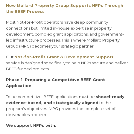
How Mollard Property Group Supports NFPs Through
the BEEF Process
Most Not-for-Profit operators have deep community
connections but limited in-house expertise in property
development, complex grant applications, and government-
led infrastructure processes. This is where Mollard Property
Group (MPG) becomes your strategic partner.
Our
Not-for-Profit Grant & Development Support
service is designed specifically to help NFPs secure and deliver
BEEF-funded projects.
Phase 1: Preparing a Competitive BEEF Grant
Application
To be competitive, BEEF applications must be
shovel-ready,
evidence-based, and strategically aligned
to the
program’s objectives. MPG provides the complete set of
deliverables required.
We support NFPs with: