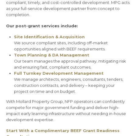
compliant, timely, and cost-controlled development. MPG acts
as your full-service development partner from concept to
completion.
Our post-grant services include:
Site Identification & Acquisition
We source compliant sites, including off-market
opportunities aligned with BEEF requirements.
Town Planning & DA Management
Our team manages the approval pathway, mitigating risk
and ensuring fast, compliant outcomes.
Full Turnkey Development Management
We manage architects, engineers, consultants, tenders,
construction contracts, and delivery – keeping your
project on time and on budget.
With Mollard Property Group, NFP operators can confidently
compete for major government funding and deliver high-
impact early learning infrastructure without needing in-house
development expertise.
Start With a Complimentary BEEF Grant Readiness