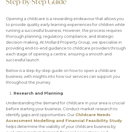
Step-by-Step Guide
Opening a childcare is a rewarding endeavour that allows you
to provide quality early learning experiences for children while
running a successful business. However, the process requires
thorough planning, regulatory compliance, and strategic
decision-making. At Mollard Property Group, we specialise in
providing end-to-end guidance to childcare providers through
each stage of opening a centre, ensuring a smooth and
successful launch.
Below is a step-by-step guide on how to open a childcare
business, with insights into how our services can support you
throughout the journey.
Research and Planning
Understanding the demand for childcare in your area is crucial
before starting your business. Conduct market research to
identify gaps and opportunities. Our
Childcare Needs
Assessment Modelling and Financial Feasibility Study
helps determine the viability of your childcare business by