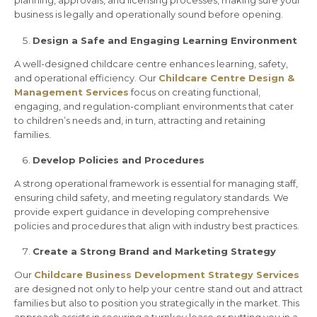
planning, approvals, and licensing processes, making sure your
business is legally and operationally sound before opening.
Design a Safe and Engaging Learning Environment
A well-designed childcare centre enhances learning, safety,
and operational efficiency. Our
Childcare Centre Design &
Management Services
focus on creating functional,
engaging, and regulation-compliant environments that cater
to children’s needs and, in turn, attracting and retaining
families.
Develop Policies and Procedures
A strong operational framework is essential for managing staff,
ensuring child safety, and meeting regulatory standards. We
provide expert guidance in developing comprehensive
policies and procedures that align with industry best practices.
Create a Strong Brand and Marketing Strategy
Our
Childcare Business Development Strategy Services
are designed not only to help your centre stand out and attract
families but also to position you strategically in the market. This