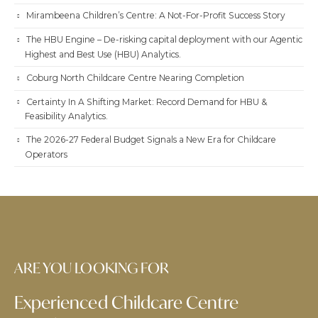
Mirambeena Children’s Centre: A Not-For-Profit Success Story
The HBU Engine – De-risking capital deployment with our Agentic
Highest and Best Use (HBU) Analytics.
Coburg North Childcare Centre Nearing Completion
Certainty In A Shifting Market: Record Demand for HBU &
Feasibility Analytics.
The 2026-27 Federal Budget Signals a New Era for Childcare
Operators
ARE YOU LOOKING FOR
Experienced Childcare Centre