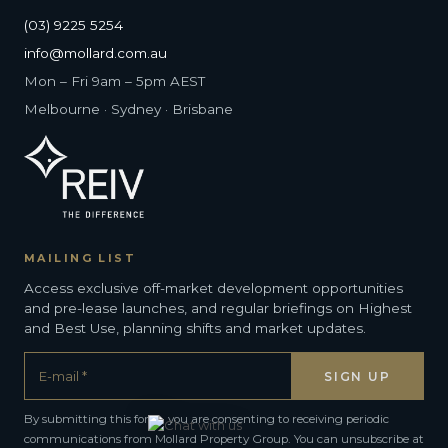
(03) 9225 5254
info@mollard.com.au
Mon – Fri 9am – 5pm AEST
Melbourne · Sydney · Brisbane
MAILING LIST
Access exclusive off-market development opportunities
and pre-lease launches, and regular briefings on Highest
and Best Use, planning shifts and market updates.
By submitting this form, you are consenting to receiving periodic
communications from Mollard Property Group. You can unsubscribe at