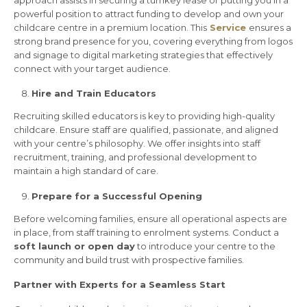
approach assists in securing a turnkey lease or putting you in a
powerful position to attract funding to develop and own your
childcare centre in a premium location. This
Service
ensures a
strong brand presence for you, covering everything from logos
and signage to digital marketing strategies that effectively
connect with your target audience.
Hire and Train Educators
Recruiting skilled educators is key to providing high-quality
childcare. Ensure staff are qualified, passionate, and aligned
with your centre’s philosophy. We offer insights into staff
recruitment, training, and professional development to
maintain a high standard of care.
Prepare for a Successful Opening
Before welcoming families, ensure all operational aspects are
in place, from staff training to enrolment systems. Conduct a
soft launch or open day
to introduce your centre to the
community and build trust with prospective families.
Partner with Experts for a Seamless Start