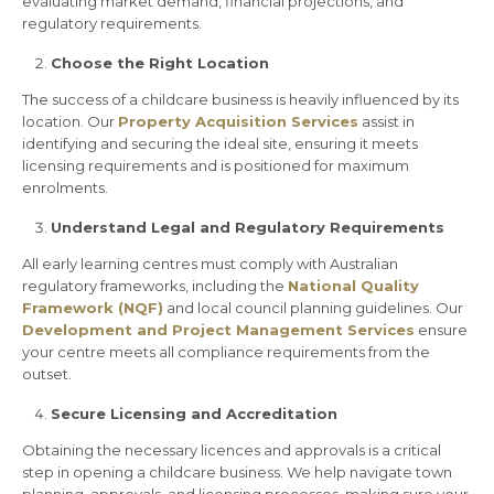
evaluating market demand, financial projections, and
regulatory requirements.
Choose the Right Location
The success of a childcare business is heavily influenced by its
location. Our
Property Acquisition Services
assist in
identifying and securing the ideal site, ensuring it meets
licensing requirements and is positioned for maximum
enrolments.
Understand Legal and Regulatory Requirements
All early learning centres must comply with Australian
regulatory frameworks, including the
National Quality
Framework (NQF)
and local council planning guidelines. Our
Development
and Project Management Services
ensure
your centre meets all compliance requirements from the
outset.
Secure Licensing and Accreditation
Obtaining the necessary licences and approvals is a critical
step in opening a childcare business. We help navigate town