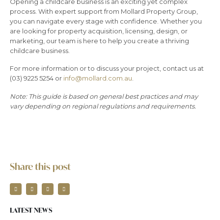
Opening a childcare business is an exciting yet complex
process. With expert support from Mollard Property Group,
you can navigate every stage with confidence. Whether you
are looking for property acquisition, licensing, design, or
marketing, our team is here to help you create a thriving
childcare business.
For more information or to discuss your project, contact us at
(03) 9225 5254 or
info@mollard.com.au
.
Note: This guide is based on general best practices and may
vary depending on regional regulations and requirements.
Share this post
LATEST NEWS