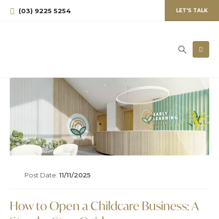
(03) 9225 5254
LET'S TALK
Post Date:
11/11/2025
How to Open a Childcare Business: A