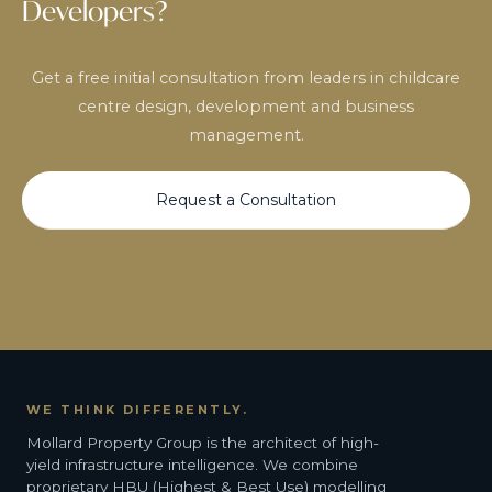
Developers?
Get a free initial consultation from leaders in childcare
centre design, development and business
management.
Request a Consultation
WE THINK DIFFERENTLY.
Mollard Property Group is the architect of high-
yield infrastructure intelligence. We combine
proprietary HBU (Highest & Best Use) modelling