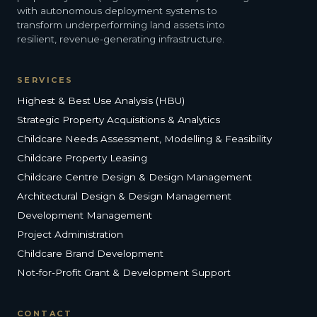
with autonomous deployment systems to
transform underperforming land assets into
resilient, revenue-generating infrastructure.
SERVICES
Highest & Best Use Analysis (HBU)
Strategic Property Acquisitions & Analytics
Childcare Needs Assessment, Modelling & Feasibility
Childcare Property Leasing
Childcare Centre Design & Design Management
Architectural Design & Design Management
Development Management
Project Administration
Childcare Brand Development
Not-for-Profit Grant & Development Support
CONTACT