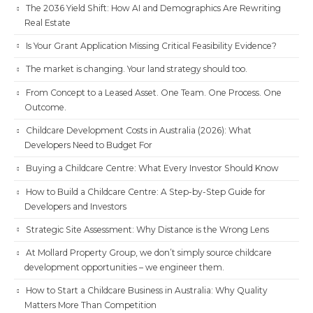
The 2036 Yield Shift: How AI and Demographics Are Rewriting
Real Estate
Is Your Grant Application Missing Critical Feasibility Evidence?
The market is changing. Your land strategy should too.
From Concept to a Leased Asset. One Team. One Process. One
Outcome.
Childcare Development Costs in Australia (2026): What
Developers Need to Budget For
Buying a Childcare Centre: What Every Investor Should Know
How to Build a Childcare Centre: A Step-by-Step Guide for
Developers and Investors
Strategic Site Assessment: Why Distance is the Wrong Lens
At Mollard Property Group, we don’t simply source childcare
development opportunities – we engineer them.
How to Start a Childcare Business in Australia: Why Quality
Matters More Than Competition