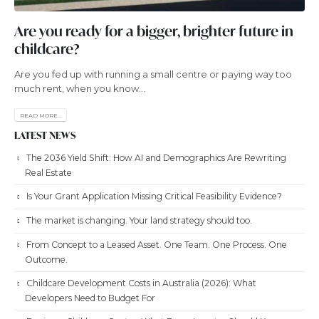
Are you ready for a bigger, brighter future in
childcare?
Are you fed up with running a small centre or paying way too
much rent, when you know...
READ MORE...
LATEST NEWS
The 2036 Yield Shift: How AI and Demographics Are Rewriting
Real Estate
Is Your Grant Application Missing Critical Feasibility Evidence?
The market is changing. Your land strategy should too.
From Concept to a Leased Asset. One Team. One Process. One
Outcome.
Childcare Development Costs in Australia (2026): What
Developers Need to Budget For