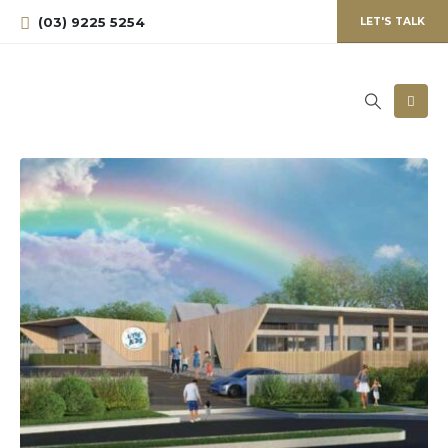
(03) 9225 5254
LET'S TALK