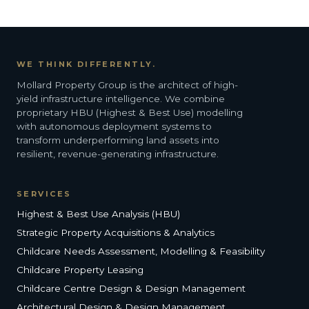
WE THINK DIFFERENTLY.
Mollard Property Group is the architect of high-
yield infrastructure intelligence. We combine
proprietary HBU (Highest & Best Use) modelling
with autonomous deployment systems to
transform underperforming land assets into
resilient, revenue-generating infrastructure.
SERVICES
Highest & Best Use Analysis (HBU)
Strategic Property Acquisitions & Analytics
Childcare Needs Assessment, Modelling & Feasibility
Childcare Property Leasing
Childcare Centre Design & Design Management
Architectural Design & Design Management