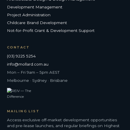
Development Management
Project Administration
Childcare Brand Development
Not-for-Profit Grant & Development Support
CONTACT
(03) 9225 5254
info@mollard.com.au
Mon – Fri 9am – 5pm AEST
Melbourne · Sydney · Brisbane
MAILING LIST
Access exclusive off-market development opportunities
and pre-lease launches, and regular briefings on Highest