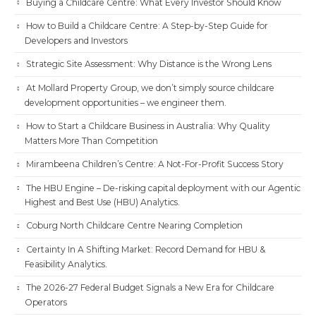
Buying a Childcare Centre: What Every Investor Should Know
How to Build a Childcare Centre: A Step-by-Step Guide for
Developers and Investors
Strategic Site Assessment: Why Distance is the Wrong Lens
At Mollard Property Group, we don’t simply source childcare
development opportunities – we engineer them.
How to Start a Childcare Business in Australia: Why Quality
Matters More Than Competition
Mirambeena Children’s Centre: A Not-For-Profit Success Story
The HBU Engine – De-risking capital deployment with our Agentic
Highest and Best Use (HBU) Analytics.
Coburg North Childcare Centre Nearing Completion
Certainty In A Shifting Market: Record Demand for HBU &
Feasibility Analytics.
The 2026-27 Federal Budget Signals a New Era for Childcare
Operators