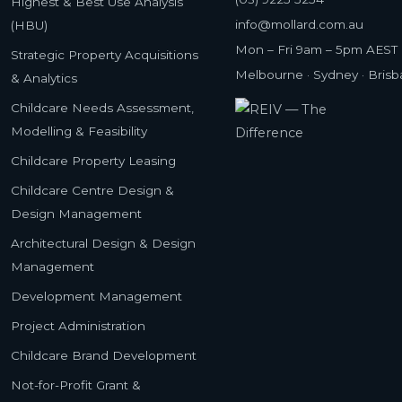
Highest & Best Use Analysis
info@mollard.com.au
(HBU)
Mon – Fri 9am – 5pm AEST
Strategic Property Acquisitions
Melbourne · Sydney · Bris
& Analytics
Childcare Needs Assessment,
Modelling & Feasibility
Childcare Property Leasing
Childcare Centre Design &
Design Management
Architectural Design & Design
Management
Development Management
Project Administration
Childcare Brand Development
Not-for-Profit Grant &