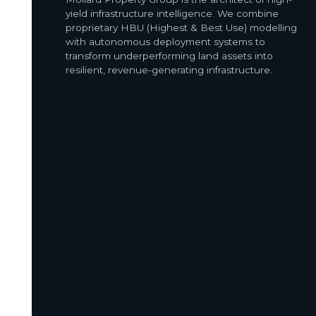
yield infrastructure intelligence. We combine
proprietary HBU (Highest & Best Use) modelling
with autonomous deployment systems to
transform underperforming land assets into
resilient, revenue-generating infrastructure.