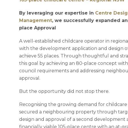
By leveraging our expertise in
Centre Desi
Management
, we successfully expanded an
place Approval
A well-established childcare operator in regio
with the development application and design of a
achieve 55 places. Through thoughtful and str
this goal by achieving an 80-place concept with
council requirements and addressing neighbou
approval.
But the opportunity did not stop there.
Recognising the growing demand for childcare p
secured a neighbouring property through targe
design and approval of a second development ap
financially viable 105-place centre with an at-g