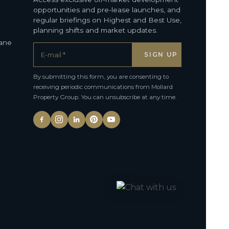
opportunities and pre-lease launches, and
regular briefings on Highest and Best Use,
planning shifts and market updates.
bane
By submitting this form, you are consenting to
receiving periodic communications from Mollard
Property Group. You can unsubscribe at any time.