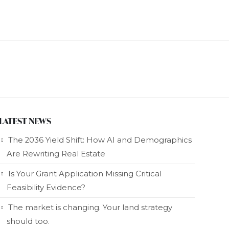
LATEST NEWS
The 2036 Yield Shift: How AI and Demographics
Are Rewriting Real Estate
Is Your Grant Application Missing Critical
Feasibility Evidence?
The market is changing. Your land strategy
should too.