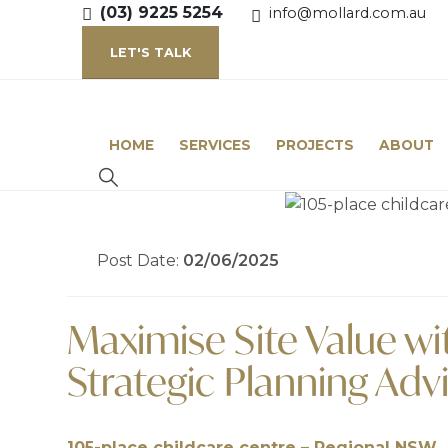
(03) 9225 5254
info@mollard.com.au
LET'S TALK
HOME
SERVICES
PROJECTS
ABOUT
Post Date:
02/06/2025
Maximise Site Value wit
Strategic Planning Adv
105-place childcare centre – Regional NSW