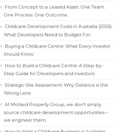
From Concept to a Leased Asset. One Team.
One Process. One Outcome.
Childcare Development Costs in Australia (2026):
What Developers Need to Budget For
Buying a Childcare Centre: What Every Investor
Should Know
How to Build a Childcare Centre: A Step-by-
Step Guide for Developers and Investors
Strategic Site Assessment: Why Distance is the
Wrong Lens
At Mollard Property Group, we don’t simply
source childcare development opportunities –
we engineer them.
How to Start a Childcare Business in Australia: