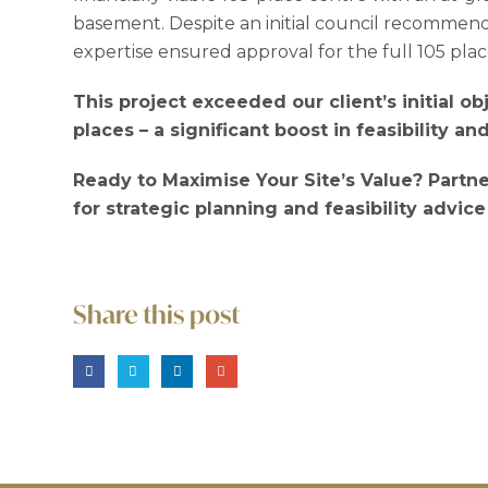
basement. Despite an initial council recommenda
expertise ensured approval for the full 105 plac
This project exceeded our client’s initial o
places – a significant boost in feasibility an
Ready to Maximise Your Site’s Value? Partne
for strategic planning and feasibility advice
Share this post