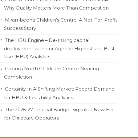
Why Quality Matters More Than Competition
Mirambeena Children’s Centre: A Not-For-Profit
Success Story
The HBU Engine – De-risking capital
deployment with our Agentic Highest and Best
Use (HBU) Analytics.
Coburg North Childcare Centre Nearing
Completion
Certainty In A Shifting Market: Record Demand
for HBU & Feasibility Analytics.
The 2026-27 Federal Budget Signals a New Era
for Childcare Operators