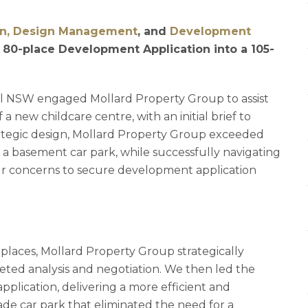
gn, Design Management
, and
Development
 80-place Development Application into a 105-
nal NSW engaged Mollard Property Group to assist
 new childcare centre, with an initial brief to
ategic design, Mollard Property Group exceeded
 a basement car park, while successfully navigating
r concerns to secure development application
laces, Mollard Property Group strategically
ted analysis and negotiation. We then led the
plication, delivering a more efficient and
rade car park that eliminated the need for a