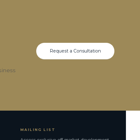
Request a Consultation
siness
MAILING LIST
Access exclusive off-market development