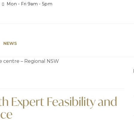
Mon - Fri 9am - 5pm
NEWS
h Expert Feasibility and
ice