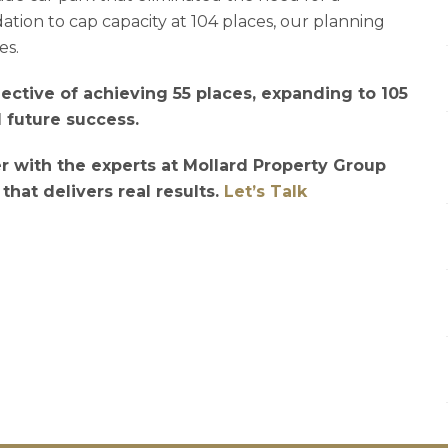
tion to cap capacity at 104 places, our planning
es.
bjective of achieving 55 places, expanding to 105
d future success.
r with the experts at Mollard Property Group
 that delivers real results.
Let’s Talk