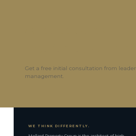
ARE YOU LOOKING FOR
Experienced Childcar
Get a free initial consultation from lead
management.
WE THINK DIFFERENTLY.
Mollard Property Group is the architect of high-