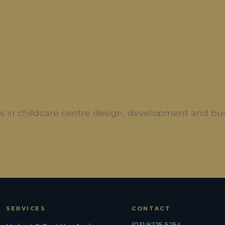
e Centre Developers?
ers in childcare centre design, development and bu
SERVICES
CONTACT
(03) 9225 5254