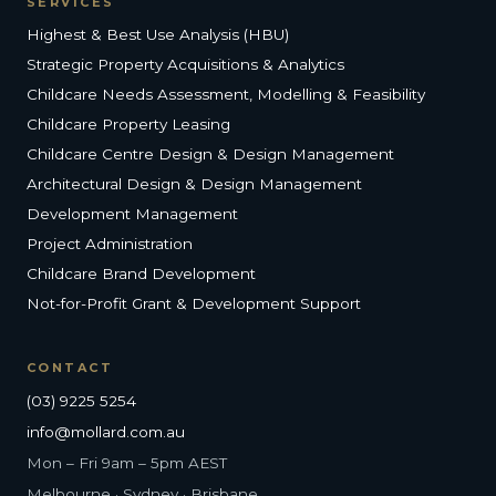
SERVICES
Highest & Best Use Analysis (HBU)
Strategic Property Acquisitions & Analytics
Childcare Needs Assessment, Modelling & Feasibility
Childcare Property Leasing
Childcare Centre Design & Design Management
Architectural Design & Design Management
Development Management
Project Administration
Childcare Brand Development
Not-for-Profit Grant & Development Support
CONTACT
(03) 9225 5254
info@mollard.com.au
Mon – Fri 9am – 5pm AEST
Melbourne · Sydney · Brisbane