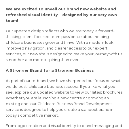
We are excited to unveil our brand new website and
refreshed visual identity – designed by our very own
team!
Our updated design reflects who we are today: a forward-
thinking, client-focused team passionate about helping
childcare businesses grow and thrive. With a modern look,
improved navigation, and clearer access to our expert
services, our new site is designed to make your journey with us
smoother and more inspiring than ever.
A Stronger Brand for a Stronger Business
As part of our re-brand, we have sharpened our focus on what
we do best: childcare business success. If you like what you
see, explore our updated website to view our latest brochures.
Whether you are launching a new centre or growing an
existing one, our Childcare Business Brand Development
service is designed to help you create a standout brand in
today’s competitive market.
From logo creation and visual identity to brand messaging and