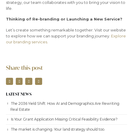
strategy, our team collaborates with you to bring your vision to
life.
Thinking of Re-branding or Launching a New Service?
Let’s create something remarkable together. Visit our website
to explore how we can support your branding journey.
Explore
our branding services.
Share this post
LATEST NEWS
The 2036 Yield Shift: How AI and Demographics Are Rewriting
Real Estate
Is Your Grant Application Missing Critical Feasibility Evidence?
The market is changing. Your land strategy should too.