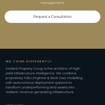
management.
Request a Consultation
WE THINK DIFFERENTLY.
Mollard Property Group is the architect of high-
yield infrastructure intelligence. We combine
proprietary HBU (Highest & Best Use) modelling
with autonomous deployment systems to
transform underperforming land assets into
resilient, revenue-generating infrastructure.