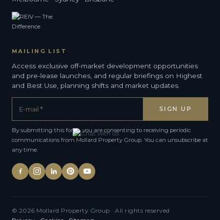
MAILING LIST
Access exclusive off-market development opportunities
and pre-lease launches, and regular briefings on Highest
and Best Use, planning shifts and market updates.
By submitting this form, you are consenting to receiving periodic
communications from Mollard Property Group. You can unsubscribe at
any time.
Alternative:
© 2026 Mollard Property Group · All rights reserved