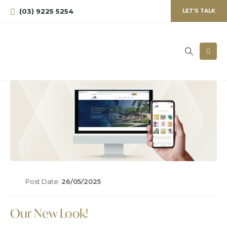
(03) 9225 5254
LET'S TALK
Post Date:
26/05/2025
Our New Look!