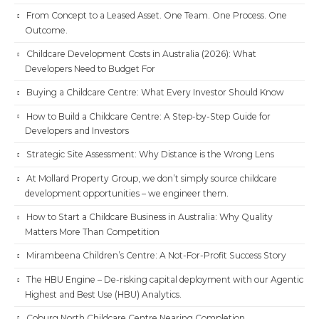
From Concept to a Leased Asset. One Team. One Process. One
Outcome.
Childcare Development Costs in Australia (2026): What
Developers Need to Budget For
Buying a Childcare Centre: What Every Investor Should Know
How to Build a Childcare Centre: A Step-by-Step Guide for
Developers and Investors
Strategic Site Assessment: Why Distance is the Wrong Lens
At Mollard Property Group, we don’t simply source childcare
development opportunities – we engineer them.
How to Start a Childcare Business in Australia: Why Quality
Matters More Than Competition
Mirambeena Children’s Centre: A Not-For-Profit Success Story
The HBU Engine – De-risking capital deployment with our Agentic
Highest and Best Use (HBU) Analytics.
Coburg North Childcare Centre Nearing Completion