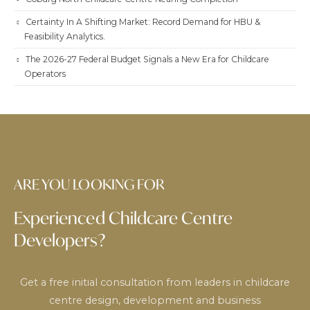
Certainty In A Shifting Market: Record Demand for HBU &
Feasibility Analytics.
The 2026-27 Federal Budget Signals a New Era for Childcare
Operators
ARE YOU LOOKING FOR
Experienced Childcare Centre
Developers?
Get a free initial consultation from leaders in childcare
centre design, development and business