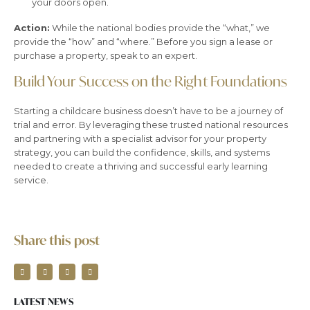
your doors open.
Action:
While the national bodies provide the “what,” we
provide the “how” and “where.” Before you sign a lease or
purchase a property, speak to an expert.
Build Your Success on the Right Foundations
Starting a childcare business doesn’t have to be a journey of
trial and error. By leveraging these trusted national resources
and partnering with a specialist advisor for your property
strategy, you can build the confidence, skills, and systems
needed to create a thriving and successful early learning
service.
Share this post
LATEST NEWS