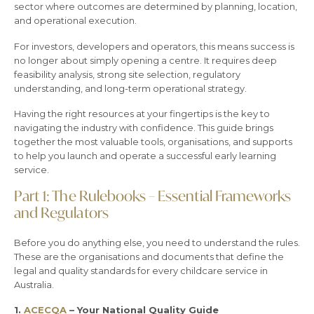
sector where outcomes are determined by planning, location,
and operational execution.
For investors, developers and operators, this means success is
no longer about simply opening a centre. It requires deep
feasibility analysis, strong site selection, regulatory
understanding, and long-term operational strategy.
Having the right resources at your fingertips is the key to
navigating the industry with confidence. This guide brings
together the most valuable tools, organisations, and supports
to help you launch and operate a successful early learning
service.
Part 1: The Rulebooks – Essential Frameworks
and Regulators
Before you do anything else, you need to understand the rules.
These are the organisations and documents that define the
legal and quality standards for every childcare service in
Australia.
1.
ACECQA
– Your National Quality Guide