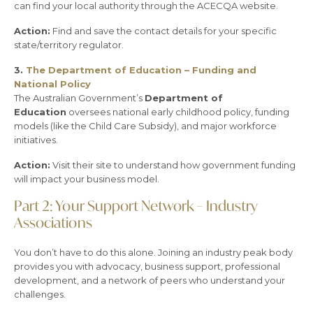
can find your local authority through the ACECQA website.
Action:
Find and save the contact details for your specific
state/territory regulator.
3.
The Department of Education – Funding and
National Policy
The Australian Government’s
Department of
Education
oversees national early childhood policy, funding
models (like the Child Care Subsidy), and major workforce
initiatives.
Action:
Visit their site to understand how government funding
will impact your business model.
Part 2: Your Support Network – Industry
Associations
You don’t have to do this alone. Joining an industry peak body
provides you with advocacy, business support, professional
development, and a network of peers who understand your
challenges.