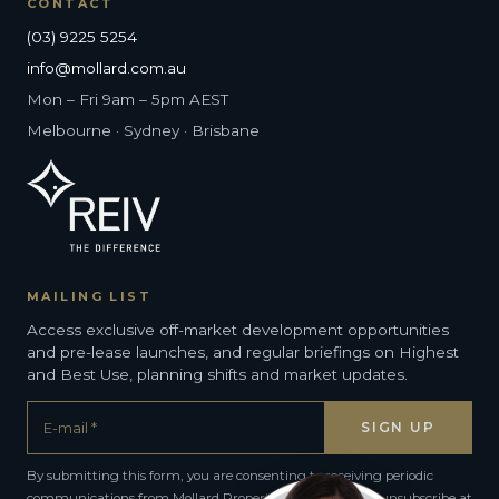
CONTACT
(03) 9225 5254
info@mollard.com.au
Mon – Fri 9am – 5pm AEST
Melbourne · Sydney · Brisbane
MAILING LIST
Access exclusive off-market development opportunities
and pre-lease launches, and regular briefings on Highest
and Best Use, planning shifts and market updates.
By submitting this form, you are consenting to receiving periodic
communications from Mollard Property Group. You can unsubscribe at