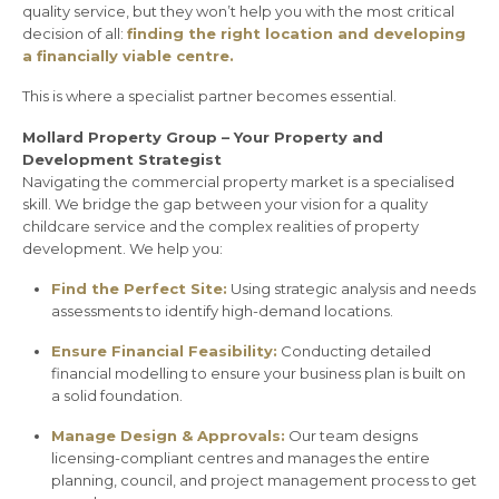
quality service, but they won’t help you with the most critical
decision of all:
finding the right location and developing
a financially viable centre.
This is where a specialist partner becomes essential.
Mollard Property Group – Your Property and
Development Strategist
Navigating the commercial property market is a specialised
skill. We bridge the gap between your vision for a quality
childcare service and the complex realities of property
development. We help you:
Find the Perfect Site:
Using strategic analysis and needs
assessments to identify high-demand locations.
Ensure Financial Feasibility:
Conducting detailed
financial modelling to ensure your business plan is built on
a solid foundation.
Manage Design & Approvals:
Our team designs
licensing-compliant centres and manages the entire
planning, council, and project management process to get