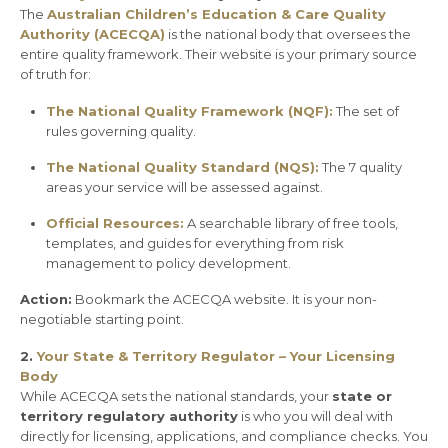
The
Australian Children’s Education & Care Quality
Authority (ACECQA)
is the national body that oversees the
entire quality framework. Their website is your primary source
of truth for:
The National Quality Framework (NQF):
The set of
rules governing quality.
The National Quality Standard (NQS):
The 7 quality
areas your service will be assessed against.
Official Resources:
A searchable library of free tools,
templates, and guides for everything from risk
management to policy development.
Action:
Bookmark the ACECQA website. It is your non-
negotiable starting point.
2.
Your State & Territory Regulator – Your Licensing
Body
While ACECQA sets the national standards, your
state or
territory regulatory authority
is who you will deal with
directly for licensing, applications, and compliance checks. You