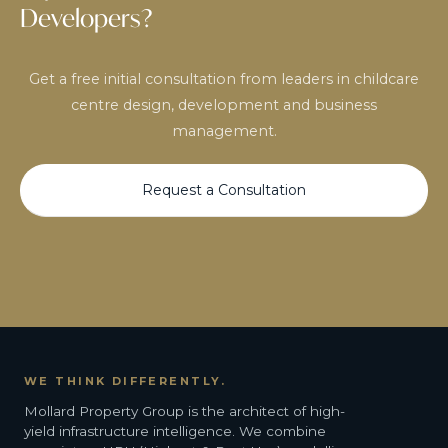
Developers?
Get a free initial consultation from leaders in childcare
centre design, development and business
management.
Request a Consultation
WE THINK DIFFERENTLY.
Mollard Property Group is the architect of high-
yield infrastructure intelligence. We combine