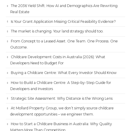
The 2036 Yield Shift: How AI and Demographics Are Rewriting
Real Estate
Is Your Grant Application Missing Critical Feasibility Evidence?
The market is changing. Your land strategy should too.
From Concept to a Leased Asset. One Team. One Process. One
Outcome.
Childcare Development Costs in Australia (2026): What
Developers Need to Budget For
Buying a Childcare Centre: What Every Investor Should Know
How to Build a Childcare Centre: A Step-by-Step Guide for
Developers and Investors
Strategic Site Assessment: Why Distance is the Wrong Lens
At Mollard Property Group, we don’t simply source childcare
development opportunities – we engineer them.
How to Start a Childcare Business in Australia: Why Quality
Matters More Than Competition