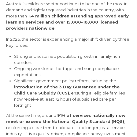
Australia’s childcare sector continues to be one of the most in-
demand and tightly regulated industries in the country, with
more than
1.4 million children attending approved early
learning services and over 15,000-18,000 licensed
providers nationwide
.
In 2026, the sector is experiencing a major shift driven by three
key forces:
Strong and sustained population growth in family-rich
corridors
Ongoing workforce shortages and rising compliance
expectations
Significant government policy reform, including the
introduction of the 3 Day Guarantee under the
Child Care Subsidy (CCS)
, ensuring all eligible families
now receive at least 72 hours of subsidised care per
fortnight
At the same time, around
91% of services nationally now
meet or exceed the National Quality Standard (NQS)
,
reinforcing a clear trend: childcare is no longer just a service
industry – it is a quality-driven, compliance-heavy investment