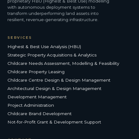
proprietary HBU (Highest & Best Use) modelling
with autonomous deployment systems to
transform underperforming land assets into
resilient, revenue-generating infrastructure.
SERVICES
Highest & Best Use Analysis (HBU)
Strategic Property Acquisitions & Analytics
Childcare Needs Assessment, Modelling & Feasibility
Childcare Property Leasing
Childcare Centre Design & Design Management
Architectural Design & Design Management
Development Management
Project Administration
Childcare Brand Development
Not-for-Profit Grant & Development Support