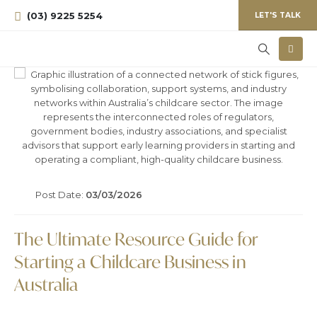
(03) 9225 5254
LET'S TALK
Post Date:
03/03/2026
The Ultimate Resource Guide for
Starting a Childcare Business in
Australia