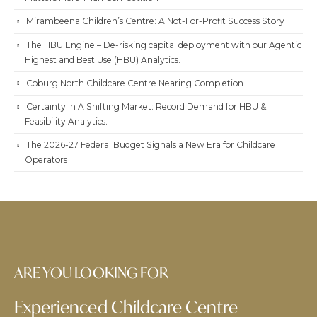
Mirambeena Children’s Centre: A Not-For-Profit Success Story
The HBU Engine – De-risking capital deployment with our Agentic
Highest and Best Use (HBU) Analytics.
Coburg North Childcare Centre Nearing Completion
Certainty In A Shifting Market: Record Demand for HBU &
Feasibility Analytics.
The 2026-27 Federal Budget Signals a New Era for Childcare
Operators
ARE YOU LOOKING FOR
Experienced Childcare Centre