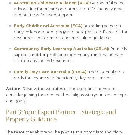
Australian Childcare Alliance (ACA):
A powerful voice
advocating for private operators. Great for industry news
and business-focused support.
Early Childhood Australia (ECA):
A leading voice on
early childhood pedagogy and best practice. Excellent for
resources, conferences, and curriculum guidance.
Community Early Learning Australia (CELA):
Primarily
supports not-for-profit and community-run services with
tailored advice and resources.
Family Day Care Australia (FDCA):
The essential peak
body for anyone starting a family day care service.
Action:
Review the websites of these organisations and
consider joining the one that best aligns with your service type
and goals.
Part 3: Your Expert Partner – Strategic and
Property Guidance
The resources above will help you run a compliant and high-