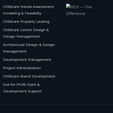
Childcare Needs Assessment,
Modelling & Feasibility
Childcare Property Leasing
Childcare Centre Design &
Design Management
Architectural Design & Design
Management
Development Management
Project Administration
Childcare Brand Development
Not-for-Profit Grant &
Development Support