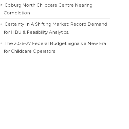
Coburg North Childcare Centre Nearing
Completion
Certainty In A Shifting Market: Record Demand
for HBU & Feasibility Analytics.
The 2026-27 Federal Budget Signals a New Era
for Childcare Operators