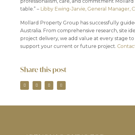
professionalism, care, and commitment Mollard
table.” –
Libby Ewing-Jarvie, General Manager, 
Mollard Property Group has successfully guided
Australia. From comprehensive research, site ide
project delivery, we add value at every stage to
support your current or future project.
Contact
Share this post