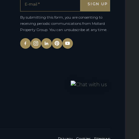
By submitting this form, you are consenting to
receiving periodic communications from Mollard
Property Group. You can unsubscribe at any time.
Privacy
·
Cookies
·
Sitemap