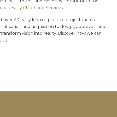
 Project Group – and Beverley – brought to the
Cowra Early Childhood Services
 over 40 early learning centre projects across
ntification and acquisition to design, approvals and
 transform vision into reality. Discover how we can
 us.