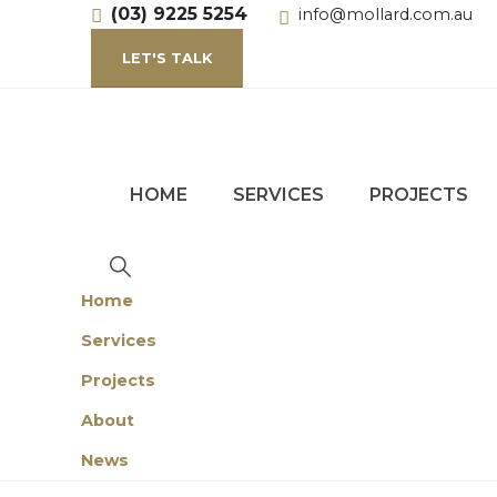
(03) 9225 5254
info@mollard.com.au
LET'S TALK
HOME
SERVICES
PROJECTS
Home
Services
Projects
About
News