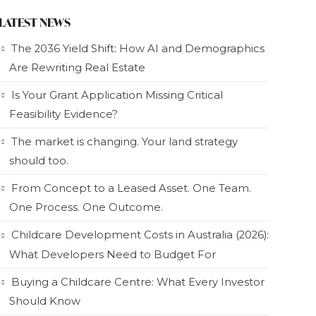
LATEST NEWS
The 2036 Yield Shift: How AI and Demographics
Are Rewriting Real Estate
Is Your Grant Application Missing Critical
Feasibility Evidence?
The market is changing. Your land strategy
should too.
From Concept to a Leased Asset. One Team.
One Process. One Outcome.
Childcare Development Costs in Australia (2026):
What Developers Need to Budget For
Buying a Childcare Centre: What Every Investor
Should Know