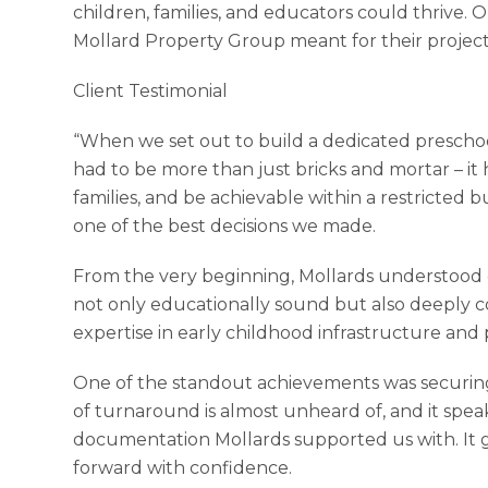
children, families, and educators could thrive. O
Mollard Property Group meant for their project
Client Testimonial
“When we set out to build a dedicated prescho
had to be more than just bricks and mortar – it 
families, and be achievable within a restricted
one of the best decisions we made.
From the very beginning, Mollards understood o
not only educationally sound but also deeply 
expertise in early childhood infrastructure and
One of the standout achievements was securing
of turnaround is almost unheard of, and it spe
documentation Mollards supported us with. I
forward with confidence.