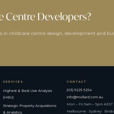
e Centre Developers?
ers in childcare centre design, development and bu
SERVICES
CONTACT
(03) 9225 5254
Highest & Best Use Analysis
info@mollard.com.au
(HBU)
Mon – Fri 9am – 5pm AEST
Strategic Property Acquisitions
Melbourne · Sydney · Bris
& Analytics