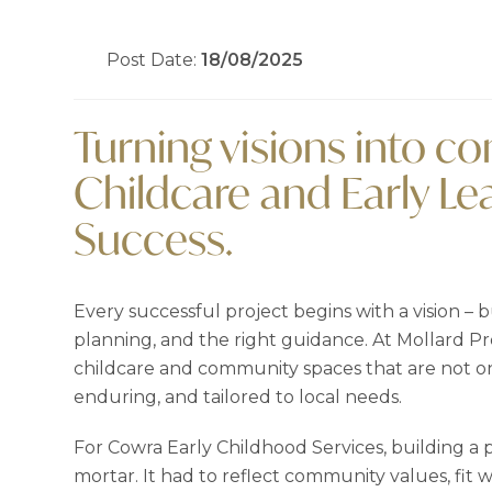
Post Date:
18/08/2025
Turning visions into 
Childcare and Early L
Success.
Every successful project begins with a vision – bu
planning, and the right guidance. At Mollard Pr
childcare and community spaces that are not onl
enduring, and tailored to local needs.
For Cowra Early Childhood Services, building a
mortar. It had to reflect community values, fit