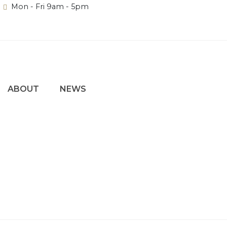
Mon - Fri 9am - 5pm
ABOUT
NEWS