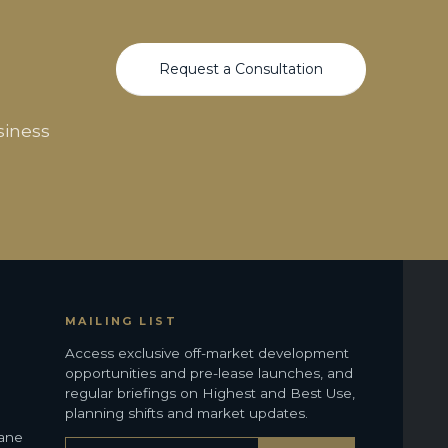
Request a Consultation
siness
MAILING LIST
Access exclusive off-market development
opportunities and pre-lease launches, and
regular briefings on Highest and Best Use,
planning shifts and market updates.
bane