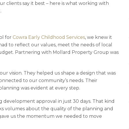
ur clients say it best – here is what working with
.
ol for
Cowra Early Childhood Services
, we knew it
had to reflect our values, meet the needs of local
 budget. Partnering with Mollard Property Group was
ur vision. They helped us shape a design that was
connected to our community’s needs. Their
 planning was evident at every step.
 development approval in just 30 days. That kind
aks volumes about the quality of the planning and
t gave us the momentum we needed to move