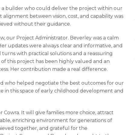
 a builder who could deliver the project within our
 alignment between vision, cost, and capability was
hieved without their guidance.
w, our Project Administrator. Beverley was a calm
er updates were always clear and informative, and
 turns with practical solutions and a reassuring
 of this project has been highly valued and an
ss. Her contribution made a real difference.
 and who helped negotiate the best outcomes for our
e in this space of early childhood development and
Cowra. It will give families more choice, attract
table, enriching environment for generations of
hieved together, and grateful for the