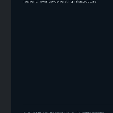
resilient, revenue-generating infrastructure.
© 2026 Mollard Property Group · All rights reserved