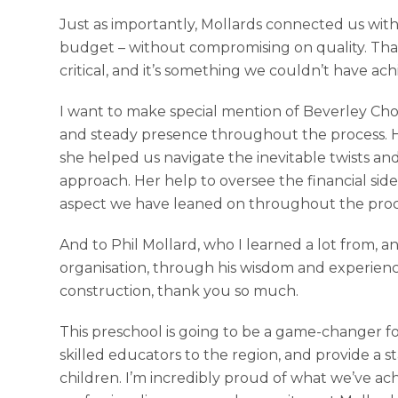
Just as importantly, Mollards connected us with
budget – without compromising on quality. That
critical, and it’s something we couldn’t have ac
I want to make special mention of Beverley Cho
and steady presence throughout the process. H
she helped us navigate the inevitable twists and
approach. Her help to oversee the financial side
aspect we have leaned on throughout the proce
And to Phil Mollard, who I learned a lot from,
organisation, through his wisdom and experienc
construction, thank you so much.
This preschool is going to be a game-changer for 
skilled educators to the region, and provide a s
children. I’m incredibly proud of what we’ve ac