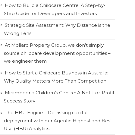
How to Build a Childcare Centre: A Step-by-
Step Guide for Developers and Investors
Strategic Site Assessment: Why Distance is the
Wrong Lens
At Mollard Property Group, we don’t simply
source childcare development opportunities –
we engineer them.
How to Start a Childcare Business in Australia:
Why Quality Matters More Than Competition
Mirambeena Children’s Centre: A Not-For-Profit
Success Story
The HBU Engine – De-risking capital
deployment with our Agentic Highest and Best
Use (HBU) Analytics.