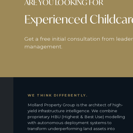
ARE YOU LOOKING FOR
Experienced Childcar
Get a free initial consultation from lead
management.
WE THINK DIFFERENTLY.
Mollard Property Group is the architect of high-
yield infrastructure intelligence. We combine
proprietary HBU (Highest & Best Use) modelling
with autonomous deployment systems to
transform underperforming land assets into