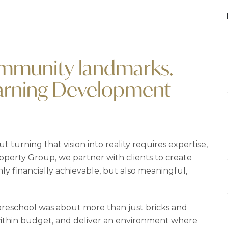
community landmarks.
earning Development
t turning that vision into reality requires expertise,
operty Group, we partner with clients to create
y financially achievable, but also meaningful,
 preschool was about more than just bricks and
 within budget, and deliver an environment where