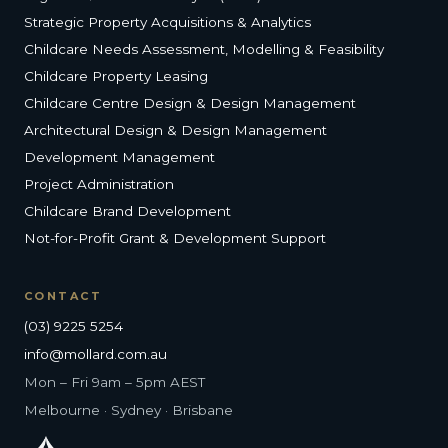
Strategic Property Acquisitions & Analytics
Childcare Needs Assessment, Modelling & Feasibility
Childcare Property Leasing
Childcare Centre Design & Design Management
Architectural Design & Design Management
Development Management
Project Administration
Childcare Brand Development
Not-for-Profit Grant & Development Support
CONTACT
(03) 9225 5254
info@mollard.com.au
Mon – Fri 9am – 5pm AEST
Melbourne · Sydney · Brisbane