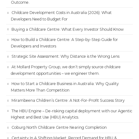
Outcome.
Childcare Development Costs in Australia (2026): What
Developers Need to Budget For
Buying a Childcare Centre: What Every Investor Should Know
How to Build a Childcare Centre: A Step-by-Step Guide for
Developers and Investors
Strategic Site Assessment: Why Distance is the Wrong Lens
At Mollard Property Group, we don’t simply source childcare
development opportunities – we engineer them.
How to Start a Childcare Business in Australia: Why Quality
Matters More Than Competition
Mirambeena Children’s Centre: A Not-For-Profit Success Story
The HBU Engine – De-risking capital deployment with our Agentic
Highest and Best Use (HBU) Analytics.
Coburg North Childcare Centre Nearing Completion
Certainty In A Shifting Market: Record Demand for HBU &