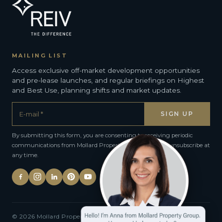
MAILING LIST
Access exclusive off-market development opportunities
and pre-lease launches, and regular briefings on Highest
and Best Use, planning shifts and market updates.
By submitting this form, you are consenting to receiving periodic
communications from Mollard Property Group. You can unsubscribe at
any time.
© 2026 Mollard Property Group · All rights reserved