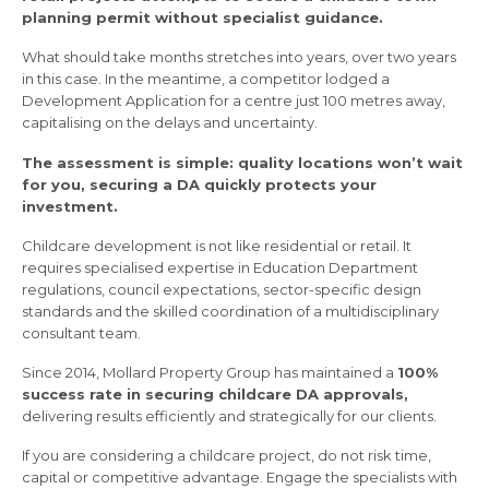
planning permit without specialist guidance.
What should take months stretches into years, over two years
in this case. In the meantime, a competitor lodged a
Development Application for a centre just 100 metres away,
capitalising on the delays and uncertainty.
The assessment is simple: quality locations won’t wait
for you, securing a DA quickly protects your
investment.
Childcare development is not like residential or retail. It
requires specialised expertise in Education Department
regulations, council expectations, sector-specific design
standards and the skilled coordination of a multidisciplinary
consultant team.
Since 2014, Mollard Property Group has maintained a
100%
success rate in securing childcare DA approvals,
delivering results efficiently and strategically for our clients.
If you are considering a childcare project, do not risk time,
capital or competitive advantage. Engage the specialists with