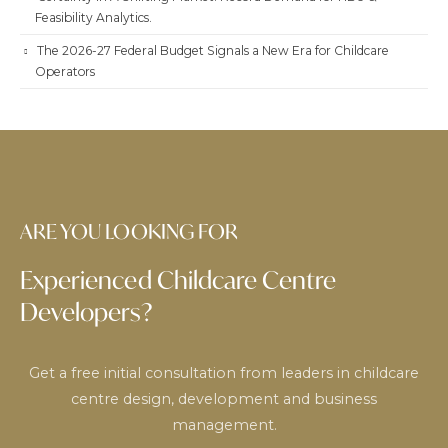
Feasibility Analytics.
The 2026-27 Federal Budget Signals a New Era for Childcare
Operators
ARE YOU LOOKING FOR
Experienced Childcare Centre
Developers?
Get a free initial consultation from leaders in childcare
centre design, development and business
management.