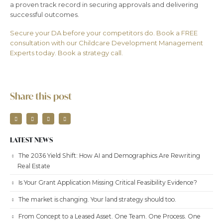
a proven track record in securing approvals and delivering
successful outcomes.
Secure your DA before your competitors do. Book a FREE
consultation with our Childcare Development Management
Experts today. Book a strategy call.
Share this post
LATEST NEWS
The 2036 Yield Shift: How AI and Demographics Are Rewriting
Real Estate
Is Your Grant Application Missing Critical Feasibility Evidence?
The market is changing. Your land strategy should too.
From Concept to a Leased Asset. One Team. One Process. One