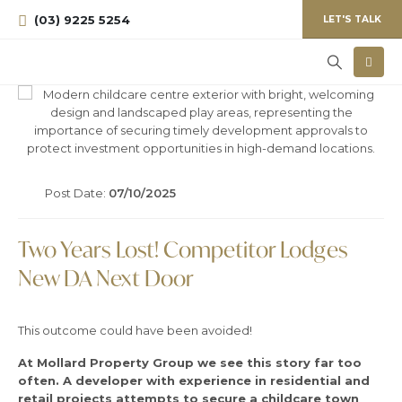
(03) 9225 5254
LET'S TALK
Post Date:
07/10/2025
Two Years Lost! Competitor Lodges
New DA Next Door
This outcome could have been avoided!
At Mollard Property Group we see this story far too
often.
A developer with experience in residential and
retail projects attempts to secure a childcare town