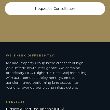
Request a Consultation
WE THINK DIFFERENTLY.
Mollard Property Group is the architect of high-
yield infrastructure intelligence. We combine
proprietary HBU (Highest & Best Use) modelling
with autonomous deployment systems to
transform underperforming land assets into
resilient, revenue-generating infrastructure.
SERVICES
Highest & Best Use Analysis (HBU)