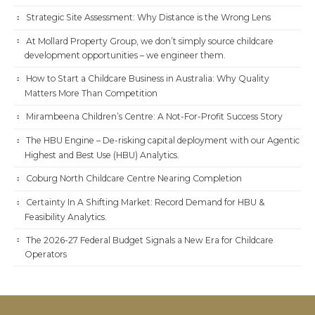
Strategic Site Assessment: Why Distance is the Wrong Lens
At Mollard Property Group, we don’t simply source childcare
development opportunities – we engineer them.
How to Start a Childcare Business in Australia: Why Quality
Matters More Than Competition
Mirambeena Children’s Centre: A Not-For-Profit Success Story
The HBU Engine – De-risking capital deployment with our Agentic
Highest and Best Use (HBU) Analytics.
Coburg North Childcare Centre Nearing Completion
Certainty In A Shifting Market: Record Demand for HBU &
Feasibility Analytics.
The 2026-27 Federal Budget Signals a New Era for Childcare
Operators