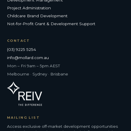
Project Administration
Childcare Brand Development
Not-for-Profit Grant & Development Support
CONTACT
(03) 9225 5254
info@mollard.com.au
Mon – Fri 9am – 5pm AEST
Melbourne · Sydney · Brisbane
MAILING LIST
Access exclusive off-market development opportunities