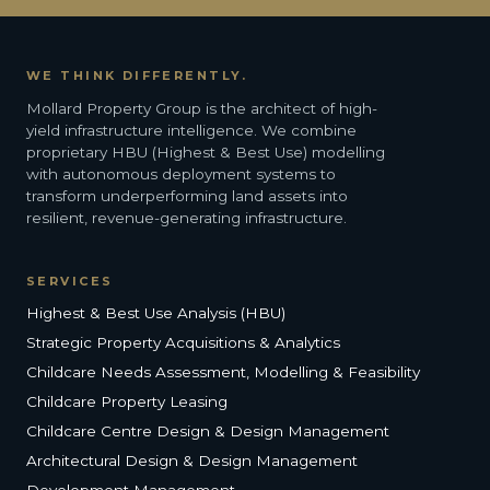
WE THINK DIFFERENTLY.
Mollard Property Group is the architect of high-
yield infrastructure intelligence. We combine
proprietary HBU (Highest & Best Use) modelling
with autonomous deployment systems to
transform underperforming land assets into
resilient, revenue-generating infrastructure.
SERVICES
Highest & Best Use Analysis (HBU)
Strategic Property Acquisitions & Analytics
Childcare Needs Assessment, Modelling & Feasibility
Childcare Property Leasing
Childcare Centre Design & Design Management
Architectural Design & Design Management
Development Management