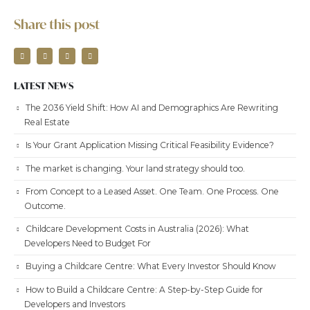
Share this post
LATEST NEWS
The 2036 Yield Shift: How AI and Demographics Are Rewriting
Real Estate
Is Your Grant Application Missing Critical Feasibility Evidence?
The market is changing. Your land strategy should too.
From Concept to a Leased Asset. One Team. One Process. One
Outcome.
Childcare Development Costs in Australia (2026): What
Developers Need to Budget For
Buying a Childcare Centre: What Every Investor Should Know
How to Build a Childcare Centre: A Step-by-Step Guide for
Developers and Investors