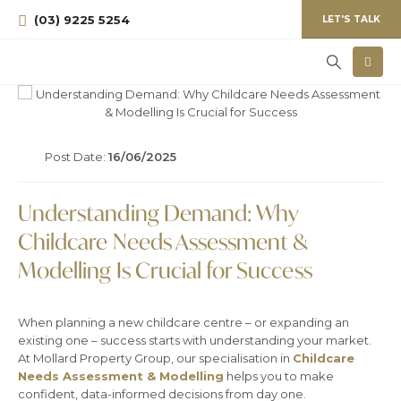
(03) 9225 5254
LET'S TALK
Post Date:
16/06/2025
Understanding Demand: Why
Childcare Needs Assessment &
Modelling Is Crucial for Success
When planning a new childcare centre – or expanding an
existing one – success starts with understanding your market.
At Mollard Property Group, our specialisation in
Childcare
Needs Assessment & Modelling
helps you to make
confident, data-informed decisions from day one.