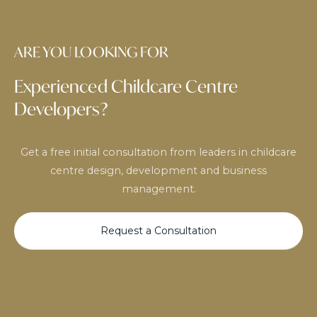
ARE YOU LOOKING FOR
Experienced Childcare Centre
Developers?
Get a free initial consultation from leaders in childcare
centre design, development and business
management.
Request a Consultation