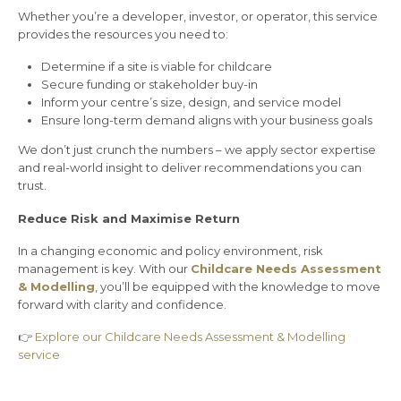
Whether you’re a developer, investor, or operator, this service
provides the resources you need to:
Determine if a site is viable for childcare
Secure funding or stakeholder buy-in
Inform your centre’s size, design, and service model
Ensure long-term demand aligns with your business goals
We don’t just crunch the numbers – we apply sector expertise
and real-world insight to deliver recommendations you can
trust.
Reduce Risk and Maximise Return
In a changing economic and policy environment, risk
management is key. With our
Childcare Needs Assessment
& Modelling
, you’ll be equipped with the knowledge to move
forward with clarity and confidence.
👉
Explore our Childcare Needs Assessment & Modelling
service