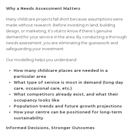
Why a Needs Assessment Matters
Many childcare projects fall short because assumptions were
made without research. Before investing in land, building
design, or marketing, it’s vital to know if there’s genuine
demand for your service in the area. By conducting a thorough
needs assessment, you are eliminating the guesswork and
safeguarding your investment.
Our modelling helps you understand:
How many childcare places are needed in a
particular area
What type of service is most in demand (long day
care, occasional care, etc.)
What competitors already exist, and what their
occupancy looks like
Population trends and future growth projections
How your centre can be positioned for long-term
sustainability
Informed Decisions, Stronger Outcomes