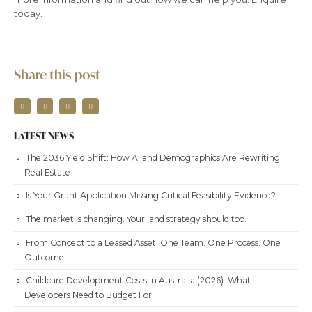
today.
Share this post
LATEST NEWS
The 2036 Yield Shift: How AI and Demographics Are Rewriting
Real Estate
Is Your Grant Application Missing Critical Feasibility Evidence?
The market is changing. Your land strategy should too.
From Concept to a Leased Asset. One Team. One Process. One
Outcome.
Childcare Development Costs in Australia (2026): What
Developers Need to Budget For