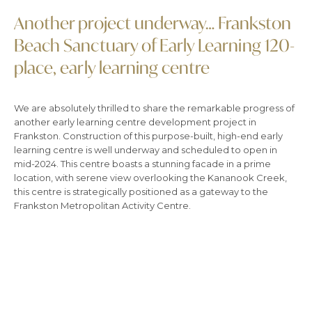
Another project underway… Frankston
Beach Sanctuary of Early Learning 120-
place, early learning centre
We are absolutely thrilled to share the remarkable progress of
another early learning centre development project in
Frankston. Construction of this purpose-built, high-end early
learning centre is well underway and scheduled to open in
mid-2024. This centre boasts a stunning facade in a prime
location, with serene view overlooking the Kananook Creek,
this centre is strategically positioned as a gateway to the
Frankston Metropolitan Activity Centre.