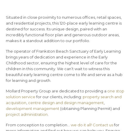
Situated in close proximity to numerous offices, retail spaces,
and residential projects, this 120-place early learning centre is
destined for success. Its unique design, paired with an
incredibly functional floor plan and generous outdoor areas,
makes it a standout addition to our portfolio.
The operator of Frankston Beach Sanctuary of Early Learning
brings years of dedication and experience in the Early
Childhood sector, ensuring the highest level of care for the
children in this community. We can’t wait to witness this
beautiful early learning centre come to life and serve as a hub
for learning and growth.
Mollard Property Group are dedicated to providing a
one stop
solution service
for our clients, including:
property search and
acquisition
,
centre design and design management
,
development management
(obtaining Planning Permit) and
project administration
.
From conception to completion…
we do it all!
Contact us
for
more information and find out how we can help you. Enquire