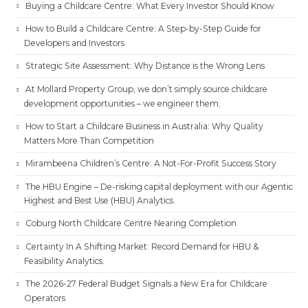
Buying a Childcare Centre: What Every Investor Should Know
How to Build a Childcare Centre: A Step-by-Step Guide for
Developers and Investors
Strategic Site Assessment: Why Distance is the Wrong Lens
At Mollard Property Group, we don’t simply source childcare
development opportunities – we engineer them.
How to Start a Childcare Business in Australia: Why Quality
Matters More Than Competition
Mirambeena Children’s Centre: A Not-For-Profit Success Story
The HBU Engine – De-risking capital deployment with our Agentic
Highest and Best Use (HBU) Analytics.
Coburg North Childcare Centre Nearing Completion
Certainty In A Shifting Market: Record Demand for HBU &
Feasibility Analytics.
The 2026-27 Federal Budget Signals a New Era for Childcare
Operators