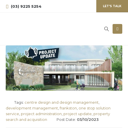
(03) 9225 5254
LET'S TALK
Tags:
centre design and design management
,
development management
,
frankston
,
one stop solution
service
,
project administration
,
project update
,
property
search and acquisition
Post Date:
03/10/2023