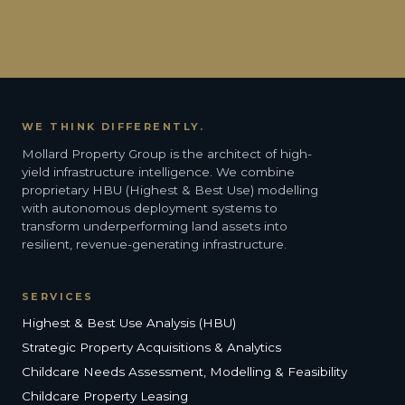
WE THINK DIFFERENTLY.
Mollard Property Group is the architect of high-
yield infrastructure intelligence. We combine
proprietary HBU (Highest & Best Use) modelling
with autonomous deployment systems to
transform underperforming land assets into
resilient, revenue-generating infrastructure.
SERVICES
Highest & Best Use Analysis (HBU)
Strategic Property Acquisitions & Analytics
Childcare Needs Assessment, Modelling & Feasibility
Childcare Property Leasing