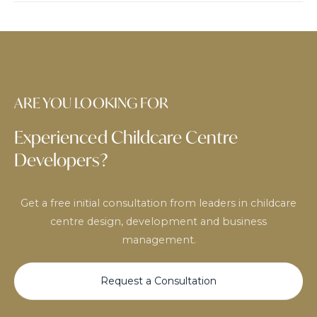
ARE YOU LOOKING FOR
Experienced Childcare Centre
Developers?
Get a free initial consultation from leaders in childcare
centre design, development and business
management.
Request a Consultation