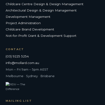
Childcare Centre Design & Design Management
Architectural Design & Design Management
Development Management
Project Administration
Childcare Brand Development
Not-for-Profit Grant & Development Support
CONTACT
(03) 9225 5254
info@mollard.com.au
Mon – Fri 9am – 5pm AEST
Melbourne · Sydney · Brisbane
MAILING LIST