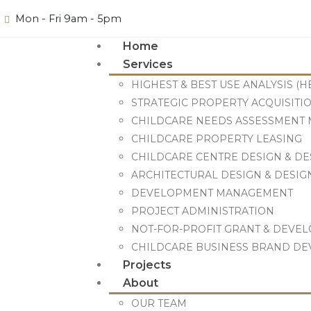
Mon - Fri 9am - 5pm
Home
Services
HIGHEST & BEST USE ANALYSIS (H
STRATEGIC PROPERTY ACQUISITIO
CHILDCARE NEEDS ASSESSMENT M
CHILDCARE PROPERTY LEASING
CHILDCARE CENTRE DESIGN & D
ARCHITECTURAL DESIGN & DESI
DEVELOPMENT MANAGEMENT
PROJECT ADMINISTRATION
NOT-FOR-PROFIT GRANT & DEVE
CHILDCARE BUSINESS BRAND D
Projects
About
OUR TEAM