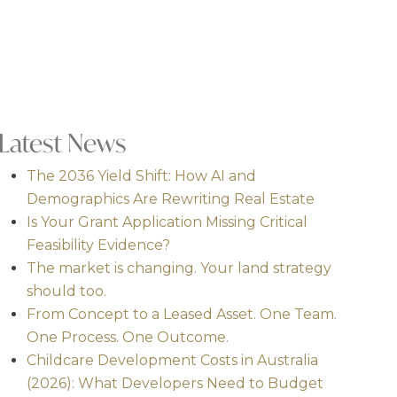
Latest News
The 2036 Yield Shift: How AI and
Demographics Are Rewriting Real Estate
Is Your Grant Application Missing Critical
Feasibility Evidence?
The market is changing. Your land strategy
should too.
From Concept to a Leased Asset. One Team.
One Process. One Outcome.
Childcare Development Costs in Australia
(2026): What Developers Need to Budget