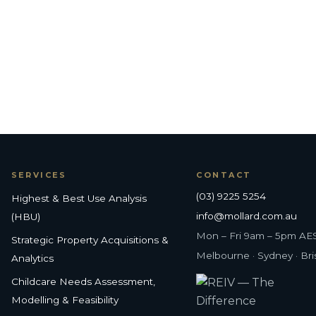
SERVICES
CONTACT
(03) 9225 5254
Highest & Best Use Analysis
info@mollard.com.au
(HBU)
Mon – Fri 9am – 5pm AE
Strategic Property Acquisitions &
Melbourne · Sydney · Br
Analytics
Childcare Needs Assessment,
Modelling & Feasibility