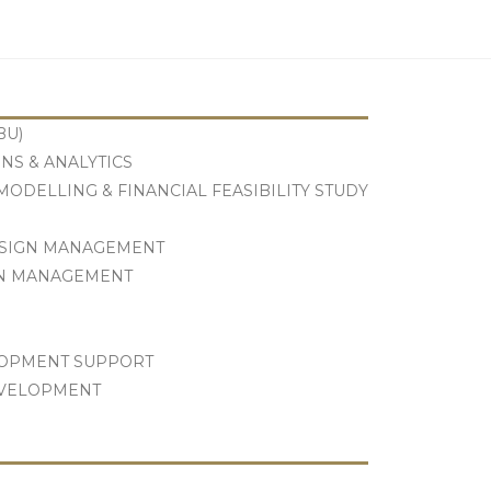
Let's Talk
BU)
NS & ANALYTICS
ODELLING & FINANCIAL FEASIBILITY STUDY
ESIGN MANAGEMENT
GN MANAGEMENT
LOPMENT SUPPORT
EVELOPMENT