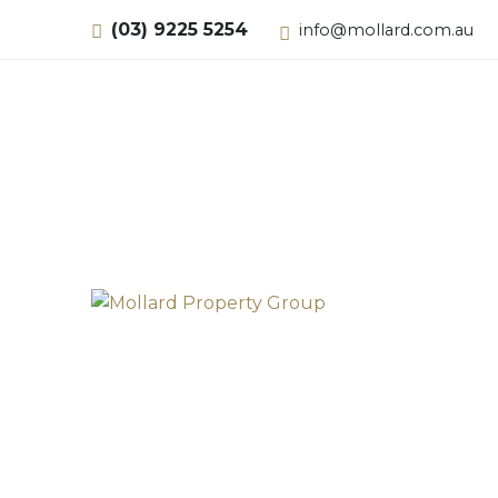
(03) 9225 5254
info@mollard.com.au