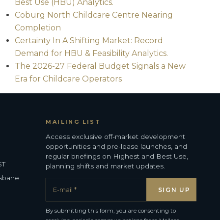
Best Use (HBU) Analytics.
Coburg North Childcare Centre Nearing
Completion
Certainty In A Shifting Market: Record
Demand for HBU & Feasibility Analytics.
The 2026-27 Federal Budget Signals a New
Era for Childcare Operators
MAILING LIST
Access exclusive off-market development
opportunities and pre-lease launches, and
regular briefings on Highest and Best Use,
ST
planning shifts and market updates.
isbane
By submitting this form, you are consenting to