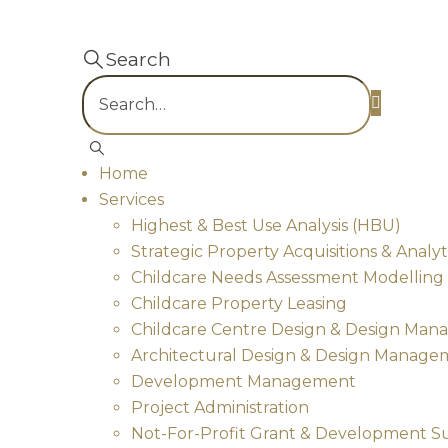
Search
Home
Services
Highest & Best Use Analysis (HBU)
Strategic Property Acquisitions & Analyt
Childcare Needs Assessment Modelling & 
Childcare Property Leasing
Childcare Centre Design & Design Ma
Architectural Design & Design Manage
Development Management
Project Administration
Not-For-Profit Grant & Development S