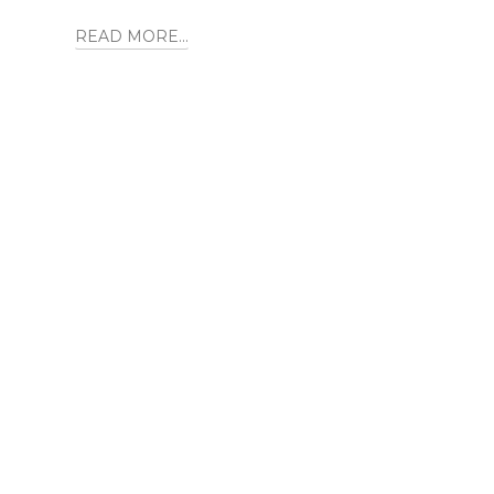
READ MORE...