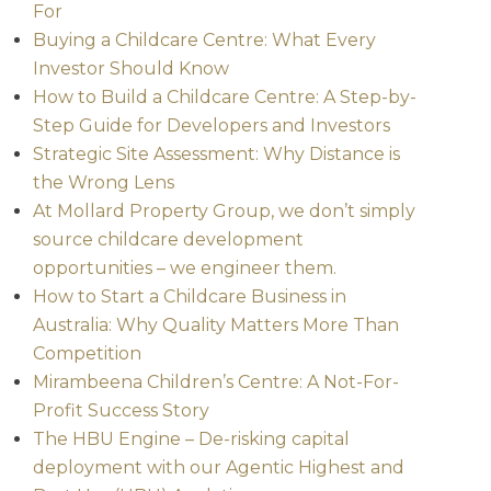
For
Buying a Childcare Centre: What Every
Investor Should Know
How to Build a Childcare Centre: A Step-by-
Step Guide for Developers and Investors
Strategic Site Assessment: Why Distance is
the Wrong Lens
At Mollard Property Group, we don’t simply
source childcare development
opportunities – we engineer them.
How to Start a Childcare Business in
Australia: Why Quality Matters More Than
Competition
Mirambeena Children’s Centre: A Not-For-
Profit Success Story
The HBU Engine – De-risking capital
deployment with our Agentic Highest and