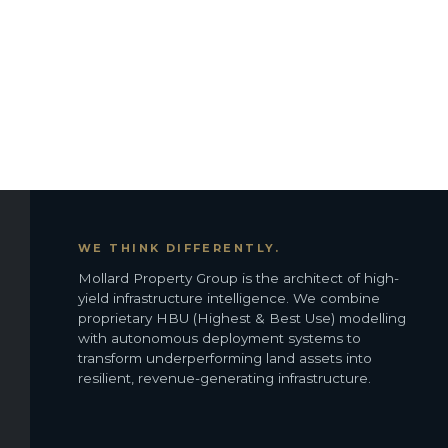
WE THINK DIFFERENTLY.
Mollard Property Group is the architect of high-
yield infrastructure intelligence. We combine
proprietary HBU (Highest & Best Use) modelling
with autonomous deployment systems to
transform underperforming land assets into
resilient, revenue-generating infrastructure.