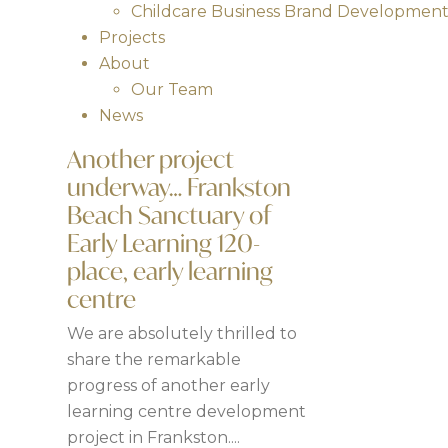
Childcare Business Brand Developmen
Projects
About
Our Team
News
Another project
underway… Frankston
Beach Sanctuary of
Early Learning 120-
place, early learning
centre
We are absolutely thrilled to
share the remarkable
progress of another early
learning centre development
project in Frankston....