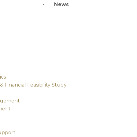
News
ics
Financial Feasibility Study
nagement
ment
upport