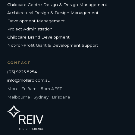
Childcare Centre Design & Design Management
Architectural Design & Design Management
Development Management
Project Administration
Childcare Brand Development
Not-for-Profit Grant & Development Support
CONTACT
(03) 9225 5254
info@mollard.com.au
Mon – Fri 9am – 5pm AEST
Melbourne · Sydney · Brisbane