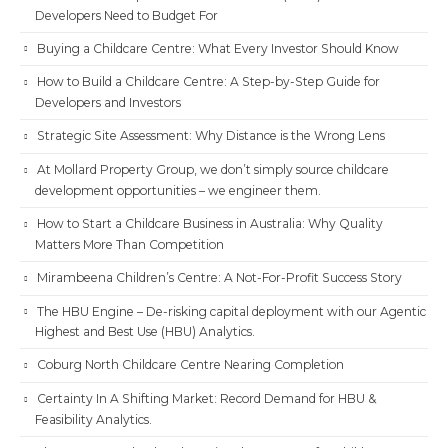
Developers Need to Budget For
Buying a Childcare Centre: What Every Investor Should Know
How to Build a Childcare Centre: A Step-by-Step Guide for
Developers and Investors
Strategic Site Assessment: Why Distance is the Wrong Lens
At Mollard Property Group, we don’t simply source childcare
development opportunities – we engineer them.
How to Start a Childcare Business in Australia: Why Quality
Matters More Than Competition
Mirambeena Children’s Centre: A Not-For-Profit Success Story
The HBU Engine – De-risking capital deployment with our Agentic
Highest and Best Use (HBU) Analytics.
Coburg North Childcare Centre Nearing Completion
Certainty In A Shifting Market: Record Demand for HBU &
Feasibility Analytics.