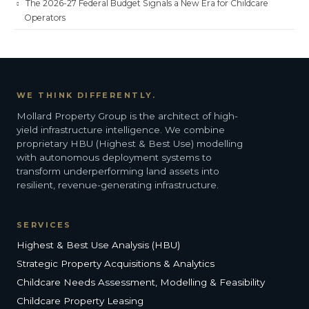
The 2026-27 Federal Budget Signals a New Era for Childcare
Operators
WE THINK DIFFERENTLY.
Mollard Property Group is the architect of high-
yield infrastructure intelligence. We combine
proprietary HBU (Highest & Best Use) modelling
with autonomous deployment systems to
transform underperforming land assets into
resilient, revenue-generating infrastructure.
SERVICES
Highest & Best Use Analysis (HBU)
Strategic Property Acquisitions & Analytics
Childcare Needs Assessment, Modelling & Feasibility
Childcare Property Leasing