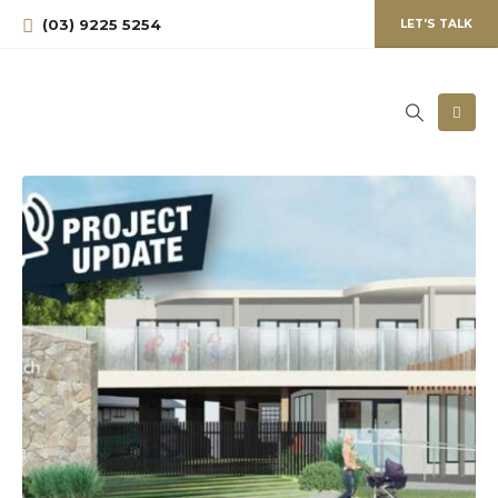
(03) 9225 5254
LET'S TALK