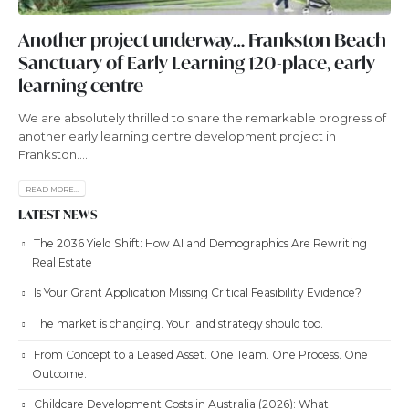
Another project underway… Frankston Beach
Sanctuary of Early Learning 120-place, early
learning centre
We are absolutely thrilled to share the remarkable progress of
another early learning centre development project in
Frankston....
READ MORE...
LATEST NEWS
The 2036 Yield Shift: How AI and Demographics Are Rewriting
Real Estate
Is Your Grant Application Missing Critical Feasibility Evidence?
The market is changing. Your land strategy should too.
From Concept to a Leased Asset. One Team. One Process. One
Outcome.
Childcare Development Costs in Australia (2026): What