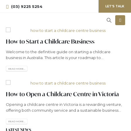
(03) 9225 5254
LET'S TALK
How to Start a Childcare Business
Welcome to the definitive guide on starting a childcare
business in Australia. This article is your roadmap to...
READ MORE...
How to Open a Childcare Centre in Victoria
Opening a childcare centre in Victoria is a rewarding venture,
offering both community service and a sustainable business...
READ MORE...
LATEST NEWS