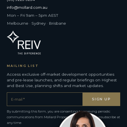
info@mollard.com.au
Mon – Fri 9am – 5pm AEST
Melbourne · Sydney · Brisbane
MAILING LIST
Access exclusive off-market development opportunities
and pre-lease launches, and regular briefings on Highest
and Best Use, planning shifts and market updates.
By submitting this form, you are consenting to receiving periodic
communications from Mollard Property Group. You can unsubscribe at
any time.