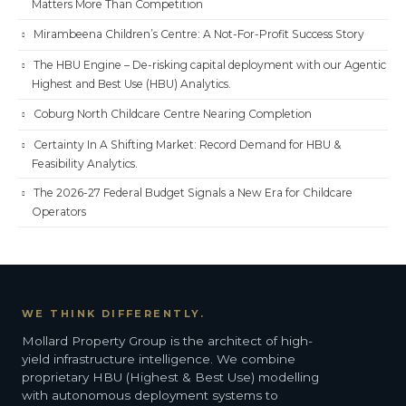
Matters More Than Competition
Mirambeena Children’s Centre: A Not-For-Profit Success Story
The HBU Engine – De-risking capital deployment with our Agentic
Highest and Best Use (HBU) Analytics.
Coburg North Childcare Centre Nearing Completion
Certainty In A Shifting Market: Record Demand for HBU &
Feasibility Analytics.
The 2026-27 Federal Budget Signals a New Era for Childcare
Operators
WE THINK DIFFERENTLY.
Mollard Property Group is the architect of high-
yield infrastructure intelligence. We combine
proprietary HBU (Highest & Best Use) modelling
with autonomous deployment systems to