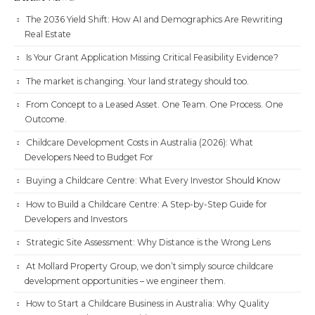
The 2036 Yield Shift: How AI and Demographics Are Rewriting
Real Estate
Is Your Grant Application Missing Critical Feasibility Evidence?
The market is changing. Your land strategy should too.
From Concept to a Leased Asset. One Team. One Process. One
Outcome.
Childcare Development Costs in Australia (2026): What
Developers Need to Budget For
Buying a Childcare Centre: What Every Investor Should Know
How to Build a Childcare Centre: A Step-by-Step Guide for
Developers and Investors
Strategic Site Assessment: Why Distance is the Wrong Lens
At Mollard Property Group, we don’t simply source childcare
development opportunities – we engineer them.
How to Start a Childcare Business in Australia: Why Quality