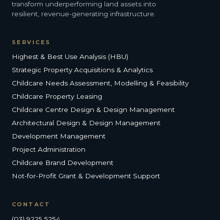
transform underperforming land assets into
resilient, revenue-generating infrastructure.
SERVICES
Highest & Best Use Analysis (HBU)
Strategic Property Acquisitions & Analytics
Childcare Needs Assessment, Modelling & Feasibility
Childcare Property Leasing
Childcare Centre Design & Design Management
Architectural Design & Design Management
Development Management
Project Administration
Childcare Brand Development
Not-for-Profit Grant & Development Support
CONTACT
(03) 9225 5254