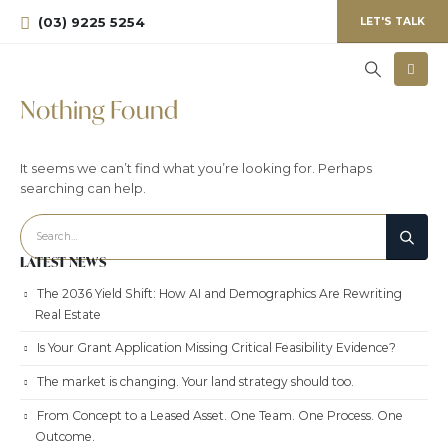
(03) 9225 5254
LET'S TALK
Nothing Found
It seems we can’t find what you’re looking for. Perhaps
searching can help.
LATEST NEWS
The 2036 Yield Shift: How AI and Demographics Are Rewriting
Real Estate
Is Your Grant Application Missing Critical Feasibility Evidence?
The market is changing. Your land strategy should too.
From Concept to a Leased Asset. One Team. One Process. One
Outcome.