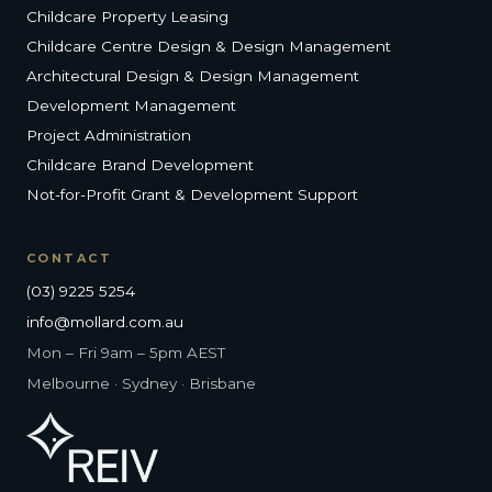
Childcare Property Leasing
Childcare Centre Design & Design Management
Architectural Design & Design Management
Development Management
Project Administration
Childcare Brand Development
Not-for-Profit Grant & Development Support
CONTACT
(03) 9225 5254
info@mollard.com.au
Mon – Fri 9am – 5pm AEST
Melbourne · Sydney · Brisbane