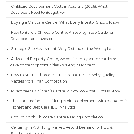
Childcare Development Costs in Australia (2026): What
Developers Need to Budget For
Buying a Childcare Centre: What Every Investor Should Know
How to Build a Childcare Centre: A Step-by-Step Guide for
Developers and Investors
Strategic Site Assessment: Why Distance is the Wrong Lens
At Mollard Property Group, we don’t simply source childcare
development opportunities – we engineer them.
How to Start a Childcare Business in Australia: Why Quality
Matters More Than Competition
Mirambeena Children’s Centre: A Not-For-Profit Success Story
The HBU Engine – De-risking capital deployment with our Agentic
Highest and Best Use (HBU) Analytics.
Coburg North Childcare Centre Nearing Completion
Certainty In A Shifting Market: Record Demand for HBU &
Feasibility Analytics.