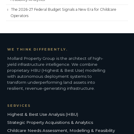
The 2026-27 Federal Budget Signals a New Era for Childcare
Operators
WE THINK DIFFERENTLY.
Mollard Property Group is the architect of high-
yield infrastructure intelligence. We combine
proprietary HBU (Highest & Best Use) modelling
with autonomous deployment systems to
transform underperforming land assets into
resilient, revenue-generating infrastructure.
SERVICES
Highest & Best Use Analysis (HBU)
Strategic Property Acquisitions & Analytics
Childcare Needs Assessment, Modelling & Feasibility