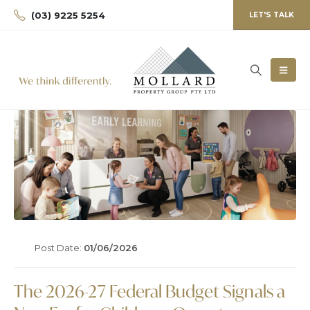
(03) 9225 5254
LET'S TALK
Post Date:
01/06/2026
The 2026-27 Federal Budget Signals a