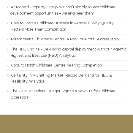
At Mollard Property Group, we don’t simply source childcare
development opportunities – we engineer them.
How to Start a Childcare Business in Australia: Why Quality
Matters More Than Competition
Mirambeena Children’s Centre: A Not-For-Profit Success Story
The HBU Engine – De-risking capital deployment with our Agentic
Highest and Best Use (HBU) Analytics.
Coburg North Childcare Centre Nearing Completion
Certainty In A Shifting Market: Record Demand for HBU &
Feasibility Analytics.
The 2026-27 Federal Budget Signals a New Era for Childcare
Operators