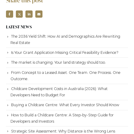
Share this post
LATEST NEWS
The 2036 Yield Shift: How AI and Demographics Are Rewriting
Real Estate
Is Your Grant Application Missing Critical Feasibility Evidence?
The market is changing. Your land strategy should too.
From Concept to a Leased Asset. One Team. One Process. One
Outcome.
Childcare Development Costs in Australia (2026): What
Developers Need to Budget For
Buying a Childcare Centre: What Every Investor Should Know
How to Build a Childcare Centre: A Step-by-Step Guide for
Developers and Investors
Strategic Site Assessment: Why Distance is the Wrong Lens