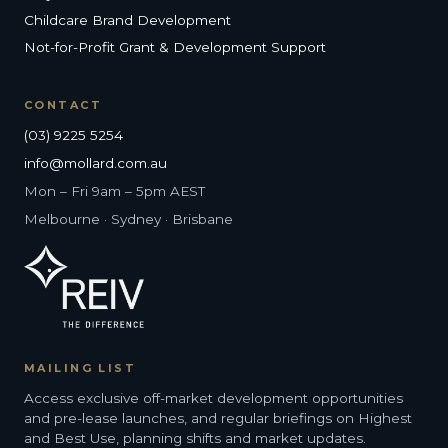
Childcare Brand Development
Not-for-Profit Grant & Development Support
CONTACT
(03) 9225 5254
info@mollard.com.au
Mon – Fri 9am – 5pm AEST
Melbourne · Sydney · Brisbane
MAILING LIST
Access exclusive off-market development opportunities
and pre-lease launches, and regular briefings on Highest
and Best Use, planning shifts and market updates.