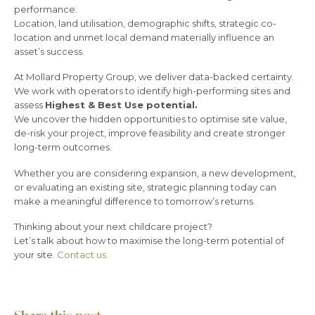
performance.
Location, land utilisation, demographic shifts, strategic co-
location and unmet local demand materially influence an
asset’s success.
At Mollard Property Group, we deliver data-backed certainty.
We work with operators to identify high-performing sites and
assess
Highest & Best Use potential.
We uncover the hidden opportunities to optimise site value,
de-risk your project, improve feasibility and create stronger
long-term outcomes.
Whether you are considering expansion, a new development,
or evaluating an existing site, strategic planning today can
make a meaningful difference to tomorrow’s returns.
Thinking about your next childcare project?
Let’s talk about how to maximise the long-term potential of
your site.
Contact us.