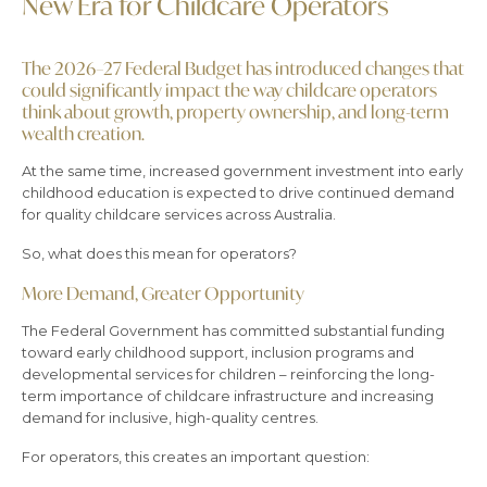
New Era for Childcare Operators
The 2026–27 Federal Budget has introduced changes that
could significantly impact the way childcare operators
think about growth, property ownership, and long-term
wealth creation.
At the same time, increased government investment into early
childhood education is expected to drive continued demand
for quality childcare services across Australia.
So, what does this mean for operators?
More Demand, Greater Opportunity
The Federal Government has committed substantial funding
toward early childhood support, inclusion programs and
developmental services for children – reinforcing the long-
term importance of childcare infrastructure and increasing
demand for inclusive, high-quality centres.
For operators, this creates an important question: