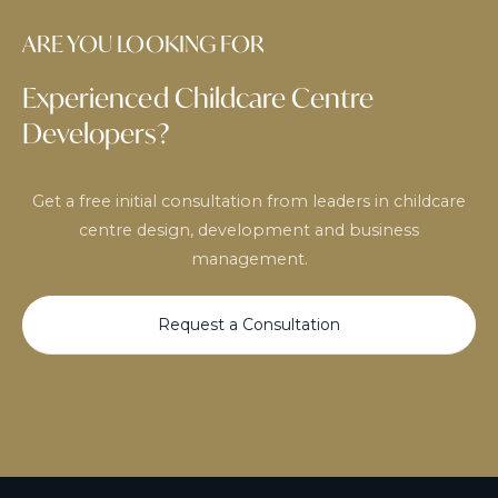
ARE YOU LOOKING FOR
Experienced Childcare Centre
Developers?
Get a free initial consultation from leaders in childcare
centre design, development and business
management.
Request a Consultation