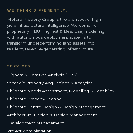
WE THINK DIFFERENTLY.
Mollard Property Group is the architect of high-
yield infrastructure intelligence. We combine
proprietary HBU (Highest & Best Use) modelling
with autonomous deployment systems to
transform underperforming land assets into
resilient, revenue-generating infrastructure.
SERVICES
Highest & Best Use Analysis (HBU)
Strategic Property Acquisitions & Analytics
Childcare Needs Assessment, Modelling & Feasibility
Childcare Property Leasing
Childcare Centre Design & Design Management
Architectural Design & Design Management
Development Management
Project Administration