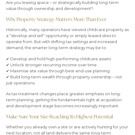
Are you leasing space – or strategically building long-term
value through ownership and development?
Why Property Strategy Matters More Than Ever
Historically, many operators have viewed childcare property as
a “develop and sell” opportunity or simply leased sites to
operate from. But with shifting tax settings and increased
demand, the smarter long-term strategy may be to:
✔ Develop and hold high-performing childcare assets
✔ Unlock stronger recurring income over time
✔ Maximise site value through best-end-use planning
✔ Build long-term wealth through property ownership – not
just operations
As tax treatment changes place greater emphasis on long-
term planning, getting the fundamentals right at acquisition
and development stage becomes increasingly important.
Make Sure Your Site Reaching Its Highest Potential
Whether you already own a site or are actively hunting for your
next location, not all land delivers the same long-term