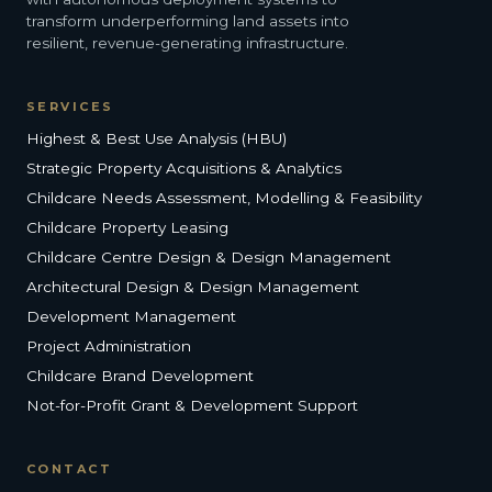
transform underperforming land assets into
resilient, revenue-generating infrastructure.
SERVICES
Highest & Best Use Analysis (HBU)
Strategic Property Acquisitions & Analytics
Childcare Needs Assessment, Modelling & Feasibility
Childcare Property Leasing
Childcare Centre Design & Design Management
Architectural Design & Design Management
Development Management
Project Administration
Childcare Brand Development
Not-for-Profit Grant & Development Support
CONTACT