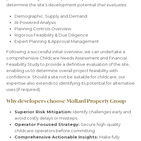
determine the site’s development potential
that evaluates
:
Demographic, Supply and Demand
AI-Powered Analysis
Planning Controls Overview
Rigorous Feasibility & Due Diligence
Expert Planning & Approval Management
Following a successful initial overview, we can undertake a
comprehensive Childcare Needs Assessment and Financial
Feasibility Study to provide a definitive evaluation of the site,
enabling us to determine overall project feasibility with
confidence. Should a site not be suitable for childcare, our
expertise also extends to identifying its potential for alternative
uses (if required).
Why developers choose Mollard Property Group
Superior Risk Mitigation:
Identify challenges early and
avoid costly delays or missteps.
Operator Focused Strategy:
Secure high-quality
childcare operators before committing.
Comprehensive Actionable Insights:
Make fully