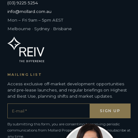
(03) 9225 5254
info@mollard.com.au
Mon – Fri 9am – 5pm AEST
Melbourne · Sydney · Brisbane
MAILING LIST
Access exclusive off-market development opportunities
and pre-lease launches, and regular briefings on Highest
and Best Use, planning shifts and market updates.
By submitting this form, you are consenting to receiving periodic
communications from Mollard Property Group. You can unsubscribe at
any time.