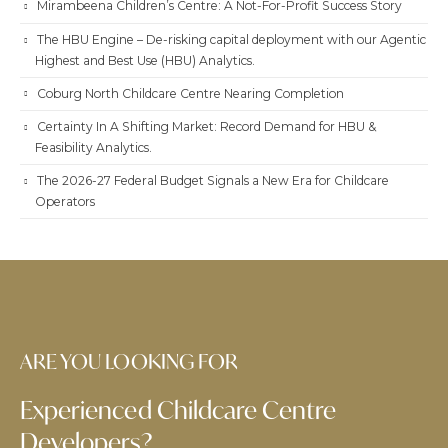
Mirambeena Children’s Centre: A Not-For-Profit Success Story
The HBU Engine – De-risking capital deployment with our Agentic
Highest and Best Use (HBU) Analytics.
Coburg North Childcare Centre Nearing Completion
Certainty In A Shifting Market: Record Demand for HBU &
Feasibility Analytics.
The 2026-27 Federal Budget Signals a New Era for Childcare
Operators
ARE YOU LOOKING FOR
Experienced Childcare Centre
Developers?