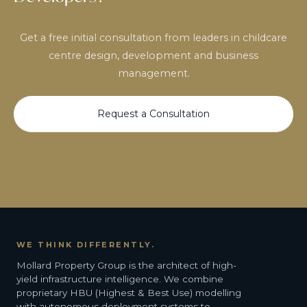
Get a free initial consultation from leaders in childcare
centre design, development and business
management.
Request a Consultation
WE THINK DIFFERENTLY.
Mollard Property Group is the architect of high-
yield infrastructure intelligence. We combine
proprietary HBU (Highest & Best Use) modelling
with autonomous deployment systems to