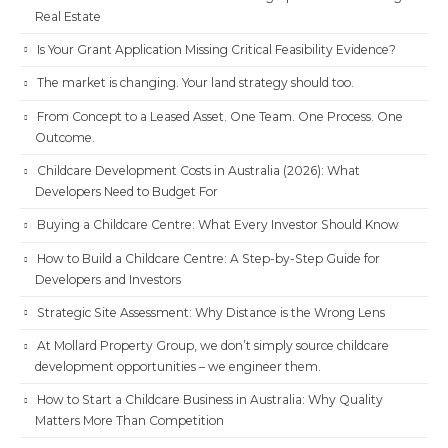
Real Estate
Is Your Grant Application Missing Critical Feasibility Evidence?
The market is changing. Your land strategy should too.
From Concept to a Leased Asset. One Team. One Process. One
Outcome.
Childcare Development Costs in Australia (2026): What
Developers Need to Budget For
Buying a Childcare Centre: What Every Investor Should Know
How to Build a Childcare Centre: A Step-by-Step Guide for
Developers and Investors
Strategic Site Assessment: Why Distance is the Wrong Lens
At Mollard Property Group, we don’t simply source childcare
development opportunities – we engineer them.
How to Start a Childcare Business in Australia: Why Quality
Matters More Than Competition