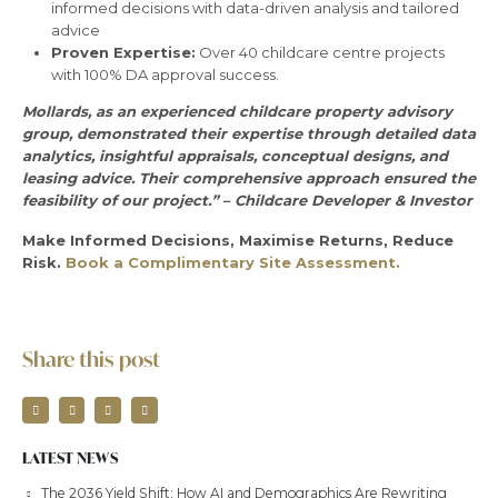
informed decisions with data-driven analysis and tailored
advice
Proven Expertise:
Over 40 childcare centre projects
with 100% DA approval success.
Mollards, as an experienced childcare property advisory
group, demonstrated their expertise through detailed data
analytics, insightful appraisals, conceptual designs, and
leasing advice. Their comprehensive approach ensured the
feasibility of our project.” – Childcare Developer & Investor
Make Informed Decisions, Maximise Returns, Reduce
Risk.
Book a Complimentary Site Assessment.
Share this post
LATEST NEWS
The 2036 Yield Shift: How AI and Demographics Are Rewriting