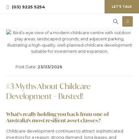
(03) 9225 5254
LET'S TALK
Post Date:
23/03/2026
#3 Myths About Childcare
Development – Busted!
What’s really holding you back from one of
Australia’s most resilient asset classes?
Childcare development continues to attract sophisticated
investors for a reason: strong demand, long leases, and