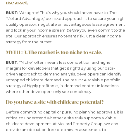
use asset.
BUST:
We agree! That’s why you should never have to. The
‘Mollard Advantage,’ de-risked approach is to secure your high
quality operator, negotiate an advantageous lease agreement
and lock in your income stream
before
you even commit to the
site. Our approach ensures no tenant risk, just a clear income
strategy from the outset.
MYTH #3:
The market is too niche to scale.
BUST:
“Niche” often means less competition and higher
margins for developers that get it right! By using our data-
driven approach to demand analysis, developers can identify
untapped childcare demand. The result? A scalable portfolio
strategy of highly profitable, in-demand centres in locations
where other developers only see complexity.
Do you have a site with childcare potential?
Before committing capital or pursuing planning approvals, it is
critical to understand whether a site truly supports a viable
childcare development. At Mollard Property Group, we can
provide an obligation-free preliminary assessment to