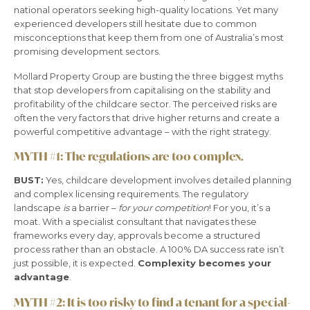
national operators seeking high-quality locations. Yet many
experienced developers still hesitate due to common
misconceptions that keep them from one of Australia’s most
promising development sectors.
Mollard Property Group are busting the three biggest myths
that stop developers from capitalising on the stability and
profitability of the childcare sector. The perceived risks are
often the very factors that drive higher returns and create a
powerful competitive advantage – with the right strategy.
MYTH #1:
The regulations are too complex.
BUST:
Yes, childcare development involves detailed planning
and complex licensing requirements. The regulatory
landscape
is
a barrier –
for your competition
! For you, it’s a
moat. With a specialist consultant that navigates these
frameworks every day, approvals become a structured
process rather than an obstacle. A 100% DA success rate isn’t
just possible, it is expected.
Complexity becomes your
advantage
.
MYTH #2:
It is too risky to find a tenant for a special-