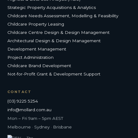
Strategic Property Acquisitions & Analytics
Childcare Needs Assessment, Modelling & Feasibility
Childcare Property Leasing
Childcare Centre Design & Design Management
Architectural Design & Design Management
Development Management
Project Administration
Childcare Brand Development
Not-for-Profit Grant & Development Support
CONTACT
(03) 9225 5254
info@mollard.com.au
Mon – Fri 9am – 5pm AEST
Melbourne · Sydney · Brisbane