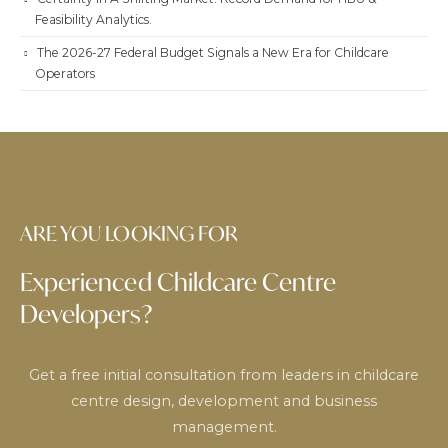
Feasibility Analytics.
The 2026-27 Federal Budget Signals a New Era for Childcare
Operators
ARE YOU LOOKING FOR
Experienced Childcare Centre
Developers?
Get a free initial consultation from leaders in childcare
centre design, development and business
management.