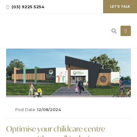
(03) 9225 5254
LET'S TALK
Post Date:
12/08/2024
Optimise your childcare centre