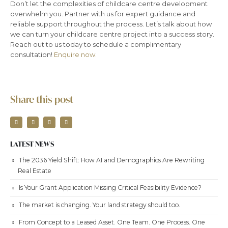
Don’t let the complexities of childcare centre development
overwhelm you. Partner with us for expert guidance and
reliable support throughout the process. Let’s talk about how
we can turn your childcare centre project into a success story.
Reach out to us today to schedule a complimentary
consultation!
Enquire now.
Share this post
LATEST NEWS
The 2036 Yield Shift: How AI and Demographics Are Rewriting
Real Estate
Is Your Grant Application Missing Critical Feasibility Evidence?
The market is changing. Your land strategy should too.
From Concept to a Leased Asset. One Team. One Process. One