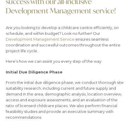
success with our all-inclusive
Development Management service!
Are you looking to develop a childcare centre efficiently, on
schedule, and within budget? Look no further! Our
Development Management Service
ensures seamless
coordination and successful outcomes throughout the entire
project life cycle.
Here’s how we can assist you every step of the way:
Initial Due Diligence Phase
From the initial due diligence phase, we conduct thorough site
suitability research, including current and future supply and
demand in the area, demographic analysis, location overview,
access and exposure assessments, and an evaluation of the
ratio of licensed childcare places. We also perform financial
feasibility studies and provide an executive summary with
recommendations.