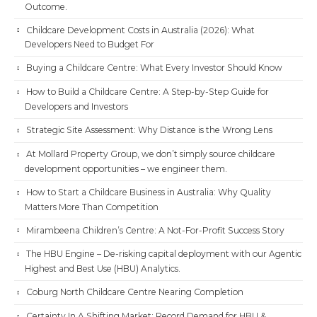
Outcome.
Childcare Development Costs in Australia (2026): What
Developers Need to Budget For
Buying a Childcare Centre: What Every Investor Should Know
How to Build a Childcare Centre: A Step-by-Step Guide for
Developers and Investors
Strategic Site Assessment: Why Distance is the Wrong Lens
At Mollard Property Group, we don’t simply source childcare
development opportunities – we engineer them.
How to Start a Childcare Business in Australia: Why Quality
Matters More Than Competition
Mirambeena Children’s Centre: A Not-For-Profit Success Story
The HBU Engine – De-risking capital deployment with our Agentic
Highest and Best Use (HBU) Analytics.
Coburg North Childcare Centre Nearing Completion
Certainty In A Shifting Market: Record Demand for HBU &