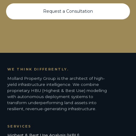
Request a Consultation
WE THINK DIFFERENTLY.
Mollard Property Group is the architect of high-
yield infrastructure intelligence. We combine
proprietary HBU (Highest & Best Use) modelling
with autonomous deployment systems to
transform underperforming land assets into
resilient, revenue-generating infrastructure.
SERVICES
Highest & Best Use Analysis (HBU)