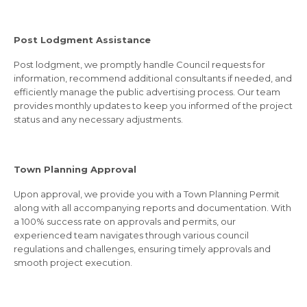
Post Lodgment Assistance
Post lodgment, we promptly handle Council requests for
information, recommend additional consultants if needed, and
efficiently manage the public advertising process. Our team
provides monthly updates to keep you informed of the project
status and any necessary adjustments.
Town Planning Approval
Upon approval, we provide you with a Town Planning Permit
along with all accompanying reports and documentation. With
a 100% success rate on approvals and permits, our
experienced team navigates through various council
regulations and challenges, ensuring timely approvals and
smooth project execution.