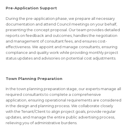
Pre-Application Support
During the pre-application phase, we prepare all necessary
documentation and attend Council meetings on your behalf,
presenting the concept proposal. Our team provides detailed
reports on feedback and outcomes, handles the negotiation
and management of consultant fees, and ensures cost-
effectiveness. We appoint and manage consultants, ensuring
compliance and quality work while providing monthly project
status updates and advisories on potential cost adjustments.
Town Planning Preparation
In the town planning preparation stage, our experts manage all
required consultants to complete a comprehensive
application, ensuring operational requirements are considered
in the design and planning process. We collaborate closely
with the Tenant/Client to align project goals, provide regular
updates, and manage the entire public advertising process,
relieving you of administrative burdens.