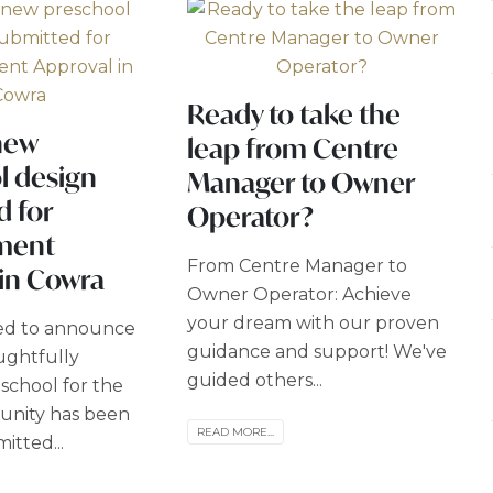
Ready to take the
new
leap from Centre
l design
Manager to Owner
d for
Operator?
ment
From Centre Manager to
 in Cowra
Owner Operator: Achieve
your dream with our proven
led to announce
guidance and support! We've
ughtfully
guided others...
school for the
nity has been
READ MORE...
mitted...