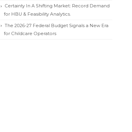
Certainty In A Shifting Market: Record Demand
for HBU & Feasibility Analytics.
The 2026-27 Federal Budget Signals a New Era
for Childcare Operators