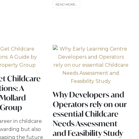
READ MORE...
et Childcare
tions: A
Why Developers and
 Mollard
Operators rely on our
 Group
essential Childcare
reer in childcare
Needs Assessment
ewarding but also
and Feasibility Study
shaping the future