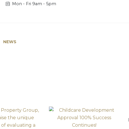
Mon - Fri 9am - 5pm
NEWS