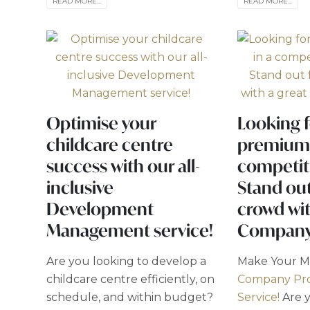
READ MORE...
READ MORE...
Optimise your
Looking f
childcare centre
premium 
success with our all-
competit
inclusive
Stand ou
Development
crowd wit
Management service!
Company 
Are you looking to develop a
Make Your M
childcare centre efficiently, on
Company Pro
schedule, and within budget?
Service!
Are y