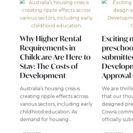
Why Higher Rental
Exciting 
Requirements in
preschoo
Childcare Are Here to
submitte
Stay: The Costs of
Develop
Development
Approval
Australia’s housing crisis is
We are thril
creating ripple effects across
that our tho
various sectors, including early
designed pre
childhood education. As
Cowra commu
demand for housing...
officially sub