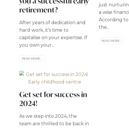
you a successful early
just nurturing
retirement?
a wise financ
According to 
After years of dedication and
the...
hard work, it’s time to
capitalise on your expertise. If
READ MORE...
you own your...
READ MORE...
Get set for success in
2024!
As we step into 2024, the
team are thrilled to be back in