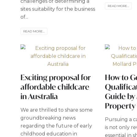
challenges of determining a
READ MORE...
sites suitability for the business
of...
READ MORE...
Exciting proposal for
How to G
affordable childcare
Qualifica
in Australia
Guide by
Property
We are thrilled to share some
groundbreaking news
Pursuing a ca
regarding the future of early
is not only r
childhood education in
essential in 