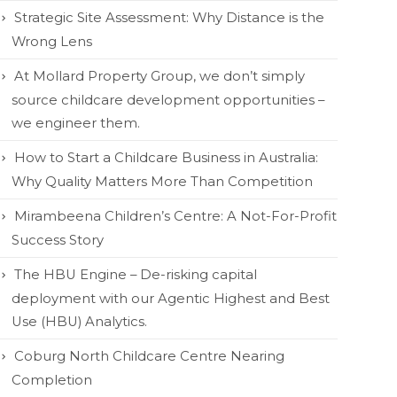
Strategic Site Assessment: Why Distance is the
Wrong Lens
At Mollard Property Group, we don’t simply
source childcare development opportunities –
we engineer them.
How to Start a Childcare Business in Australia:
Why Quality Matters More Than Competition
Mirambeena Children’s Centre: A Not-For-Profit
Success Story
The HBU Engine – De-risking capital
deployment with our Agentic Highest and Best
Use (HBU) Analytics.
Coburg North Childcare Centre Nearing
Completion