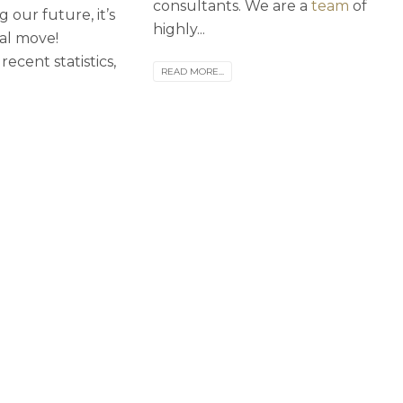
consultants. We are a
team
of
 our future, it’s
highly...
ial move!
recent statistics,
READ MORE...