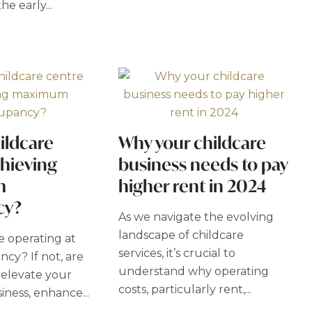
he early...
hildcare
Why your childcare
hieving
business needs to pay
m
higher rent in 2024
cy?
As we navigate the evolving
landscape of childcare
e operating at
services, it’s crucial to
cy? If not, are
understand why operating
 elevate your
costs, particularly rent,...
iness, enhance...