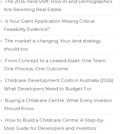
The 2036 Yield Shift: How AI and Demographics
Are Rewriting Real Estate
Is Your Grant Application Missing Critical
Feasibility Evidence?
The market is changing. Your land strategy
should too.
From Concept to a Leased Asset. One Team.
One Process. One Outcome.
Childcare Development Costs in Australia (2026):
What Developers Need to Budget For
Buying a Childcare Centre: What Every Investor
Should Know
How to Build a Childcare Centre: A Step-by-
Step Guide for Developers and Investors